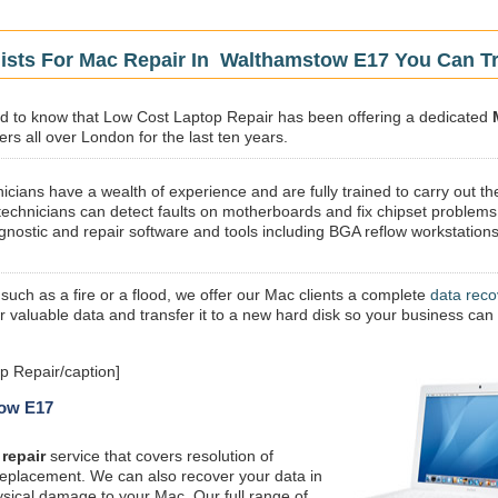
lists For Mac Repair In Walthamstow E17 You Can T
sed to know that Low Cost Laptop Repair has been offering a dedicated
rs all over London for the last ten years.
icians have a wealth of experience and are fully trained to carry out th
technicians can detect faults on motherboards and fix chipset problems
gnostic and repair software and tools including BGA reflow workstations
 such as a fire or a flood, we offer our Mac clients a complete
data reco
ur valuable data and transfer it to a new hard disk so your business can
 Repair/caption]
tow E17
repair
service that covers resolution of
replacement. We can also recover your data in
ysical damage to your Mac. Our full range of