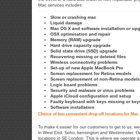
Mac services includes:
Slow or crashing mac
Liquid damage
Mac OS X and software installation or up
OSX optimisation and repair
Memory (RAM) upgrade
Hard drive capacity upgrade
Solid state drive (SSD) upgrade
Recovering missing or deleted files
Wireless connectivity problems
Set-up of new Apple MacBook Pro
Screen replacement for Retina models
Screen replacement of non-Retina models
Logic board problems
Security and malware or virus problems
Apple iCloud configuration and setup
Faulty keyboard with keys missing or key
Software installation
Choice of two convenient drop-off locations for Ma
To make it easier for our customers to get to us, we
in West End, Soho, kensington and Westminster. Ou
locations in SE London. This is where we operate 