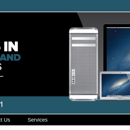
t Us
Services