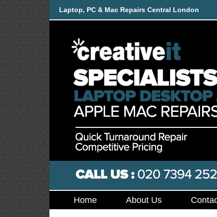
Laptop, PC & Mac Repairs Central London
Home
About Us
Contac