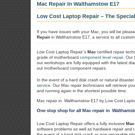
Mac Repair In Walthamstow E17
Low Cost Laptop Repair – The Specia
If you have issues with your Mac, you will be plea
Repair
in Walthamstow E17, a service to all custome
Low Cost Laptop Repair’s
Mac
certified repair
techn
grade of motherboard
component level repair
. Our 
our workshops are fully equipped with the latest dia
out motherboard component repairs.
In the event of a hard disk crash or natural disaster
service
. Our Mac repair technicians will retrieve yo
and running again in the shortest possible time.
Mac repair in Walthamstow E17 by Low Cost Laptop
One stop shop for all Mac repair in Walthams
Low Cost Laptop Repair offers a fully inclusive
Mac 
software problems as well as hardware repair and 
the event of a hard disk crash or non-repairable ph