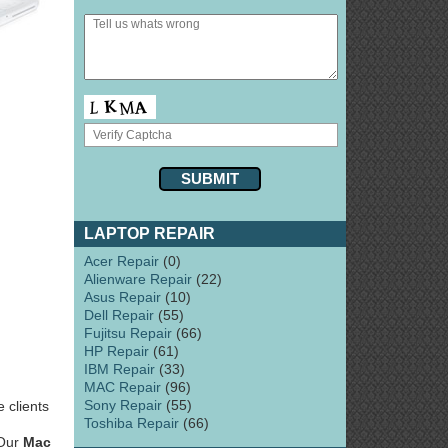
LAPTOP REPAIR
Acer Repair
(0)
Alienware Repair
(22)
Asus Repair
(10)
Dell Repair
(55)
Fujitsu Repair
(66)
HP Repair
(61)
IBM Repair
(33)
MAC Repair
(96)
Sony Repair
(55)
 clients
Toshiba Repair
(66)
 Our
Mac