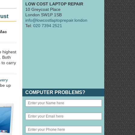
LOW COST LAPTOP REPAIR
10 Greycoat Place
London SW1P 1SB
rust
info@lowcostlaptoprepair.london
Tel:
020 7394 2521
Mac
e highest
. Both
 to carry
very
 be up
COMPUTER PROBLEMS?