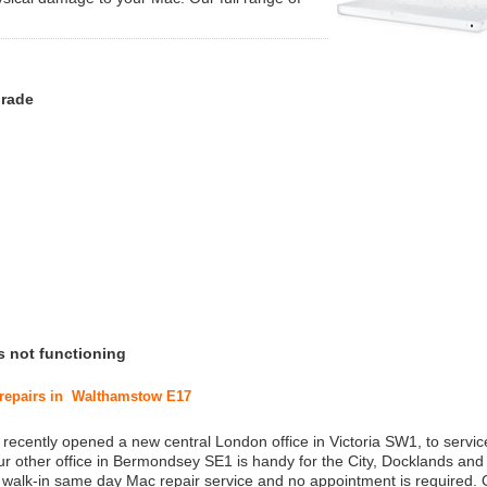
grade
s not functioning
c repairs in Walthamstow E17
 recently opened a new central London office in Victoria SW1, to service
r other office in Bermondsey SE1 is handy for the City, Docklands and
a walk-in same day Mac repair service and no appointment is required.