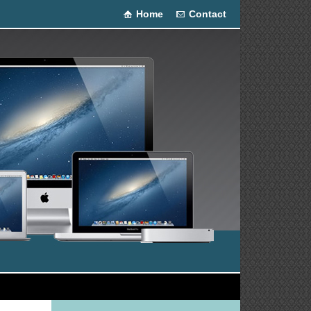
Home
Contact