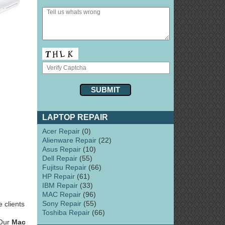
LAPTOP REPAIR
Acer Repair
(0)
Alienware Repair
(22)
Asus Repair
(10)
Dell Repair
(55)
Fujitsu Repair
(66)
HP Repair
(61)
IBM Repair
(33)
MAC Repair
(96)
Sony Repair
(55)
 clients
Toshiba Repair
(66)
 Our
Mac