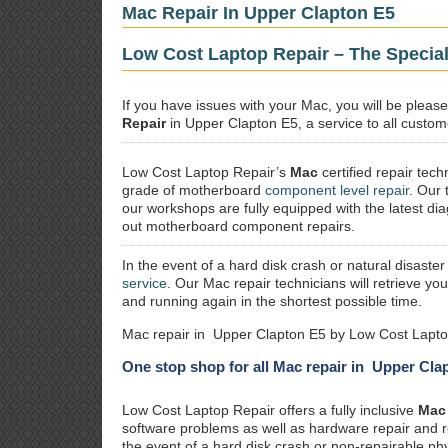
Mac Repair In Upper Clapton E5
Low Cost Laptop Repair – The Special
If you have issues with your Mac, you will be plea
Repair
in Upper Clapton E5, a service to all custome
Low Cost Laptop Repair’s
Mac
certified repair
techn
grade of motherboard
component level repair
. Our 
our workshops are fully equipped with the latest dia
out motherboard component repairs.
In the event of a hard disk crash or natural disaster
service
. Our Mac repair technicians will retrieve yo
and running again in the shortest possible time.
Mac repair in Upper Clapton E5 by Low Cost Lapto
One stop shop for all Mac repair in Upper Cla
Low Cost Laptop Repair offers a fully inclusive
Mac 
software problems as well as hardware repair and 
the event of a hard disk crash or non-repairable ph