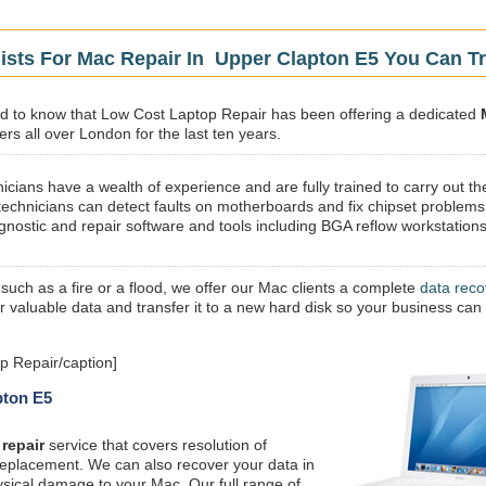
ists For Mac Repair In Upper Clapton E5 You Can Tr
sed to know that Low Cost Laptop Repair has been offering a dedicated
rs all over London for the last ten years.
icians have a wealth of experience and are fully trained to carry out th
technicians can detect faults on motherboards and fix chipset problems
gnostic and repair software and tools including BGA reflow workstations
 such as a fire or a flood, we offer our Mac clients a complete
data reco
ur valuable data and transfer it to a new hard disk so your business can
p Repair/caption]
pton E5
repair
service that covers resolution of
replacement. We can also recover your data in
ysical damage to your Mac. Our full range of