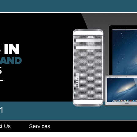
t Us
Services