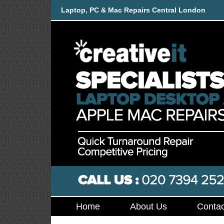
Laptop, PC & Mac Repairs Central London
Home
About Us
Contac