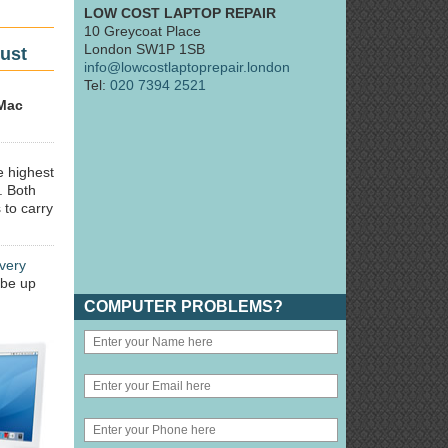
LOW COST LAPTOP REPAIR
10 Greycoat Place
London SW1P 1SB
ust
info@lowcostlaptoprepair.london
Tel:
020 7394 2521
Mac
e highest
. Both
 to carry
very
 be up
COMPUTER PROBLEMS?