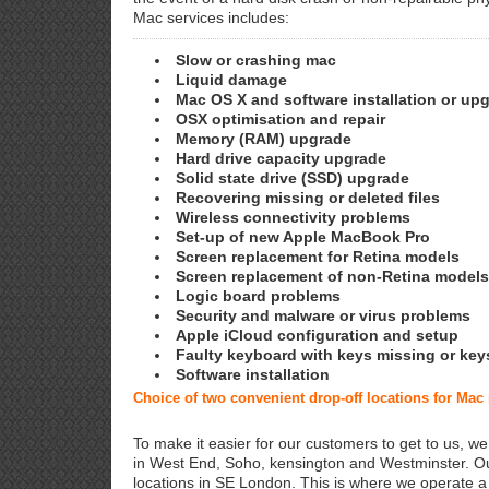
Mac services includes:
Slow or crashing mac
Liquid damage
Mac OS X and software installation or up
OSX optimisation and repair
Memory (RAM) upgrade
Hard drive capacity upgrade
Solid state drive (SSD) upgrade
Recovering missing or deleted files
Wireless connectivity problems
Set-up of new Apple MacBook Pro
Screen replacement for Retina models
Screen replacement of non-Retina models
Logic board problems
Security and malware or virus problems
Apple iCloud configuration and setup
Faulty keyboard with keys missing or key
Software installation
Choice of two convenient drop-off locations for Mac
To make it easier for our customers to get to us, we
in West End, Soho, kensington and Westminster. Ou
locations in SE London. This is where we operate 