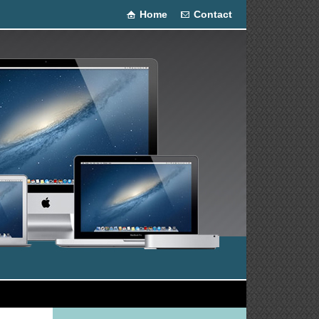
Home
Contact