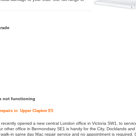
grade
s not functioning
 repairs in Upper Clapton E5
 recently opened a new central London office in Victoria SW1, to service
r other office in Bermondsey SE1 is handy for the City, Docklands and
a walk-in same day Mac repair service and no appointment is required.