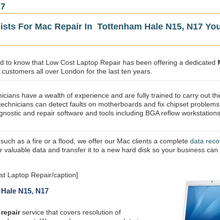
17
lists For Mac Repair In Tottenham Hale N15, N17 Yo
sed to know that Low Cost Laptop Repair has been offering a dedicated
 customers all over London for the last ten years.
icians have a wealth of experience and are fully trained to carry out th
technicians can detect faults on motherboards and fix chipset problems
gnostic and repair software and tools including BGA reflow workstations
 such as a fire or a flood, we offer our Mac clients a complete
data reco
ur valuable data and transfer it to a new hard disk so your business can
t Laptop Repair/caption]
 Hale N15, N17
repair
service that covers resolution of