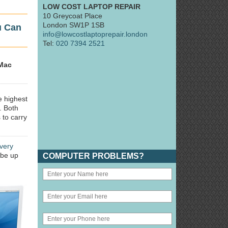
LOW COST LAPTOP REPAIR
10 Greycoat Place
London SW1P 1SB
u Can
info@lowcostlaptoprepair.london
Tel:
020 7394 2521
Mac
e highest
. Both
 to carry
very
 be up
COMPUTER PROBLEMS?