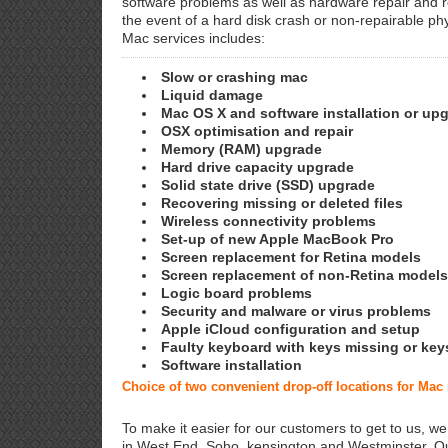
software problems as well as hardware repair and 
the event of a hard disk crash or non-repairable ph
Mac services includes:
Slow or crashing mac
Liquid damage
Mac OS X and software installation or up
OSX optimisation and repair
Memory (RAM) upgrade
Hard drive capacity upgrade
Solid state drive (SSD) upgrade
Recovering missing or deleted files
Wireless connectivity problems
Set-up of new Apple MacBook Pro
Screen replacement for Retina models
Screen replacement of non-Retina models
Logic board problems
Security and malware or virus problems
Apple iCloud configuration and setup
Faulty keyboard with keys missing or key
Software installation
Choice of two convenient drop-off locations for Mac
To make it easier for our customers to get to us, we
in West End, Soho, kensington and Westminster. Ou