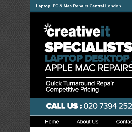
Laptop, PC & Mac Repairs Central London
Home
About Us
Contac