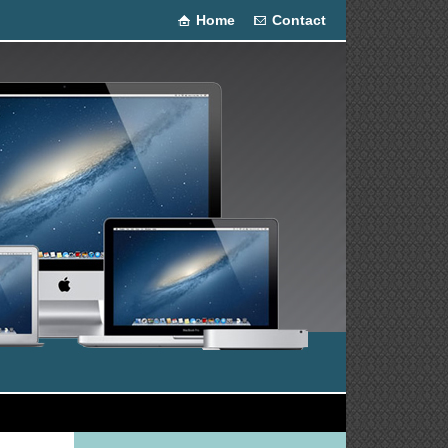
Home
Contact