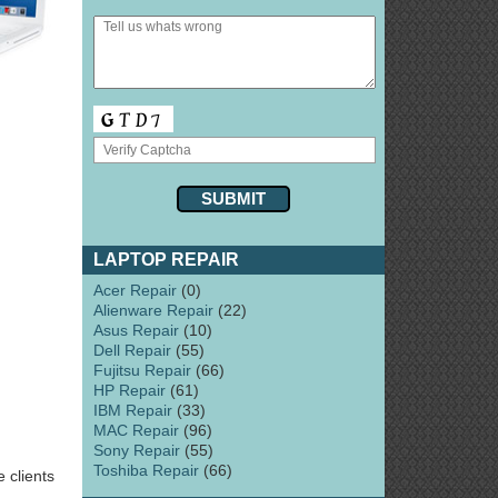
LAPTOP REPAIR
Acer Repair
(0)
Alienware Repair
(22)
Asus Repair
(10)
Dell Repair
(55)
Fujitsu Repair
(66)
HP Repair
(61)
IBM Repair
(33)
MAC Repair
(96)
Sony Repair
(55)
Toshiba Repair
(66)
 clients