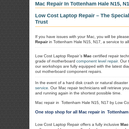
Mac Repair In Tottenham Hale N15, N
Low Cost Laptop Repair – The Specia
Trust
If you have issues with your Mac, you will be plea
Repair
in Tottenham Hale N15, N17, a service to all
Low Cost Laptop Repair’s
Mac
certified repair
techn
grade of motherboard
component level repair
. Our 
our workshops are fully equipped with the latest dia
out motherboard component repairs.
In the event of a hard disk crash or natural disaster
service
. Our Mac repair technicians will retrieve yo
and running again in the shortest possible time.
Mac repair in Tottenham Hale N15, N17 by Low Cos
One stop shop for all Mac repair in Tottenham
Low Cost Laptop Repair offers a fully inclusive
Mac 