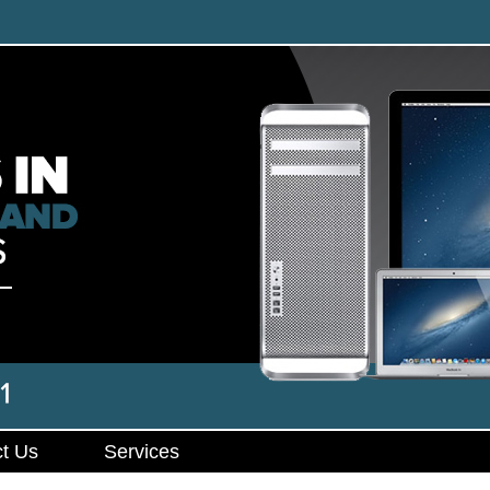
t Us
Services