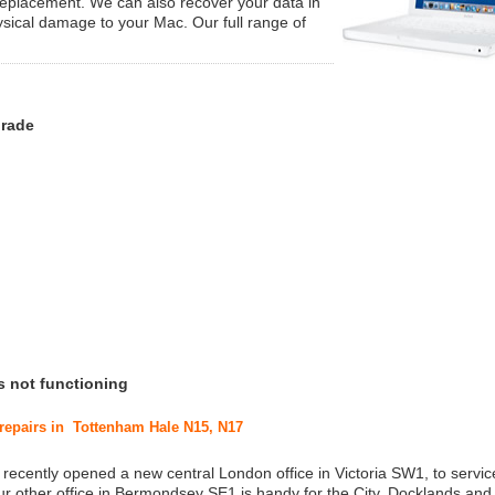
replacement. We can also recover your data in
ysical damage to your Mac. Our full range of
grade
s not functioning
 repairs in Tottenham Hale N15, N17
 recently opened a new central London office in Victoria SW1, to service
r other office in Bermondsey SE1 is handy for the City, Docklands and