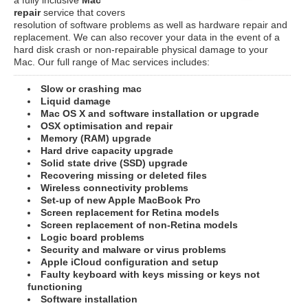
repair
service that covers
resolution of software problems as well as hardware repair and
replacement. We can also recover your data in the event of a
hard disk crash or non-repairable physical damage to your
Mac. Our full range of Mac services includes:
Slow or crashing mac
Liquid damage
Mac OS X and software installation or upgrade
OSX optimisation and repair
Memory (RAM) upgrade
Hard drive capacity upgrade
Solid state drive (SSD) upgrade
Recovering missing or deleted files
Wireless connectivity problems
Set-up of new Apple MacBook Pro
Screen replacement for Retina models
Screen replacement of non-Retina models
Logic board problems
Security and malware or virus problems
Apple iCloud configuration and setup
Faulty keyboard with keys missing or keys not
functioning
Software installation