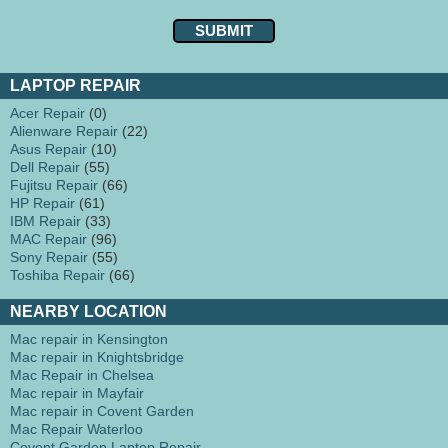
LAPTOP REPAIR
Acer Repair
(0)
Alienware Repair
(22)
Asus Repair
(10)
Dell Repair
(55)
Fujitsu Repair
(66)
HP Repair
(61)
IBM Repair
(33)
MAC Repair
(96)
Sony Repair
(55)
Toshiba Repair
(66)
NEARBY LOCATION
Mac repair in Kensington
Mac repair in Knightsbridge
Mac Repair in Chelsea
Mac repair in Mayfair
Mac repair in Covent Garden
Mac Repair Waterloo
Covent Garden Laptop Repair