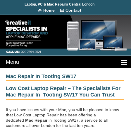
Laptop, PC & Mac Repairs Central London
Home
Contact
Mac Repair In Tooting SW17
Low Cost Laptop Repair – The Specialists For
Mac Repair In Tooting SW17 You Can Trust
If you have issues with your Mac, you will be pleased to know
that Low Cost Laptop Repair has been offering a
dedicated
Mac Repair
in Tooting SW17, a service to all
customers all over London for the last ten years.