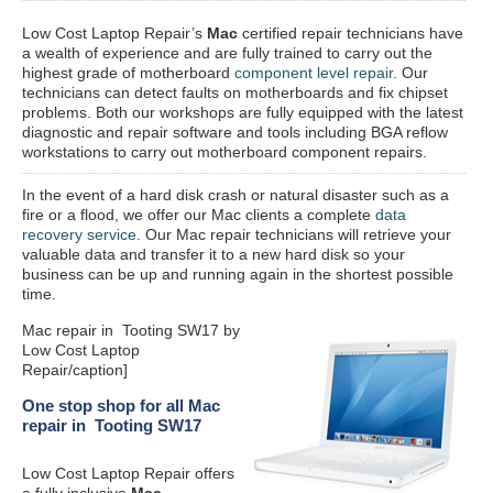
Low Cost Laptop Repair’s
Mac
certified repair
technicians have
a wealth of experience and are fully trained to carry out the
highest grade of motherboard
component level repair
. Our
technicians can detect faults on motherboards and fix chipset
problems. Both our workshops are fully equipped with the latest
diagnostic and repair software and tools including BGA reflow
workstations to carry out motherboard component repairs.
In the event of a hard disk crash or natural disaster such as a
fire or a flood, we offer our Mac clients a complete
data
recovery service
. Our Mac repair technicians will retrieve your
valuable data and transfer it to a new hard disk so your
business can be up and running again in the shortest possible
time.
Mac repair in Tooting SW17 by
Low Cost Laptop
Repair/caption]
One stop shop for all Mac
repair in Tooting SW17
Low Cost Laptop Repair offers
a fully inclusive
Mac