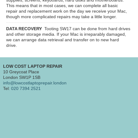
This means that in most cases, we can complete all basic
repair and replacement work on the day we receive your Mac,
though more complicated repairs may take a little longer.
DATA RECOVERY
Tooting SW17
can be done from hard drives
and other storage media. If your Mac is irreparably damaged,
we can arrange data retrieval and transfer on to new hard
drive.
LOW COST LAPTOP REPAIR
10 Greycoat Place
London SW1P 1SB
info@lowcostlaptoprepair.london
Tel:
020 7394 2521