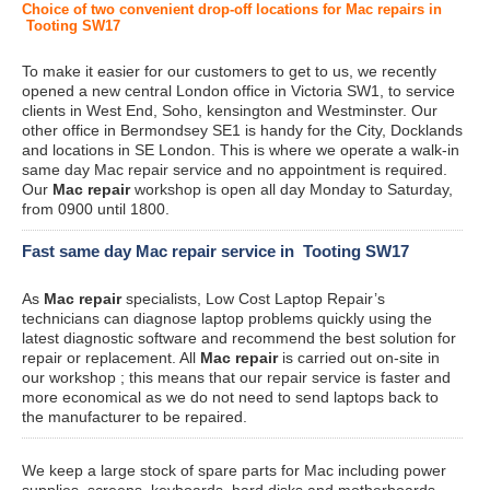
Choice of two convenient drop-off locations for Mac repairs in
Tooting SW17
To make it easier for our customers to get to us, we recently
opened a new central London office in Victoria SW1, to service
clients in West End, Soho, kensington and Westminster. Our
other office in Bermondsey SE1 is handy for the City, Docklands
and locations in SE London. This is where we operate a walk-in
same day Mac repair service and no appointment is required.
Our
Mac repair
workshop is open all day Monday to Saturday,
from 0900 until 1800.
Fast same day Mac repair service in Tooting SW17
As
Mac repair
specialists, Low Cost Laptop Repair’s
technicians can diagnose laptop problems quickly using the
latest diagnostic software and recommend the best solution for
repair or replacement. All
Mac repair
is carried out on-site in
our workshop ; this means that our repair service is faster and
more economical as we do not need to send laptops back to
the manufacturer to be repaired.
We keep a large stock of spare parts for Mac including power
supplies, screens, keyboards, hard disks and motherboards.