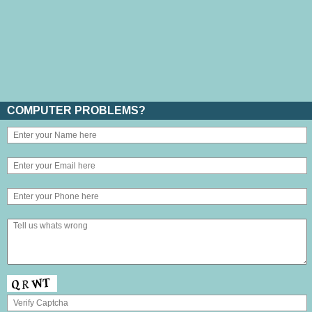
COMPUTER PROBLEMS?