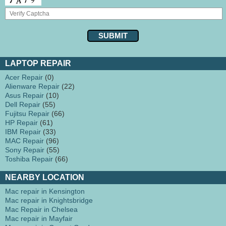
LAPTOP REPAIR
Acer Repair
(0)
Alienware Repair
(22)
Asus Repair
(10)
Dell Repair
(55)
Fujitsu Repair
(66)
HP Repair
(61)
IBM Repair
(33)
MAC Repair
(96)
Sony Repair
(55)
Toshiba Repair
(66)
NEARBY LOCATION
Mac repair in Kensington
Mac repair in Knightsbridge
Mac Repair in Chelsea
Mac repair in Mayfair