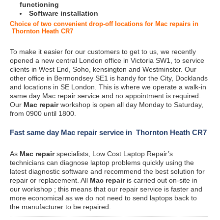
functioning
Software installation
Choice of two convenient drop-off locations for Mac repairs in
Thornton Heath CR7
To make it easier for our customers to get to us, we recently
opened a new central London office in Victoria SW1, to service
clients in West End, Soho, kensington and Westminster. Our
other office in Bermondsey SE1 is handy for the City, Docklands
and locations in SE London. This is where we operate a walk-in
same day Mac repair service and no appointment is required.
Our
Mac repair
workshop is open all day Monday to Saturday,
from 0900 until 1800.
Fast same day Mac repair service in Thornton Heath CR7
As
Mac repair
specialists, Low Cost Laptop Repair’s
technicians can diagnose laptop problems quickly using the
latest diagnostic software and recommend the best solution for
repair or replacement. All
Mac repair
is carried out on-site in
our workshop ; this means that our repair service is faster and
more economical as we do not need to send laptops back to
the manufacturer to be repaired.