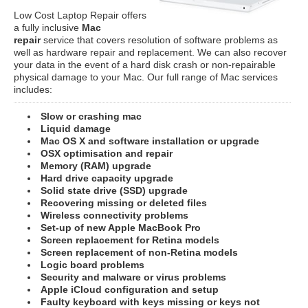
Low Cost Laptop Repair offers
a fully inclusive
Mac
repair
service that covers resolution of software problems as
well as hardware repair and replacement. We can also recover
your data in the event of a hard disk crash or non-repairable
physical damage to your Mac. Our full range of Mac services
includes:
Slow or crashing mac
Liquid damage
Mac OS X and software installation or upgrade
OSX optimisation and repair
Memory (RAM) upgrade
Hard drive capacity upgrade
Solid state drive (SSD) upgrade
Recovering missing or deleted files
Wireless connectivity problems
Set-up of new Apple MacBook Pro
Screen replacement for Retina models
Screen replacement of non-Retina models
Logic board problems
Security and malware or virus problems
Apple iCloud configuration and setup
Faulty keyboard with keys missing or keys not