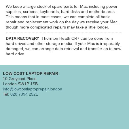
We keep a large stock of spare parts for Mac including power
supplies, screens, keyboards, hard disks and motherboards.
This means that in most cases, we can complete all basic
repair and replacement work on the day we receive your Mac,
though more complicated repairs may take a little longer.
DATA RECOVERY
Thornton Heath CR7
can be done from
hard drives and other storage media. If your Mac is irreparably
damaged, we can arrange data retrieval and transfer on to new
hard drive.
LOW COST LAPTOP REPAIR
10 Greycoat Place
London SW1P 1SB
info@lowcostlaptoprepair.london
Tel:
020 7394 2521