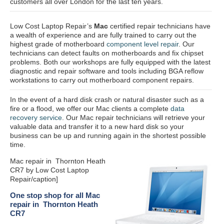
customers all over London for the last ten years.
Low Cost Laptop Repair’s
Mac
certified repair
technicians have
a wealth of experience and are fully trained to carry out the
highest grade of motherboard
component level repair
. Our
technicians can detect faults on motherboards and fix chipset
problems. Both our workshops are fully equipped with the latest
diagnostic and repair software and tools including BGA reflow
workstations to carry out motherboard component repairs.
In the event of a hard disk crash or natural disaster such as a
fire or a flood, we offer our Mac clients a complete
data
recovery service
. Our Mac repair technicians will retrieve your
valuable data and transfer it to a new hard disk so your
business can be up and running again in the shortest possible
time.
Mac repair in Thornton Heath
CR7 by Low Cost Laptop
Repair/caption]
One stop shop for all Mac
repair in Thornton Heath
CR7