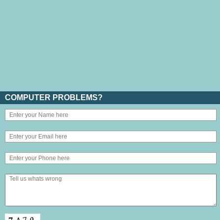
COMPUTER PROBLEMS?