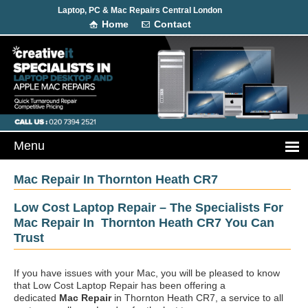
Laptop, PC & Mac Repairs Central London
Home
Contact
Mac Repair In Thornton Heath CR7
Low Cost Laptop Repair – The Specialists For
Mac Repair In Thornton Heath CR7 You Can
Trust
If you have issues with your Mac, you will be pleased to know
that Low Cost Laptop Repair has been offering a
dedicated
Mac Repair
in Thornton Heath CR7, a service to all