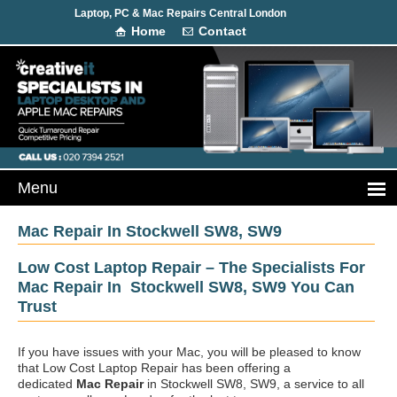
Laptop, PC & Mac Repairs Central London
Home
Contact
Mac Repair In Stockwell SW8, SW9
Low Cost Laptop Repair – The Specialists For
Mac Repair In Stockwell SW8, SW9 You Can
Trust
If you have issues with your Mac, you will be pleased to know
that Low Cost Laptop Repair has been offering a
dedicated
Mac Repair
in Stockwell SW8, SW9, a service to all