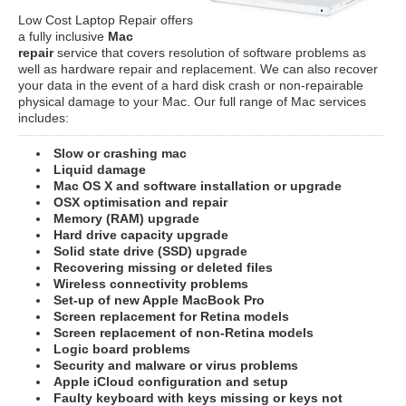
Low Cost Laptop Repair offers
a fully inclusive
Mac
repair
service that covers resolution of software problems as
well as hardware repair and replacement. We can also recover
your data in the event of a hard disk crash or non-repairable
physical damage to your Mac. Our full range of Mac services
includes:
Slow or crashing mac
Liquid damage
Mac OS X and software installation or upgrade
OSX optimisation and repair
Memory (RAM) upgrade
Hard drive capacity upgrade
Solid state drive (SSD) upgrade
Recovering missing or deleted files
Wireless connectivity problems
Set-up of new Apple MacBook Pro
Screen replacement for Retina models
Screen replacement of non-Retina models
Logic board problems
Security and malware or virus problems
Apple iCloud configuration and setup
Faulty keyboard with keys missing or keys not