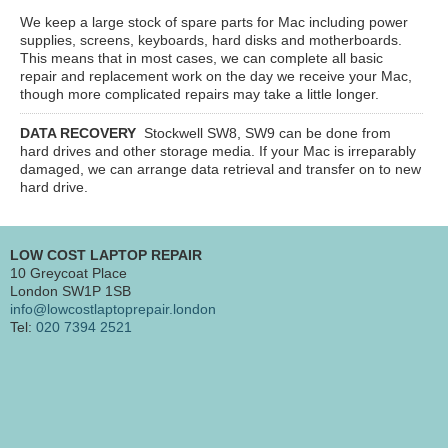
We keep a large stock of spare parts for Mac including power
supplies, screens, keyboards, hard disks and motherboards.
This means that in most cases, we can complete all basic
repair and replacement work on the day we receive your Mac,
though more complicated repairs may take a little longer.
DATA RECOVERY
Stockwell SW8, SW9
can be done from
hard drives and other storage media. If your Mac is irreparably
damaged, we can arrange data retrieval and transfer on to new
hard drive.
LOW COST LAPTOP REPAIR
10 Greycoat Place
London SW1P 1SB
info@lowcostlaptoprepair.london
Tel:
020 7394 2521