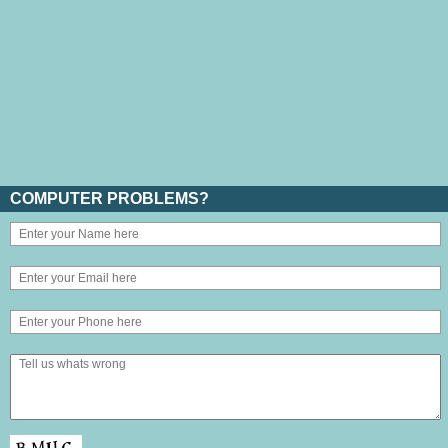
COMPUTER PROBLEMS?