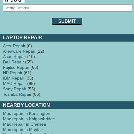
LAPTOP REPAIR
Acer Repair
(0)
Alienware Repair
(22)
Asus Repair
(10)
Dell Repair
(55)
Fujitsu Repair
(66)
HP Repair
(61)
IBM Repair
(33)
MAC Repair
(96)
Sony Repair
(55)
Toshiba Repair
(66)
NEARBY LOCATION
Mac repair in Kensington
Mac repair in Knightsbridge
Mac Repair in Chelsea
Mac repair in Mayfair