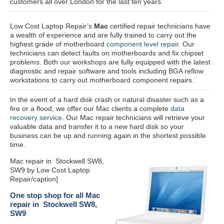
customers all over London for the last ten years.
Low Cost Laptop Repair’s
Mac
certified repair
technicians have
a wealth of experience and are fully trained to carry out the
highest grade of motherboard
component level repair
. Our
technicians can detect faults on motherboards and fix chipset
problems. Both our workshops are fully equipped with the latest
diagnostic and repair software and tools including BGA reflow
workstations to carry out motherboard component repairs.
In the event of a hard disk crash or natural disaster such as a
fire or a flood, we offer our Mac clients a complete
data
recovery service
. Our Mac repair technicians will retrieve your
valuable data and transfer it to a new hard disk so your
business can be up and running again in the shortest possible
time.
Mac repair in Stockwell SW8,
SW9 by Low Cost Laptop
Repair/caption]
One stop shop for all Mac
repair in Stockwell SW8,
SW9