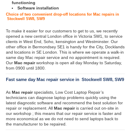
functioning
Software installation
Choice of two convenient drop-off locations for Mac repairs in
Stockwell SW8, SW9
To make it easier for our customers to get to us, we recently
opened a new central London office in Victoria SW1, to service
clients in West End, Soho, kensington and Westminster. Our
other office in Bermondsey SE1 is handy for the City, Docklands
and locations in SE London. This is where we operate a walk-in
same day Mac repair service and no appointment is required.
Our
Mac repair
workshop is open all day Monday to Saturday,
from 0900 until 1800.
Fast same day Mac repair service in Stockwell SW8, SW9
As
Mac repair
specialists, Low Cost Laptop Repair’s
technicians can diagnose laptop problems quickly using the
latest diagnostic software and recommend the best solution for
repair or replacement. All
Mac repair
is carried out on-site in
our workshop ; this means that our repair service is faster and
more economical as we do not need to send laptops back to
the manufacturer to be repaired.