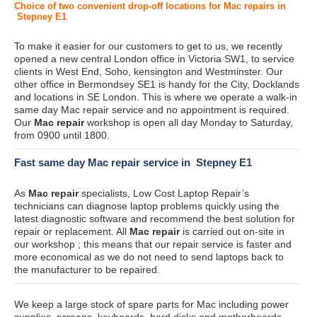
Choice of two convenient drop-off locations for Mac repairs in
Stepney E1
To make it easier for our customers to get to us, we recently
opened a new central London office in Victoria SW1, to service
clients in West End, Soho, kensington and Westminster. Our
other office in Bermondsey SE1 is handy for the City, Docklands
and locations in SE London. This is where we operate a walk-in
same day Mac repair service and no appointment is required.
Our
Mac repair
workshop is open all day Monday to Saturday,
from 0900 until 1800.
Fast same day Mac repair service in Stepney E1
As
Mac repair
specialists, Low Cost Laptop Repair’s
technicians can diagnose laptop problems quickly using the
latest diagnostic software and recommend the best solution for
repair or replacement. All
Mac repair
is carried out on-site in
our workshop ; this means that our repair service is faster and
more economical as we do not need to send laptops back to
the manufacturer to be repaired.
We keep a large stock of spare parts for Mac including power
supplies, screens, keyboards, hard disks and motherboards.