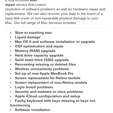
repair
service that covers
resolution of software problems as well as hardware repair and
replacement. We can also recover your data in the event of a
hard disk crash or non-repairable physical damage to your
Mac. Our full range of Mac services includes:
Slow or crashing mac
Liquid damage
Mac OS X and software installation or upgrade
OSX optimisation and repair
Memory (RAM) upgrade
Hard drive capacity upgrade
Solid state drive (SSD) upgrade
Recovering missing or deleted files
Wireless connectivity problems
Set-up of new Apple MacBook Pro
Screen replacement for Retina models
Screen replacement of non-Retina models
Logic board problems
Security and malware or virus problems
Apple iCloud configuration and setup
Faulty keyboard with keys missing or keys not
functioning
Software installation