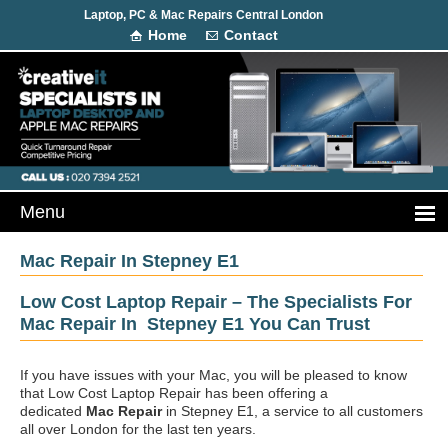
Laptop, PC & Mac Repairs Central London
Home
Contact
Mac Repair In Stepney E1
Low Cost Laptop Repair – The Specialists For
Mac Repair In Stepney E1 You Can Trust
If you have issues with your Mac, you will be pleased to know
that Low Cost Laptop Repair has been offering a
dedicated
Mac Repair
in Stepney E1, a service to all customers
all over London for the last ten years.