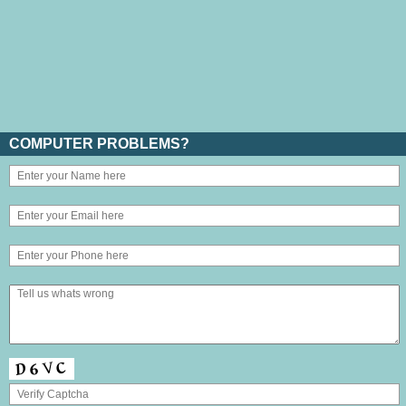
COMPUTER PROBLEMS?