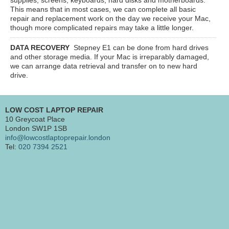
This means that in most cases, we can complete all basic
repair and replacement work on the day we receive your Mac,
though more complicated repairs may take a little longer.
DATA RECOVERY
Stepney E1
can be done from hard drives
and other storage media. If your Mac is irreparably damaged,
we can arrange data retrieval and transfer on to new hard
drive.
LOW COST LAPTOP REPAIR
10 Greycoat Place
London SW1P 1SB
info@lowcostlaptoprepair.london
Tel:
020 7394 2521