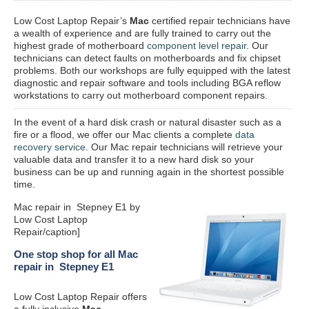
Low Cost Laptop Repair’s
Mac
certified repair
technicians have
a wealth of experience and are fully trained to carry out the
highest grade of motherboard
component level repair
. Our
technicians can detect faults on motherboards and fix chipset
problems. Both our workshops are fully equipped with the latest
diagnostic and repair software and tools including BGA reflow
workstations to carry out motherboard component repairs.
In the event of a hard disk crash or natural disaster such as a
fire or a flood, we offer our Mac clients a complete
data
recovery service
. Our Mac repair technicians will retrieve your
valuable data and transfer it to a new hard disk so your
business can be up and running again in the shortest possible
time.
Mac repair in Stepney E1 by
Low Cost Laptop
Repair/caption]
One stop shop for all Mac
repair in Stepney E1
Low Cost Laptop Repair offers
a fully inclusive
Mac