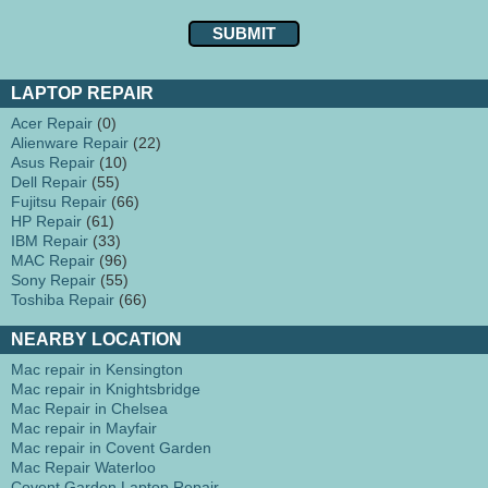
LAPTOP REPAIR
Acer Repair
(0)
Alienware Repair
(22)
Asus Repair
(10)
Dell Repair
(55)
Fujitsu Repair
(66)
HP Repair
(61)
IBM Repair
(33)
MAC Repair
(96)
Sony Repair
(55)
Toshiba Repair
(66)
NEARBY LOCATION
Mac repair in Kensington
Mac repair in Knightsbridge
Mac Repair in Chelsea
Mac repair in Mayfair
Mac repair in Covent Garden
Mac Repair Waterloo
Covent Garden Laptop Repair