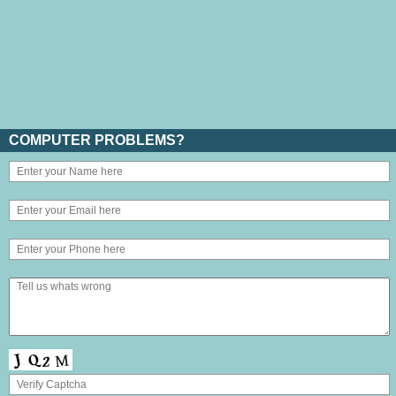
COMPUTER PROBLEMS?