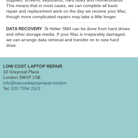
This means that in most cases, we can complete all basic
repair and replacement work on the day we receive your Mac,
though more complicated repairs may take a little longer.
DATA RECOVERY
St Helier SM4
can be done from hard drives
and other storage media. If your Mac is irreparably damaged,
we can arrange data retrieval and transfer on to new hard
drive.
LOW COST LAPTOP REPAIR
10 Greycoat Place
London SW1P 1SB
info@lowcostlaptoprepair.london
Tel:
020 7394 2521