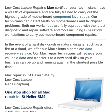
Low Cost Laptop Repair’s
Mac
certified repair
technicians have
a wealth of experience and are fully trained to carry out the
highest grade of motherboard
component level repair
. Our
technicians can detect faults on motherboards and fix chipset
problems. Both our workshops are fully equipped with the latest
diagnostic and repair software and tools including BGA reflow
workstations to carry out motherboard component repairs.
In the event of a hard disk crash or natural disaster such as a
fire or a flood, we offer our Mac clients a complete
data
recovery service
. Our Mac repair technicians will retrieve your
valuable data and transfer it to a new hard disk so your
business can be up and running again in the shortest possible
time.
Mac repair in St Helier SM4 by
Low Cost Laptop
Repair/caption]
One stop shop for all Mac
repair in St Helier SM4
Low Cost Laptop Repair offers
a fully inclusive
Mac