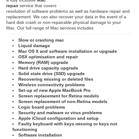
repair
service that covers
resolution of software problems as well as hardware repair and
replacement. We can also recover your data in the event of a
hard disk crash or non-repairable physical damage to your
Mac. Our full range of Mac services includes:
Slow or crashing mac
Liquid damage
Mac OS X and software installation or upgrade
OSX optimisation and repair
Memory (RAM) upgrade
Hard drive capacity upgrade
Solid state drive (SSD) upgrade
Recovering missing or deleted files
Wireless connectivity problems
Set-up of new Apple MacBook Pro
Screen replacement for Retina models
Screen replacement of non-Retina models
Logic board problems
Security and malware or virus problems
Apple iCloud configuration and setup
Faulty keyboard with keys missing or keys not
functioning
Software installation