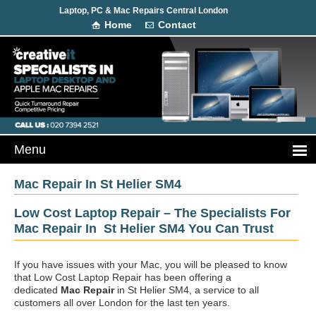
Laptop, PC & Mac Repairs Central London
Home
Contact
Mac Repair In St Helier SM4
Low Cost Laptop Repair – The Specialists For
Mac Repair In St Helier SM4 You Can Trust
If you have issues with your Mac, you will be pleased to know
that Low Cost Laptop Repair has been offering a
dedicated
Mac Repair
in St Helier SM4, a service to all
customers all over London for the last ten years.