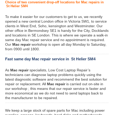
Choice of two convenient drop-off locations for Mac repairs in
St Helier SM4
To make it easier for our customers to get to us, we recently
opened a new central London office in Victoria SW1, to service
clients in West End, Soho, kensington and Westminster. Our
other office in Bermondsey SE1 is handy for the City, Docklands
and locations in SE London. This is where we operate a walk-in
same day Mac repair service and no appointment is required.
Our
Mac repair
workshop is open all day Monday to Saturday,
from 0900 until 1800.
Fast same day Mac repair service in St Helier SM4
As
Mac repair
specialists, Low Cost Laptop Repair’s
technicians can diagnose laptop problems quickly using the
latest diagnostic software and recommend the best solution for
repair or replacement. All
Mac repair
is carried out on-site in
our workshop ; this means that our repair service is faster and
more economical as we do not need to send laptops back to
the manufacturer to be repaired.
We keep a large stock of spare parts for Mac including power
supplies, screens, keyboards, hard disks and motherboards.