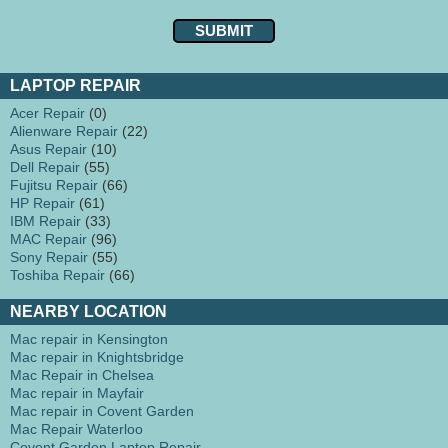
LAPTOP REPAIR
Acer Repair
(0)
Alienware Repair
(22)
Asus Repair
(10)
Dell Repair
(55)
Fujitsu Repair
(66)
HP Repair
(61)
IBM Repair
(33)
MAC Repair
(96)
Sony Repair
(55)
Toshiba Repair
(66)
NEARBY LOCATION
Mac repair in Kensington
Mac repair in Knightsbridge
Mac Repair in Chelsea
Mac repair in Mayfair
Mac repair in Covent Garden
Mac Repair Waterloo
Covent Garden Laptop Repair