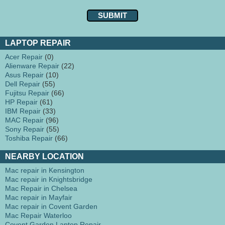
LAPTOP REPAIR
Acer Repair
(0)
Alienware Repair
(22)
Asus Repair
(10)
Dell Repair
(55)
Fujitsu Repair
(66)
HP Repair
(61)
IBM Repair
(33)
MAC Repair
(96)
Sony Repair
(55)
Toshiba Repair
(66)
NEARBY LOCATION
Mac repair in Kensington
Mac repair in Knightsbridge
Mac Repair in Chelsea
Mac repair in Mayfair
Mac repair in Covent Garden
Mac Repair Waterloo
Covent Garden Laptop Repair