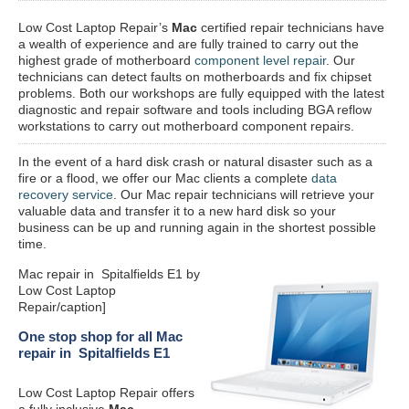
Low Cost Laptop Repair’s
Mac
certified repair
technicians have
a wealth of experience and are fully trained to carry out the
highest grade of motherboard
component level repair
. Our
technicians can detect faults on motherboards and fix chipset
problems. Both our workshops are fully equipped with the latest
diagnostic and repair software and tools including BGA reflow
workstations to carry out motherboard component repairs.
In the event of a hard disk crash or natural disaster such as a
fire or a flood, we offer our Mac clients a complete
data
recovery service
. Our Mac repair technicians will retrieve your
valuable data and transfer it to a new hard disk so your
business can be up and running again in the shortest possible
time.
Mac repair in Spitalfields E1 by
Low Cost Laptop
Repair/caption]
One stop shop for all Mac
repair in Spitalfields E1
Low Cost Laptop Repair offers
a fully inclusive
Mac