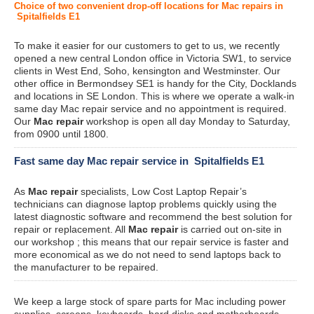
Choice of two convenient drop-off locations for Mac repairs in
Spitalfields E1
To make it easier for our customers to get to us, we recently
opened a new central London office in Victoria SW1, to service
clients in West End, Soho, kensington and Westminster. Our
other office in Bermondsey SE1 is handy for the City, Docklands
and locations in SE London. This is where we operate a walk-in
same day Mac repair service and no appointment is required.
Our
Mac repair
workshop is open all day Monday to Saturday,
from 0900 until 1800.
Fast same day Mac repair service in Spitalfields E1
As
Mac repair
specialists, Low Cost Laptop Repair’s
technicians can diagnose laptop problems quickly using the
latest diagnostic software and recommend the best solution for
repair or replacement. All
Mac repair
is carried out on-site in
our workshop ; this means that our repair service is faster and
more economical as we do not need to send laptops back to
the manufacturer to be repaired.
We keep a large stock of spare parts for Mac including power
supplies, screens, keyboards, hard disks and motherboards.