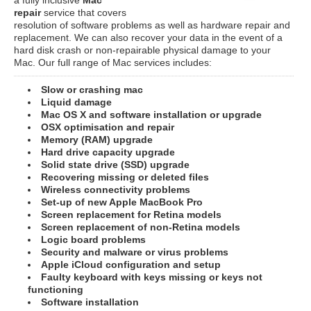
repair
service that covers
resolution of software problems as well as hardware repair and
replacement. We can also recover your data in the event of a
hard disk crash or non-repairable physical damage to your
Mac. Our full range of Mac services includes:
Slow or crashing mac
Liquid damage
Mac OS X and software installation or upgrade
OSX optimisation and repair
Memory (RAM) upgrade
Hard drive capacity upgrade
Solid state drive (SSD) upgrade
Recovering missing or deleted files
Wireless connectivity problems
Set-up of new Apple MacBook Pro
Screen replacement for Retina models
Screen replacement of non-Retina models
Logic board problems
Security and malware or virus problems
Apple iCloud configuration and setup
Faulty keyboard with keys missing or keys not
functioning
Software installation