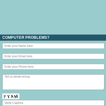
COMPUTER PROBLEMS?