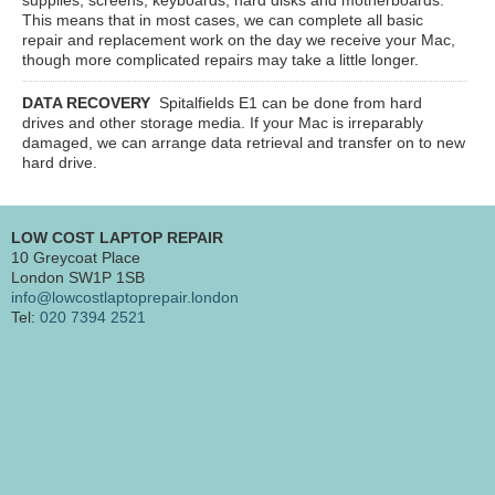
This means that in most cases, we can complete all basic
repair and replacement work on the day we receive your Mac,
though more complicated repairs may take a little longer.
DATA RECOVERY
Spitalfields E1
can be done from hard
drives and other storage media. If your Mac is irreparably
damaged, we can arrange data retrieval and transfer on to new
hard drive.
LOW COST LAPTOP REPAIR
10 Greycoat Place
London SW1P 1SB
info@lowcostlaptoprepair.london
Tel:
020 7394 2521