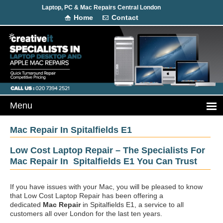
Laptop, PC & Mac Repairs Central London
Home
Contact
Mac Repair In Spitalfields E1
Low Cost Laptop Repair – The Specialists For
Mac Repair In Spitalfields E1 You Can Trust
If you have issues with your Mac, you will be pleased to know
that Low Cost Laptop Repair has been offering a
dedicated
Mac Repair
in Spitalfields E1, a service to all
customers all over London for the last ten years.