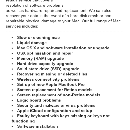
resolution of software problems
as well as hardware repair and replacement. We can also
recover your data in the event of a hard disk crash or non-
repairable physical damage to your Mac. Our full range of Mac
services includes:
Slow or crashing mac
Liquid damage
Mac OS X and software installation or upgrade
OSX optimisation and repair
Memory (RAM) upgrade
Hard drive capacity upgrade
Solid state drive (SSD) upgrade
Recovering missing or deleted files
Wireless connectivity problems
Set-up of new Apple MacBook Pro
Screen replacement for Retina models
Screen replacement of non-Retina models
Logic board problems
Security and malware or virus problems
Apple iCloud configuration and setup
Faulty keyboard with keys missing or keys not
functioning
Software installation