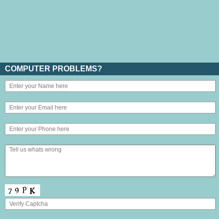
COMPUTER PROBLEMS?