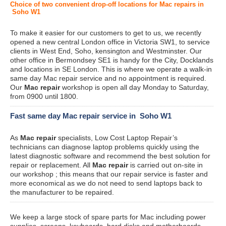
Choice of two convenient drop-off locations for Mac repairs in
Soho W1
To make it easier for our customers to get to us, we recently
opened a new central London office in Victoria SW1, to service
clients in West End, Soho, kensington and Westminster. Our
other office in Bermondsey SE1 is handy for the City, Docklands
and locations in SE London. This is where we operate a walk-in
same day Mac repair service and no appointment is required.
Our
Mac repair
workshop is open all day Monday to Saturday,
from 0900 until 1800.
Fast same day Mac repair service in Soho W1
As
Mac repair
specialists, Low Cost Laptop Repair’s
technicians can diagnose laptop problems quickly using the
latest diagnostic software and recommend the best solution for
repair or replacement. All
Mac repair
is carried out on-site in
our workshop ; this means that our repair service is faster and
more economical as we do not need to send laptops back to
the manufacturer to be repaired.
We keep a large stock of spare parts for Mac including power
supplies, screens, keyboards, hard disks and motherboards.