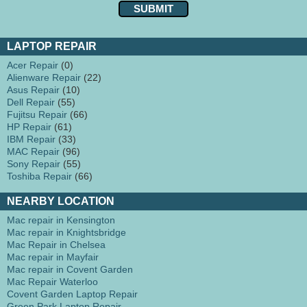
LAPTOP REPAIR
Acer Repair
(0)
Alienware Repair
(22)
Asus Repair
(10)
Dell Repair
(55)
Fujitsu Repair
(66)
HP Repair
(61)
IBM Repair
(33)
MAC Repair
(96)
Sony Repair
(55)
Toshiba Repair
(66)
NEARBY LOCATION
Mac repair in Kensington
Mac repair in Knightsbridge
Mac Repair in Chelsea
Mac repair in Mayfair
Mac repair in Covent Garden
Mac Repair Waterloo
Covent Garden Laptop Repair
Green Park Laptop Repair