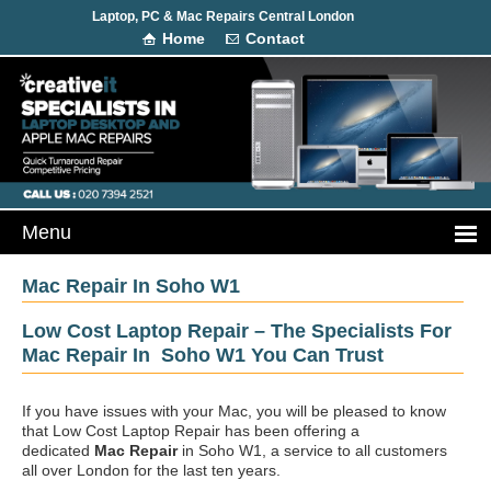
Laptop, PC & Mac Repairs Central London
Home
Contact
Mac Repair In Soho W1
Low Cost Laptop Repair – The Specialists For
Mac Repair In Soho W1 You Can Trust
If you have issues with your Mac, you will be pleased to know
that Low Cost Laptop Repair has been offering a
dedicated
Mac Repair
in Soho W1, a service to all customers
all over London for the last ten years.