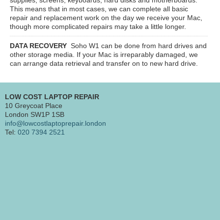
This means that in most cases, we can complete all basic
repair and replacement work on the day we receive your Mac,
though more complicated repairs may take a little longer.
DATA RECOVERY
Soho W1
can be done from hard drives and
other storage media. If your Mac is irreparably damaged, we
can arrange data retrieval and transfer on to new hard drive.
LOW COST LAPTOP REPAIR
10 Greycoat Place
London SW1P 1SB
info@lowcostlaptoprepair.london
Tel:
020 7394 2521