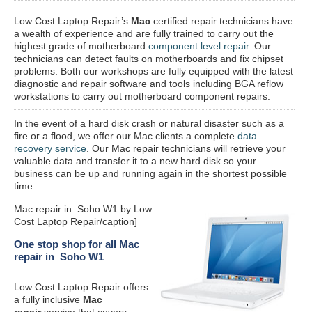
Low Cost Laptop Repair’s
Mac
certified repair
technicians have
a wealth of experience and are fully trained to carry out the
highest grade of motherboard
component level repair
. Our
technicians can detect faults on motherboards and fix chipset
problems. Both our workshops are fully equipped with the latest
diagnostic and repair software and tools including BGA reflow
workstations to carry out motherboard component repairs.
In the event of a hard disk crash or natural disaster such as a
fire or a flood, we offer our Mac clients a complete
data
recovery service
. Our Mac repair technicians will retrieve your
valuable data and transfer it to a new hard disk so your
business can be up and running again in the shortest possible
time.
Mac repair in Soho W1 by Low
Cost Laptop Repair/caption]
One stop shop for all Mac
repair in Soho W1
Low Cost Laptop Repair offers
a fully inclusive
Mac
repair
service that covers