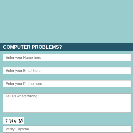
COMPUTER PROBLEMS?