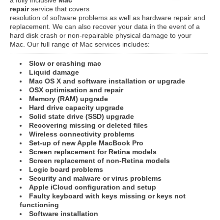
repair
service that covers
resolution of software problems as well as hardware repair and
replacement. We can also recover your data in the event of a
hard disk crash or non-repairable physical damage to your
Mac. Our full range of Mac services includes:
Slow or crashing mac
Liquid damage
Mac OS X and software installation or upgrade
OSX optimisation and repair
Memory (RAM) upgrade
Hard drive capacity upgrade
Solid state drive (SSD) upgrade
Recovering missing or deleted files
Wireless connectivity problems
Set-up of new Apple MacBook Pro
Screen replacement for Retina models
Screen replacement of non-Retina models
Logic board problems
Security and malware or virus problems
Apple iCloud configuration and setup
Faulty keyboard with keys missing or keys not
functioning
Software installation