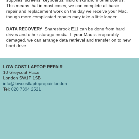
This means that in most cases, we can complete all basic
repair and replacement work on the day we receive your Mac,
though more complicated repairs may take a little longer.
DATA RECOVERY
Snaresbrook E11
can be done from hard
drives and other storage media. If your Mac is irreparably
damaged, we can arrange data retrieval and transfer on to new
hard drive.
LOW COST LAPTOP REPAIR
10 Greycoat Place
London SW1P 1SB
info@lowcostlaptoprepair.london
Tel:
020 7394 2521