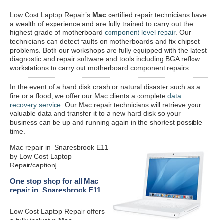
Low Cost Laptop Repair’s
Mac
certified repair
technicians have
a wealth of experience and are fully trained to carry out the
highest grade of motherboard
component level repair
. Our
technicians can detect faults on motherboards and fix chipset
problems. Both our workshops are fully equipped with the latest
diagnostic and repair software and tools including BGA reflow
workstations to carry out motherboard component repairs.
In the event of a hard disk crash or natural disaster such as a
fire or a flood, we offer our Mac clients a complete
data
recovery service
. Our Mac repair technicians will retrieve your
valuable data and transfer it to a new hard disk so your
business can be up and running again in the shortest possible
time.
Mac repair in Snaresbrook E11
by Low Cost Laptop
Repair/caption]
One stop shop for all Mac
repair in Snaresbrook E11
Low Cost Laptop Repair offers
a fully inclusive
Mac