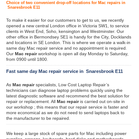
Choice of two convenient drop-off locations for Mac repairs in
Snaresbrook E11
To make it easier for our customers to get to us, we recently
opened a new central London office in Victoria SW1, to service
clients in West End, Soho, kensington and Westminster. Our
other office in Bermondsey SE1 is handy for the City, Docklands
and locations in SE London. This is where we operate a walk-in
same day Mac repair service and no appointment is required.
Our
Mac repair
workshop is open all day Monday to Saturday,
from 0900 until 1800.
Fast same day Mac repair service in Snaresbrook E11
As
Mac repair
specialists, Low Cost Laptop Repair’s
technicians can diagnose laptop problems quickly using the
latest diagnostic software and recommend the best solution for
repair or replacement. All
Mac repair
is carried out on-site in
our workshop ; this means that our repair service is faster and
more economical as we do not need to send laptops back to
the manufacturer to be repaired.
We keep a large stock of spare parts for Mac including power
supplies, screens, keyboards, hard disks and motherboards.