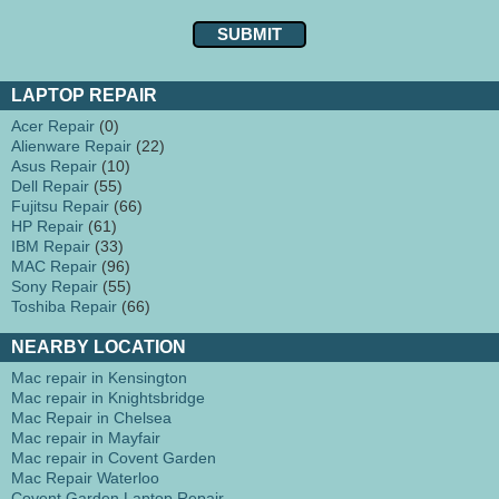
LAPTOP REPAIR
Acer Repair
(0)
Alienware Repair
(22)
Asus Repair
(10)
Dell Repair
(55)
Fujitsu Repair
(66)
HP Repair
(61)
IBM Repair
(33)
MAC Repair
(96)
Sony Repair
(55)
Toshiba Repair
(66)
NEARBY LOCATION
Mac repair in Kensington
Mac repair in Knightsbridge
Mac Repair in Chelsea
Mac repair in Mayfair
Mac repair in Covent Garden
Mac Repair Waterloo
Covent Garden Laptop Repair