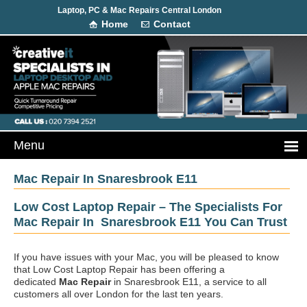
Laptop, PC & Mac Repairs Central London
Home
Contact
Mac Repair In Snaresbrook E11
Low Cost Laptop Repair – The Specialists For
Mac Repair In Snaresbrook E11 You Can Trust
If you have issues with your Mac, you will be pleased to know
that Low Cost Laptop Repair has been offering a
dedicated
Mac Repair
in Snaresbrook E11, a service to all
customers all over London for the last ten years.