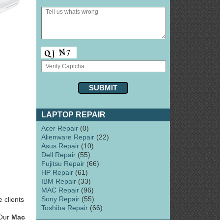
LAPTOP REPAIR
Acer Repair
(0)
Alienware Repair
(22)
Asus Repair
(10)
Dell Repair
(55)
Fujitsu Repair
(66)
HP Repair
(61)
IBM Repair
(33)
MAC Repair
(96)
Sony Repair
(55)
 clients
Toshiba Repair
(66)
 Our
Mac