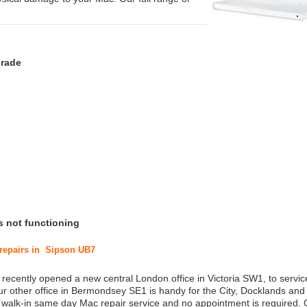
grade
s not functioning
 repairs in Sipson UB7
 recently opened a new central London office in Victoria SW1, to service
r other office in Bermondsey SE1 is handy for the City, Docklands and
a walk-in same day Mac repair service and no appointment is required.