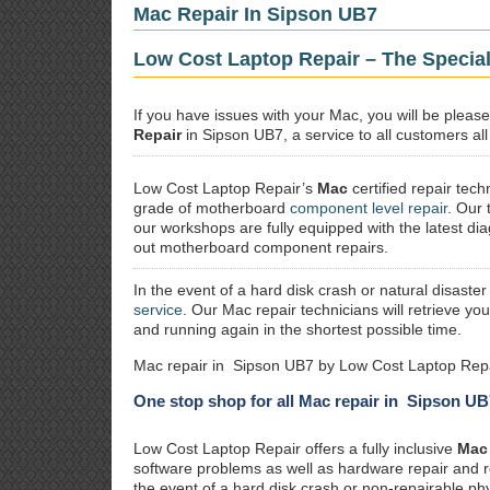
Mac Repair In Sipson UB7
Low Cost Laptop Repair – The Special
If you have issues with your Mac, you will be plea
Repair
in Sipson UB7, a service to all customers all
Low Cost Laptop Repair’s
Mac
certified repair
techn
grade of motherboard
component level repair
. Our 
our workshops are fully equipped with the latest dia
out motherboard component repairs.
In the event of a hard disk crash or natural disaster
service
. Our Mac repair technicians will retrieve yo
and running again in the shortest possible time.
Mac repair in Sipson UB7 by Low Cost Laptop Repa
One stop shop for all Mac repair in Sipson UB
Low Cost Laptop Repair offers a fully inclusive
Mac 
software problems as well as hardware repair and 
the event of a hard disk crash or non-repairable ph