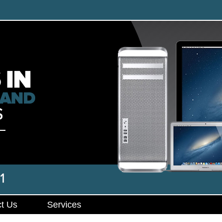
t Us
Services