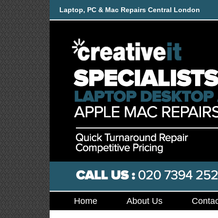
Laptop, PC & Mac Repairs Central London
Home
About Us
Contac