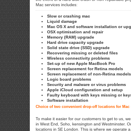
Mac services includes:
Slow or crashing mac
Liquid damage
Mac OS X and software installation or up
OSX optimisation and repair
Memory (RAM) upgrade
Hard drive capacity upgrade
Solid state drive (SSD) upgrade
Recovering missing or deleted files
Wireless connectivity problems
Set-up of new Apple MacBook Pro
Screen replacement for Retina models
Screen replacement of non-Retina models
Logic board problems
Security and malware or virus problems
Apple iCloud configuration and setup
Faulty keyboard with keys missing or key
Software installation
Choice of two convenient drop-off locations for Mac
To make it easier for our customers to get to us, we
in West End, Soho, kensington and Westminster. Ou
locations in SE London. This is where we operate 