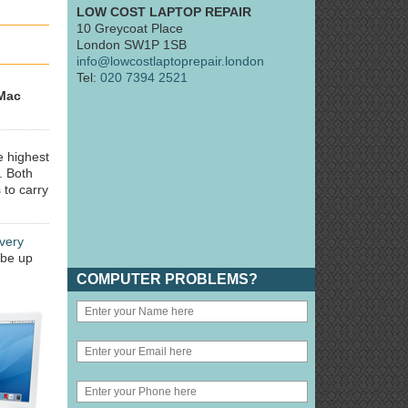
LOW COST LAPTOP REPAIR
10 Greycoat Place
London SW1P 1SB
info@lowcostlaptoprepair.london
Tel:
020 7394 2521
Mac
e highest
. Both
 to carry
very
 be up
COMPUTER PROBLEMS?