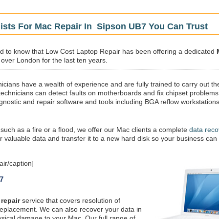
ists For Mac Repair In Sipson UB7 You Can Trust
sed to know that Low Cost Laptop Repair has been offering a dedicated
 over London for the last ten years.
icians have a wealth of experience and are fully trained to carry out th
technicians can detect faults on motherboards and fix chipset problems
gnostic and repair software and tools including BGA reflow workstations
 such as a fire or a flood, we offer our Mac clients a complete
data reco
ur valuable data and transfer it to a new hard disk so your business can
ir/caption]
7
repair
service that covers resolution of
replacement. We can also recover your data in
ysical damage to your Mac. Our full range of