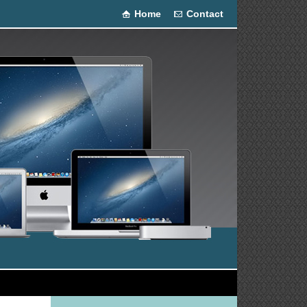
Home
Contact