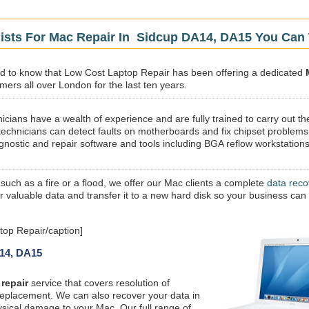
lists For Mac Repair In Sidcup DA14, DA15 You Can 
sed to know that Low Cost Laptop Repair has been offering a dedicated
mers all over London for the last ten years.
icians have a wealth of experience and are fully trained to carry out th
technicians can detect faults on motherboards and fix chipset problems
gnostic and repair software and tools including BGA reflow workstations
 such as a fire or a flood, we offer our Mac clients a complete
data reco
ur valuable data and transfer it to a new hard disk so your business can
op Repair/caption]
A14, DA15
repair
service that covers resolution of
replacement. We can also recover your data in
ysical damage to your Mac. Our full range of