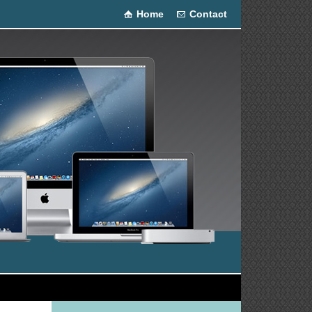
Home
Contact