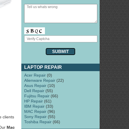
LAPTOP REPAIR
Acer Repair
(0)
Alienware Repair
(22)
Asus Repair
(10)
Dell Repair
(55)
Fujitsu Repair
(66)
HP Repair
(61)
IBM Repair
(33)
MAC Repair
(96)
Sony Repair
(55)
 clients
Toshiba Repair
(66)
 Our
Mac