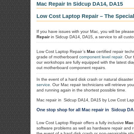
Mac Repair In Sidcup DA14, DA15
Low Cost Laptop Repair – The Specia
If you have issues with your Mac, you will be plea
Repair
in Sidcup DA14, DA15, a service to all custo
Low Cost Laptop Repair’s
Mac
certified repair
techn
grade of motherboard
component level repair
. Our 
our workshops are fully equipped with the latest dia
out motherboard component repairs.
In the event of a hard disk crash or natural disaster
service
. Our Mac repair technicians will retrieve yo
and running again in the shortest possible time.
Mac repair in Sidcup DA14, DA15 by Low Cost Lapt
One stop shop for all Mac repair in Sidcup D
Low Cost Laptop Repair offers a fully inclusive
Mac 
software problems as well as hardware repair and 
the event of a hard disk crash or non-repairable ph