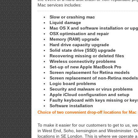
Mac services includes:
Slow or crashing mac
Liquid damage
Mac OS X and software installation or up
OSX optimisation and repair
Memory (RAM) upgrade
Hard drive capacity upgrade
Solid state drive (SSD) upgrade
Recovering missing or deleted files
Wireless connectivity problems
Set-up of new Apple MacBook Pro
Screen replacement for Retina models
Screen replacement of non-Retina models
Logic board problems
Security and malware or virus problems
Apple iCloud configuration and setup
Faulty keyboard with keys missing or key
Software installation
Choice of two convenient drop-off locations for Ma
To make it easier for our customers to get to us, we
in West End, Soho, kensington and Westminster. Ou
locations in SE London. This is where we operate 