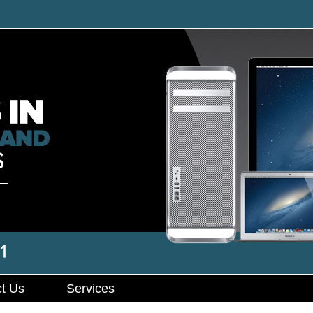
t Us
Services