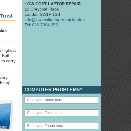
LOW COST LAPTOP REPAIR
10 Greycoat Place
London SW1P 1SB
Trust
info@lowcostlaptoprepair.london
Tel:
020 7394 2521
Mac
e highest
. Both
 to carry
very
 be up
COMPUTER PROBLEMS?