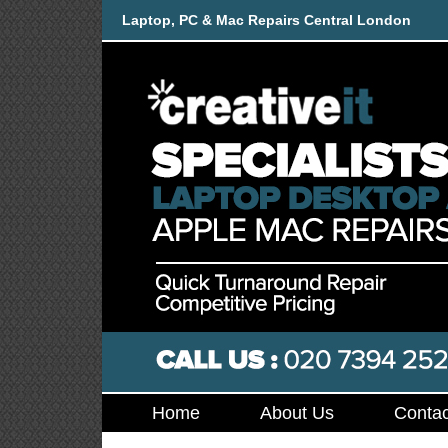
Laptop, PC & Mac Repairs Central London
Home
About Us
Contac