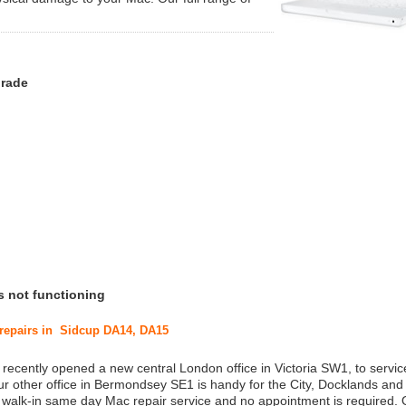
grade
s not functioning
c repairs in Sidcup DA14, DA15
 recently opened a new central London office in Victoria SW1, to service
r other office in Bermondsey SE1 is handy for the City, Docklands and
a walk-in same day Mac repair service and no appointment is required.