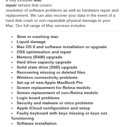
repair
service that covers
resolution of software problems as well as hardware repair and
replacement. We can also recover your data in the event of a
hard disk crash or non-repairable physical damage to your
Mac. Our full range of Mac services includes:
Slow or crashing mac
Liquid damage
Mac OS X and software installation or upgrade
OSX optimisation and repair
Memory (RAM) upgrade
Hard drive capacity upgrade
Solid state drive (SSD) upgrade
Recovering missing or deleted files
Wireless connectivity problems
Set-up of new Apple MacBook Pro
Screen replacement for Retina models
Screen replacement of non-Retina models
Logic board problems
Security and malware or virus problems
Apple iCloud configuration and setup
Faulty keyboard with keys missing or keys not
functioning
Software installation