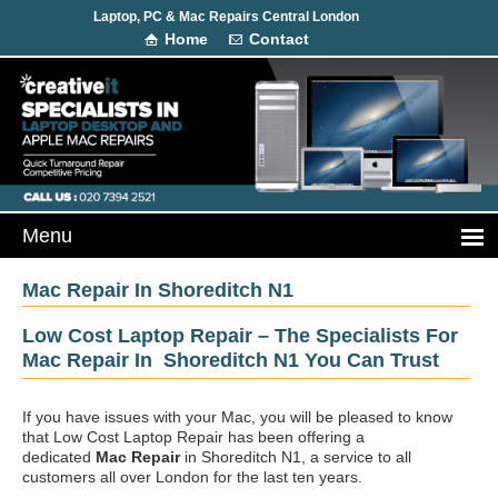
Laptop, PC & Mac Repairs Central London
Home
Contact
Mac Repair In Shoreditch N1
Low Cost Laptop Repair – The Specialists For
Mac Repair In Shoreditch N1 You Can Trust
If you have issues with your Mac, you will be pleased to know
that Low Cost Laptop Repair has been offering a
dedicated
Mac Repair
in Shoreditch N1, a service to all
customers all over London for the last ten years.