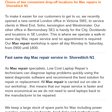
Choice of two convenient drop-off locations for Mac repairs in
Shoreditch N1
To make it easier for our customers to get to us, we recently
opened a new central London office in Victoria SW1, to service
clients in West End, Soho, kensington and Westminster. Our
other office in Bermondsey SE1 is handy for the City, Docklands
and locations in SE London. This is where we operate a walk-in
same day Mac repair service and no appointment is required.
Our
Mac repair
workshop is open all day Monday to Saturday,
from 0900 until 1800.
Fast same day Mac repair service in Shoreditch N1
As
Mac repair
specialists, Low Cost Laptop Repair’s
technicians can diagnose laptop problems quickly using the
latest diagnostic software and recommend the best solution for
repair or replacement. All
Mac repair
is carried out on-site in
our workshop ; this means that our repair service is faster and
more economical as we do not need to send laptops back to
the manufacturer to be repaired.
We keep a large stock of spare parts for Mac including power
supplies, screens, keyboards, hard disks and motherboards.