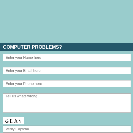
COMPUTER PROBLEMS?