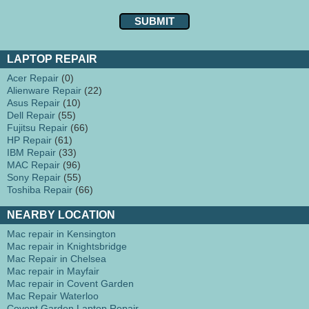
LAPTOP REPAIR
Acer Repair
(0)
Alienware Repair
(22)
Asus Repair
(10)
Dell Repair
(55)
Fujitsu Repair
(66)
HP Repair
(61)
IBM Repair
(33)
MAC Repair
(96)
Sony Repair
(55)
Toshiba Repair
(66)
NEARBY LOCATION
Mac repair in Kensington
Mac repair in Knightsbridge
Mac Repair in Chelsea
Mac repair in Mayfair
Mac repair in Covent Garden
Mac Repair Waterloo
Covent Garden Laptop Repair