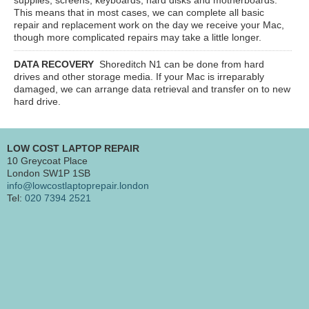
This means that in most cases, we can complete all basic
repair and replacement work on the day we receive your Mac,
though more complicated repairs may take a little longer.
DATA RECOVERY
Shoreditch N1
can be done from hard
drives and other storage media. If your Mac is irreparably
damaged, we can arrange data retrieval and transfer on to new
hard drive.
LOW COST LAPTOP REPAIR
10 Greycoat Place
London SW1P 1SB
info@lowcostlaptoprepair.london
Tel:
020 7394 2521