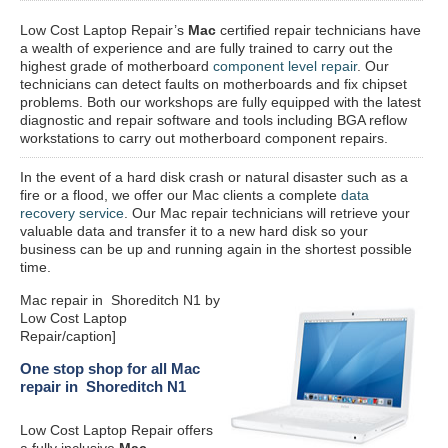
Low Cost Laptop Repair’s
Mac
certified repair
technicians have
a wealth of experience and are fully trained to carry out the
highest grade of motherboard
component level repair
. Our
technicians can detect faults on motherboards and fix chipset
problems. Both our workshops are fully equipped with the latest
diagnostic and repair software and tools including BGA reflow
workstations to carry out motherboard component repairs.
In the event of a hard disk crash or natural disaster such as a
fire or a flood, we offer our Mac clients a complete
data
recovery service
. Our Mac repair technicians will retrieve your
valuable data and transfer it to a new hard disk so your
business can be up and running again in the shortest possible
time.
Mac repair in Shoreditch N1 by
Low Cost Laptop
Repair/caption]
One stop shop for all Mac
repair in Shoreditch N1
Low Cost Laptop Repair offers
a fully inclusive
Mac