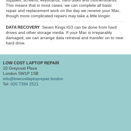
This means that in most cases, we can complete all basic
repair and replacement work on the day we receive your Mac,
though more complicated repairs may take a little longer.
DATA RECOVERY
Seven Kings IG3
can be done from hard
drives and other storage media. If your Mac is irreparably
damaged, we can arrange data retrieval and transfer on to new
hard drive.
LOW COST LAPTOP REPAIR
10 Greycoat Place
London SW1P 1SB
info@lowcostlaptoprepair.london
Tel:
020 7394 2521