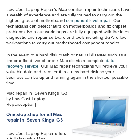
Low Cost Laptop Repair’s
Mac
certified repair
technicians have
a wealth of experience and are fully trained to carry out the
highest grade of motherboard
component level repair
. Our
technicians can detect faults on motherboards and fix chipset
problems. Both our workshops are fully equipped with the latest
diagnostic and repair software and tools including BGA reflow
workstations to carry out motherboard component repairs.
In the event of a hard disk crash or natural disaster such as a
fire or a flood, we offer our Mac clients a complete
data
recovery service
. Our Mac repair technicians will retrieve your
valuable data and transfer it to a new hard disk so your
business can be up and running again in the shortest possible
time.
Mac repair in Seven Kings IG3
by Low Cost Laptop
Repair/caption]
One stop shop for all Mac
repair in Seven Kings IG3
Low Cost Laptop Repair offers
a fully inclusive
Mac