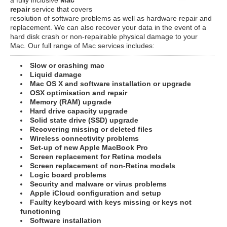
repair
service that covers
resolution of software problems as well as hardware repair and
replacement. We can also recover your data in the event of a
hard disk crash or non-repairable physical damage to your
Mac. Our full range of Mac services includes:
Slow or crashing mac
Liquid damage
Mac OS X and software installation or upgrade
OSX optimisation and repair
Memory (RAM) upgrade
Hard drive capacity upgrade
Solid state drive (SSD) upgrade
Recovering missing or deleted files
Wireless connectivity problems
Set-up of new Apple MacBook Pro
Screen replacement for Retina models
Screen replacement of non-Retina models
Logic board problems
Security and malware or virus problems
Apple iCloud configuration and setup
Faulty keyboard with keys missing or keys not
functioning
Software installation