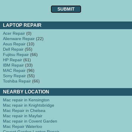
LAPTOP REPAIR
Acer Repair
(0)
Alienware Repair
(22)
Asus Repair
(10)
Dell Repair
(55)
Fujitsu Repair
(66)
HP Repair
(61)
IBM Repair
(33)
MAC Repair
(96)
Sony Repair
(55)
Toshiba Repair
(66)
NEARBY LOCATION
Mac repair in Kensington
Mac repair in Knightsbridge
Mac Repair in Chelsea
Mac repair in Mayfair
Mac repair in Covent Garden
Mac Repair Waterloo
Covent Garden Laptop Repair