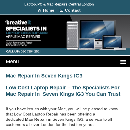
Laptop, PC & Mac Repairs Central London
Home
Contact
Mac Repair In Seven Kings IG3
Low Cost Laptop Repair – The Specialists For
Mac Repair In Seven Kings IG3 You Can Trust
If you have issues with your Mac, you will be pleased to know
that Low Cost Laptop Repair has been offering a
dedicated
Mac Repair
in Seven Kings IG3, a service to all
customers all over London for the last ten years.