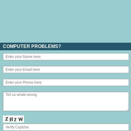
COMPUTER PROBLEMS?