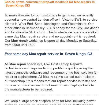
Choice of two convenient drop-off locations for Mac repairs in
Seven Kings IG3
To make it easier for our customers to get to us, we recently
opened a new central London office in Victoria SW1, to service
clients in West End, Soho, kensington and Westminster. Our
other office in Bermondsey SE1 is handy for the City, Docklands
and locations in SE London. This is where we operate a walk-in
same day Mac repair service and no appointment is required.
Our
Mac repair
workshop is open all day Monday to Saturday,
from 0900 until 1800.
Fast same day Mac repair service in Seven Kings IG3
As
Mac repair
specialists, Low Cost Laptop Repair’s
technicians can diagnose laptop problems quickly using the
latest diagnostic software and recommend the best solution for
repair or replacement. All
Mac repair
is carried out on-site in
our workshop ; this means that our repair service is faster and
more economical as we do not need to send laptops back to
the manufacturer to be repaired.
We keep a large stock of spare parts for Mac including power
supplies, screens, keyboards, hard disks and motherboards.