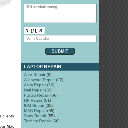
LAPTOP REPAIR
Acer Repair
(0)
Alienware Repair
(22)
Asus Repair
(10)
Dell Repair
(55)
Fujitsu Repair
(66)
HP Repair
(61)
IBM Repair
(33)
MAC Repair
(96)
Sony Repair
(55)
 clients
Toshiba Repair
(66)
 Our
Mac