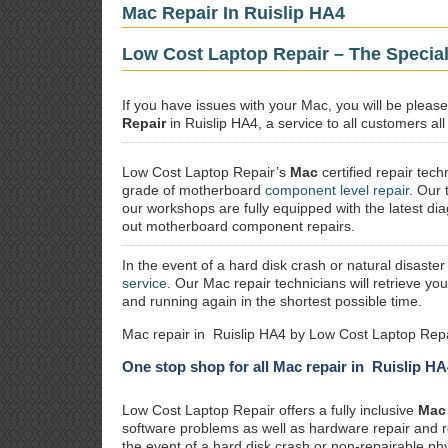
Mac Repair In Ruislip HA4
Low Cost Laptop Repair – The Special
If you have issues with your Mac, you will be plea
Repair
in Ruislip HA4, a service to all customers all
Low Cost Laptop Repair’s
Mac
certified repair
techn
grade of motherboard
component level repair
. Our 
our workshops are fully equipped with the latest dia
out motherboard component repairs.
In the event of a hard disk crash or natural disaster
service
. Our Mac repair technicians will retrieve yo
and running again in the shortest possible time.
Mac repair in Ruislip HA4 by Low Cost Laptop Repa
One stop shop for all Mac repair in Ruislip HA
Low Cost Laptop Repair offers a fully inclusive
Mac 
software problems as well as hardware repair and 
the event of a hard disk crash or non-repairable ph