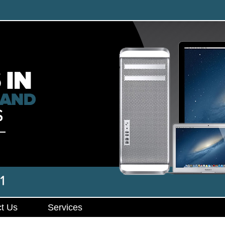
t Us
Services