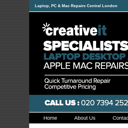
Laptop, PC & Mac Repairs Central London
Home
About Us
Contac