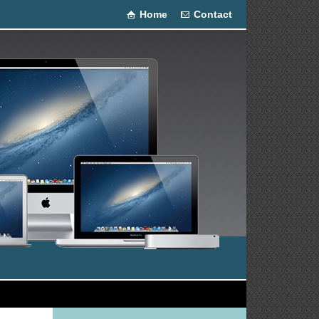
Home
Contact