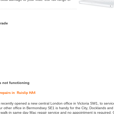
grade
s not functioning
 repairs in Ruislip HA4
 recently opened a new central London office in Victoria SW1, to service
r other office in Bermondsey SE1 is handy for the City, Docklands and
a walk-in same day Mac repair service and no appointment is required.