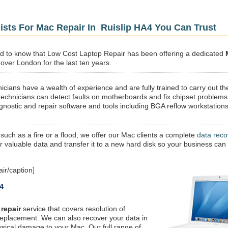
ists For Mac Repair In Ruislip HA4 You Can Trust
sed to know that Low Cost Laptop Repair has been offering a dedicated
 over London for the last ten years.
icians have a wealth of experience and are fully trained to carry out th
technicians can detect faults on motherboards and fix chipset problems
gnostic and repair software and tools including BGA reflow workstations
 such as a fire or a flood, we offer our Mac clients a complete
data reco
ur valuable data and transfer it to a new hard disk so your business can
ir/caption]
4
repair
service that covers resolution of
replacement. We can also recover your data in
ysical damage to your Mac. Our full range of