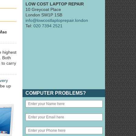
LOW COST LAPTOP REPAIR
10 Greycoat Place
London SW1P 1SB
info@lowcostlaptoprepair.london
Tel:
020 7394 2521
Mac
e highest
. Both
 to carry
very
 be up
COMPUTER PROBLEMS?