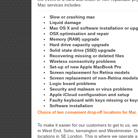
Mac services includes:
Slow or crashing mac
Liquid damage
Mac OS X and software installation or up
OSX optimisation and repair
Memory (RAM) upgrade
Hard drive capacity upgrade
Solid state drive (SSD) upgrade
Recovering missing or deleted files
Wireless connectivity problems
Set-up of new Apple MacBook Pro
Screen replacement for Retina models
Screen replacement of non-Retina models
Logic board problems
Security and malware or virus problems
Apple iCloud configuration and setup
Faulty keyboard with keys missing or key
Software installation
Choice of two convenient drop-off locations for Mac
To make it easier for our customers to get to us, we
in West End, Soho, kensington and Westminster. Ou
locations in SE London. This is where we operate 