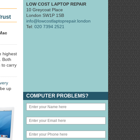
LOW COST LAPTOP REPAIR
10 Greycoat Place
London SW1P 1SB
rust
info@lowcostlaptoprepair.london
Tel:
020 7394 2521
Mac
e highest
. Both
 to carry
very
 be up
COMPUTER PROBLEMS?