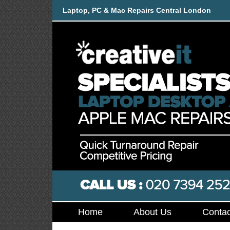
Laptop, PC & Mac Repairs Central London
Home
About Us
Contac