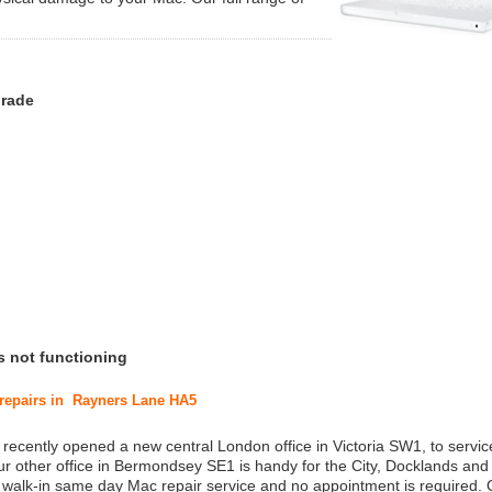
grade
s not functioning
c repairs in Rayners Lane HA5
 recently opened a new central London office in Victoria SW1, to service
r other office in Bermondsey SE1 is handy for the City, Docklands and
a walk-in same day Mac repair service and no appointment is required.