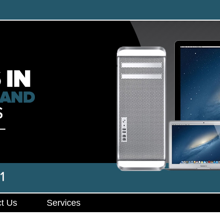
t Us
Services