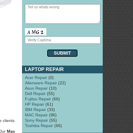
LAPTOP REPAIR
Acer Repair
(0)
Alienware Repair
(22)
Asus Repair
(10)
Dell Repair
(55)
Fujitsu Repair
(66)
HP Repair
(61)
IBM Repair
(33)
MAC Repair
(96)
Sony Repair
(55)
 clients
Toshiba Repair
(66)
 Our
Mac