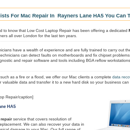
lists For Mac Repair In Rayners Lane HA5 You Can T
sed to know that Low Cost Laptop Repair has been offering a dedicated
ers all over London for the last ten years.
icians have a wealth of experience and are fully trained to carry out th
technicians can detect faults on motherboards and fix chipset problems
gnostic and repair software and tools including BGA reflow workstations
 such as a fire or a flood, we offer our Mac clients a complete
data reco
ur valuable data and transfer it to a new hard disk so your business can
p Repair/caption]
Lane HA5
repair
service that covers resolution of
replacement. We can also recover your data in
ysical damage to your Mac. Our full range of