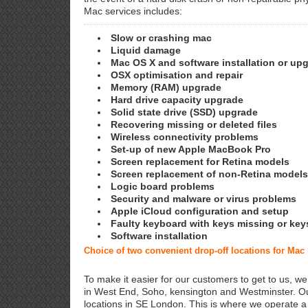
Mac services includes:
Slow or crashing mac
Liquid damage
Mac OS X and software installation or up
OSX optimisation and repair
Memory (RAM) upgrade
Hard drive capacity upgrade
Solid state drive (SSD) upgrade
Recovering missing or deleted files
Wireless connectivity problems
Set-up of new Apple MacBook Pro
Screen replacement for Retina models
Screen replacement of non-Retina models
Logic board problems
Security and malware or virus problems
Apple iCloud configuration and setup
Faulty keyboard with keys missing or key
Software installation
Choice of two convenient drop-off locations for Ma
To make it easier for our customers to get to us, we
in West End, Soho, kensington and Westminster. Ou
locations in SE London. This is where we operate 