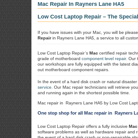
Mac Repair In Rayners Lane HA5
Low Cost Laptop Repair – The Specia
If you have issues with your Mac, you will be plea
Repair
in Rayners Lane HA5, a service to all custom
Low Cost Laptop Repair’s
Mac
certified repair
techn
grade of motherboard
component level repair
. Our 
our workshops are fully equipped with the latest dia
out motherboard component repairs.
In the event of a hard disk crash or natural disaster
service
. Our Mac repair technicians will retrieve yo
and running again in the shortest possible time.
Mac repair in Rayners Lane HA5 by Low Cost Lapto
One stop shop for all Mac repair in Rayners 
Low Cost Laptop Repair offers a fully inclusive
Mac 
software problems as well as hardware repair and 
the event of a hard disk crash or non-repairable ph