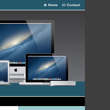
Home
Contact