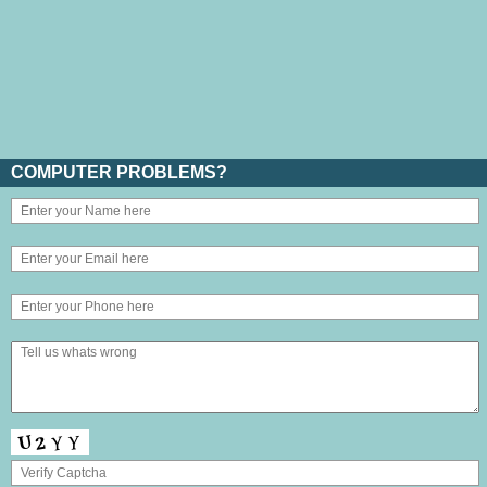
COMPUTER PROBLEMS?