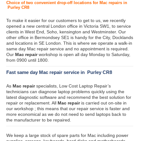
Choice of two convenient drop-off locations for Mac repairs in
Purley CR8
To make it easier for our customers to get to us, we recently
opened a new central London office in Victoria SW1, to service
clients in West End, Soho, kensington and Westminster. Our
other office in Bermondsey SE1 is handy for the City, Docklands
and locations in SE London. This is where we operate a walk-in
same day Mac repair service and no appointment is required.
Our
Mac repair
workshop is open all day Monday to Saturday,
from 0900 until 1800.
Fast same day Mac repair service in Purley CR8
As
Mac repair
specialists, Low Cost Laptop Repair’s
technicians can diagnose laptop problems quickly using the
latest diagnostic software and recommend the best solution for
repair or replacement. All
Mac repair
is carried out on-site in
our workshop ; this means that our repair service is faster and
more economical as we do not need to send laptops back to
the manufacturer to be repaired.
We keep a large stock of spare parts for Mac including power
supplies, screens, keyboards, hard disks and motherboards.