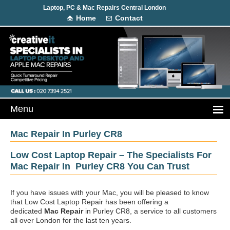
Laptop, PC & Mac Repairs Central London
Home
Contact
Mac Repair In Purley CR8
Low Cost Laptop Repair – The Specialists For
Mac Repair In Purley CR8 You Can Trust
If you have issues with your Mac, you will be pleased to know
that Low Cost Laptop Repair has been offering a
dedicated
Mac Repair
in Purley CR8, a service to all customers
all over London for the last ten years.