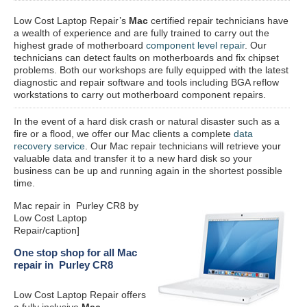
Low Cost Laptop Repair’s
Mac
certified repair
technicians have
a wealth of experience and are fully trained to carry out the
highest grade of motherboard
component level repair
. Our
technicians can detect faults on motherboards and fix chipset
problems. Both our workshops are fully equipped with the latest
diagnostic and repair software and tools including BGA reflow
workstations to carry out motherboard component repairs.
In the event of a hard disk crash or natural disaster such as a
fire or a flood, we offer our Mac clients a complete
data
recovery service
. Our Mac repair technicians will retrieve your
valuable data and transfer it to a new hard disk so your
business can be up and running again in the shortest possible
time.
Mac repair in Purley CR8 by
Low Cost Laptop
Repair/caption]
One stop shop for all Mac
repair in Purley CR8
Low Cost Laptop Repair offers
a fully inclusive
Mac