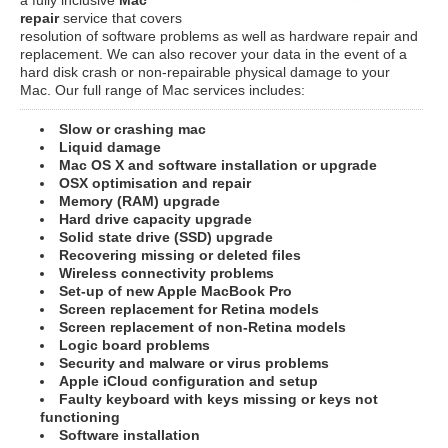
repair
service that covers
resolution of software problems as well as hardware repair and
replacement. We can also recover your data in the event of a
hard disk crash or non-repairable physical damage to your
Mac. Our full range of Mac services includes:
Slow or crashing mac
Liquid damage
Mac OS X and software installation or upgrade
OSX optimisation and repair
Memory (RAM) upgrade
Hard drive capacity upgrade
Solid state drive (SSD) upgrade
Recovering missing or deleted files
Wireless connectivity problems
Set-up of new Apple MacBook Pro
Screen replacement for Retina models
Screen replacement of non-Retina models
Logic board problems
Security and malware or virus problems
Apple iCloud configuration and setup
Faulty keyboard with keys missing or keys not
functioning
Software installation