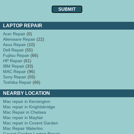
LAPTOP REPAIR
Acer Repair
(0)
Alienware Repair
(22)
Asus Repair
(10)
Dell Repair
(55)
Fujitsu Repair
(66)
HP Repair
(61)
IBM Repair
(33)
MAC Repair
(96)
Sony Repair
(55)
Toshiba Repair
(66)
NEARBY LOCATION
Mac repair in Kensington
Mac repair in Knightsbridge
Mac Repair in Chelsea
Mac repair in Mayfair
Mac repair in Covent Garden
Mac Repair Waterloo
Covent Garden Laptop Repair