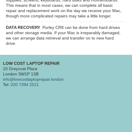
This means that in most cases, we can complete all basic
repair and replacement work on the day we receive your Mac,
though more complicated repairs may take a little longer.
DATA RECOVERY
Purley CR8
can be done from hard drives
and other storage media. If your Mac is irreparably damaged,
we can arrange data retrieval and transfer on to new hard
drive.
LOW COST LAPTOP REPAIR
10 Greycoat Place
London SW1P 1SB
info@lowcostlaptoprepair.london
Tel:
020 7394 2521