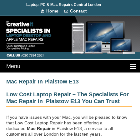
Laptop, PC & Mac Repairs Central London
Home
Contact
Mac Repair In Plaistow E13
Low Cost Laptop Repair – The Specialists For
Mac Repair In Plaistow E13 You Can Trust
If you have issues with your Mac, you will be pleased to know
that Low Cost Laptop Repair has been offering a
dedicated
Mac Repair
in Plaistow E13, a service to all
customers all over London for the last ten years.