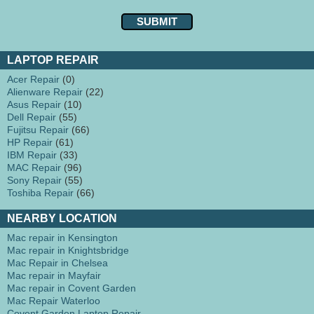
LAPTOP REPAIR
Acer Repair
(0)
Alienware Repair
(22)
Asus Repair
(10)
Dell Repair
(55)
Fujitsu Repair
(66)
HP Repair
(61)
IBM Repair
(33)
MAC Repair
(96)
Sony Repair
(55)
Toshiba Repair
(66)
NEARBY LOCATION
Mac repair in Kensington
Mac repair in Knightsbridge
Mac Repair in Chelsea
Mac repair in Mayfair
Mac repair in Covent Garden
Mac Repair Waterloo
Covent Garden Laptop Repair