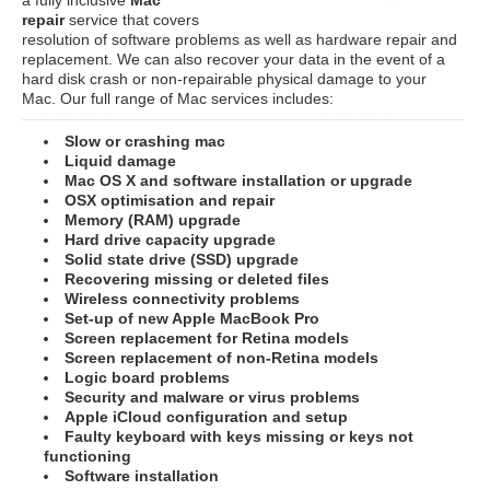
repair
service that covers
resolution of software problems as well as hardware repair and
replacement. We can also recover your data in the event of a
hard disk crash or non-repairable physical damage to your
Mac. Our full range of Mac services includes:
Slow or crashing mac
Liquid damage
Mac OS X and software installation or upgrade
OSX optimisation and repair
Memory (RAM) upgrade
Hard drive capacity upgrade
Solid state drive (SSD) upgrade
Recovering missing or deleted files
Wireless connectivity problems
Set-up of new Apple MacBook Pro
Screen replacement for Retina models
Screen replacement of non-Retina models
Logic board problems
Security and malware or virus problems
Apple iCloud configuration and setup
Faulty keyboard with keys missing or keys not
functioning
Software installation