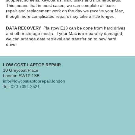
This means that in most cases, we can complete all basic
repair and replacement work on the day we receive your Mac,
though more complicated repairs may take a little longer.
DATA RECOVERY
Plaistow E13
can be done from hard drives
and other storage media. If your Mac is irreparably damaged,
we can arrange data retrieval and transfer on to new hard
drive.
LOW COST LAPTOP REPAIR
10 Greycoat Place
London SW1P 1SB
info@lowcostlaptoprepair.london
Tel:
020 7394 2521