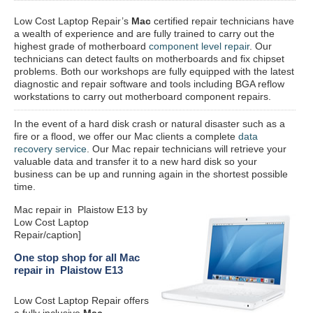
Low Cost Laptop Repair’s
Mac
certified repair
technicians have
a wealth of experience and are fully trained to carry out the
highest grade of motherboard
component level repair
. Our
technicians can detect faults on motherboards and fix chipset
problems. Both our workshops are fully equipped with the latest
diagnostic and repair software and tools including BGA reflow
workstations to carry out motherboard component repairs.
In the event of a hard disk crash or natural disaster such as a
fire or a flood, we offer our Mac clients a complete
data
recovery service
. Our Mac repair technicians will retrieve your
valuable data and transfer it to a new hard disk so your
business can be up and running again in the shortest possible
time.
Mac repair in Plaistow E13 by
Low Cost Laptop
Repair/caption]
One stop shop for all Mac
repair in Plaistow E13
Low Cost Laptop Repair offers
a fully inclusive
Mac