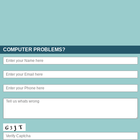
COMPUTER PROBLEMS?