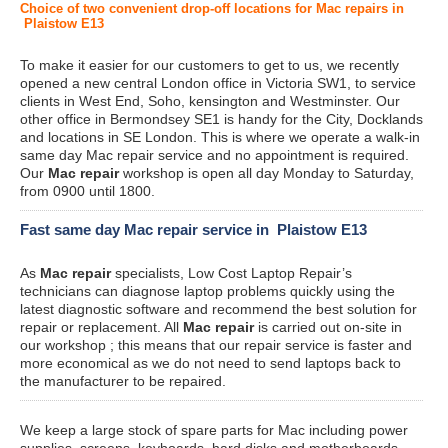
Choice of two convenient drop-off locations for Mac repairs in
Plaistow E13
To make it easier for our customers to get to us, we recently
opened a new central London office in Victoria SW1, to service
clients in West End, Soho, kensington and Westminster. Our
other office in Bermondsey SE1 is handy for the City, Docklands
and locations in SE London. This is where we operate a walk-in
same day Mac repair service and no appointment is required.
Our
Mac repair
workshop is open all day Monday to Saturday,
from 0900 until 1800.
Fast same day Mac repair service in Plaistow E13
As
Mac repair
specialists, Low Cost Laptop Repair’s
technicians can diagnose laptop problems quickly using the
latest diagnostic software and recommend the best solution for
repair or replacement. All
Mac repair
is carried out on-site in
our workshop ; this means that our repair service is faster and
more economical as we do not need to send laptops back to
the manufacturer to be repaired.
We keep a large stock of spare parts for Mac including power
supplies, screens, keyboards, hard disks and motherboards.