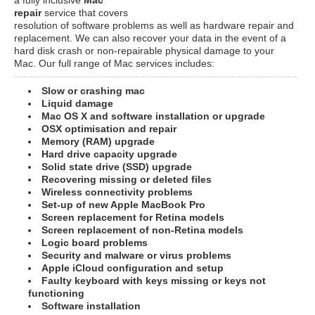
repair
service that covers
resolution of software problems as well as hardware repair and
replacement. We can also recover your data in the event of a
hard disk crash or non-repairable physical damage to your
Mac. Our full range of Mac services includes:
Slow or crashing mac
Liquid damage
Mac OS X and software installation or upgrade
OSX optimisation and repair
Memory (RAM) upgrade
Hard drive capacity upgrade
Solid state drive (SSD) upgrade
Recovering missing or deleted files
Wireless connectivity problems
Set-up of new Apple MacBook Pro
Screen replacement for Retina models
Screen replacement of non-Retina models
Logic board problems
Security and malware or virus problems
Apple iCloud configuration and setup
Faulty keyboard with keys missing or keys not
functioning
Software installation