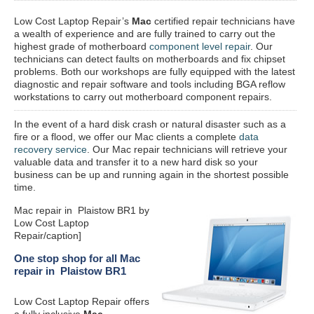
Low Cost Laptop Repair’s
Mac
certified repair
technicians have
a wealth of experience and are fully trained to carry out the
highest grade of motherboard
component level repair
. Our
technicians can detect faults on motherboards and fix chipset
problems. Both our workshops are fully equipped with the latest
diagnostic and repair software and tools including BGA reflow
workstations to carry out motherboard component repairs.
In the event of a hard disk crash or natural disaster such as a
fire or a flood, we offer our Mac clients a complete
data
recovery service
. Our Mac repair technicians will retrieve your
valuable data and transfer it to a new hard disk so your
business can be up and running again in the shortest possible
time.
Mac repair in Plaistow BR1 by
Low Cost Laptop
Repair/caption]
One stop shop for all Mac
repair in Plaistow BR1
Low Cost Laptop Repair offers
a fully inclusive
Mac