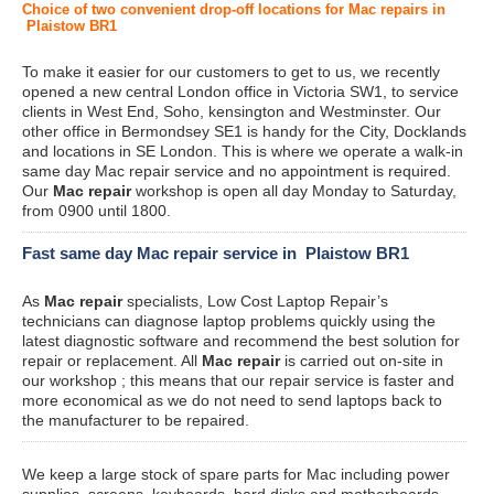
Choice of two convenient drop-off locations for Mac repairs in
Plaistow BR1
To make it easier for our customers to get to us, we recently
opened a new central London office in Victoria SW1, to service
clients in West End, Soho, kensington and Westminster. Our
other office in Bermondsey SE1 is handy for the City, Docklands
and locations in SE London. This is where we operate a walk-in
same day Mac repair service and no appointment is required.
Our
Mac repair
workshop is open all day Monday to Saturday,
from 0900 until 1800.
Fast same day Mac repair service in Plaistow BR1
As
Mac repair
specialists, Low Cost Laptop Repair’s
technicians can diagnose laptop problems quickly using the
latest diagnostic software and recommend the best solution for
repair or replacement. All
Mac repair
is carried out on-site in
our workshop ; this means that our repair service is faster and
more economical as we do not need to send laptops back to
the manufacturer to be repaired.
We keep a large stock of spare parts for Mac including power
supplies, screens, keyboards, hard disks and motherboards.