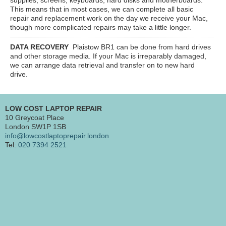
This means that in most cases, we can complete all basic
repair and replacement work on the day we receive your Mac,
though more complicated repairs may take a little longer.
DATA RECOVERY
Plaistow BR1
can be done from hard drives
and other storage media. If your Mac is irreparably damaged,
we can arrange data retrieval and transfer on to new hard
drive.
LOW COST LAPTOP REPAIR
10 Greycoat Place
London SW1P 1SB
info@lowcostlaptoprepair.london
Tel:
020 7394 2521