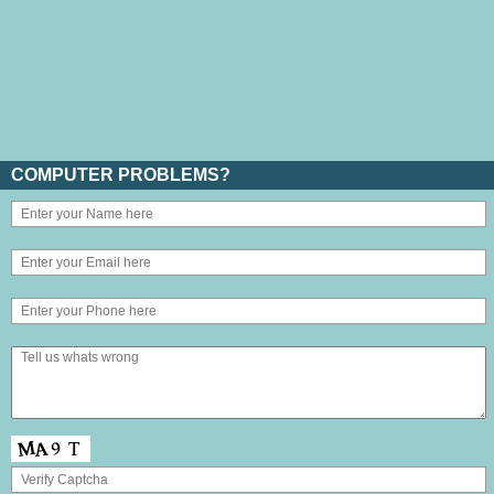
COMPUTER PROBLEMS?