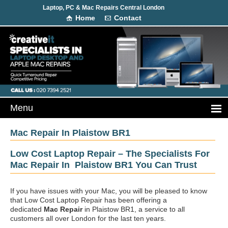
Laptop, PC & Mac Repairs Central London
Home
Contact
Mac Repair In Plaistow BR1
Low Cost Laptop Repair – The Specialists For
Mac Repair In Plaistow BR1 You Can Trust
If you have issues with your Mac, you will be pleased to know
that Low Cost Laptop Repair has been offering a
dedicated
Mac Repair
in Plaistow BR1, a service to all
customers all over London for the last ten years.