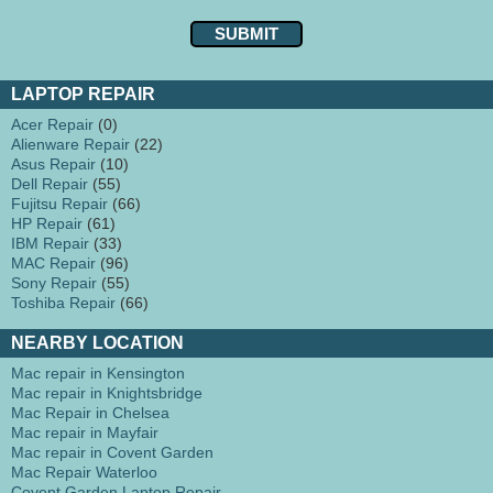
LAPTOP REPAIR
Acer Repair
(0)
Alienware Repair
(22)
Asus Repair
(10)
Dell Repair
(55)
Fujitsu Repair
(66)
HP Repair
(61)
IBM Repair
(33)
MAC Repair
(96)
Sony Repair
(55)
Toshiba Repair
(66)
NEARBY LOCATION
Mac repair in Kensington
Mac repair in Knightsbridge
Mac Repair in Chelsea
Mac repair in Mayfair
Mac repair in Covent Garden
Mac Repair Waterloo
Covent Garden Laptop Repair