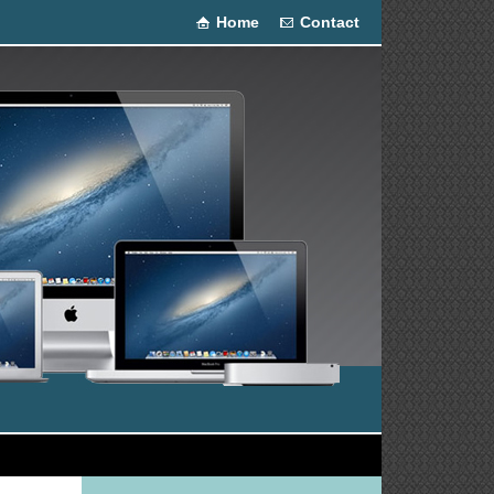
Home
Contact