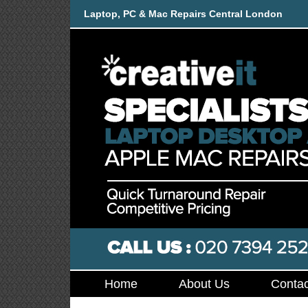
Laptop, PC & Mac Repairs Central London
Home
About Us
Contac