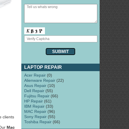
LAPTOP REPAIR
Acer Repair
(0)
Alienware Repair
(22)
Asus Repair
(10)
Dell Repair
(55)
Fujitsu Repair
(66)
HP Repair
(61)
IBM Repair
(33)
MAC Repair
(96)
Sony Repair
(55)
 clients
Toshiba Repair
(66)
 Our
Mac