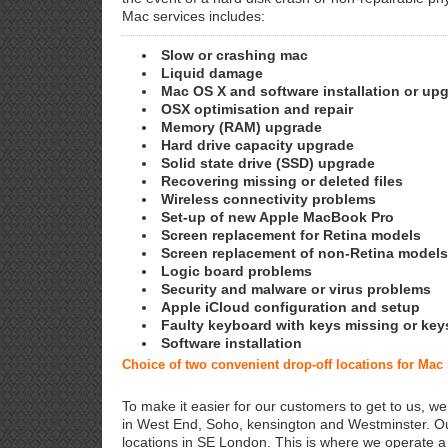
Mac services includes:
Slow or crashing mac
Liquid damage
Mac OS X and software installation or up
OSX optimisation and repair
Memory (RAM) upgrade
Hard drive capacity upgrade
Solid state drive (SSD) upgrade
Recovering missing or deleted files
Wireless connectivity problems
Set-up of new Apple MacBook Pro
Screen replacement for Retina models
Screen replacement of non-Retina models
Logic board problems
Security and malware or virus problems
Apple iCloud configuration and setup
Faulty keyboard with keys missing or key
Software installation
Choice of two convenient drop-off locations for Mac
To make it easier for our customers to get to us, we
in West End, Soho, kensington and Westminster. Ou
locations in SE London. This is where we operate 