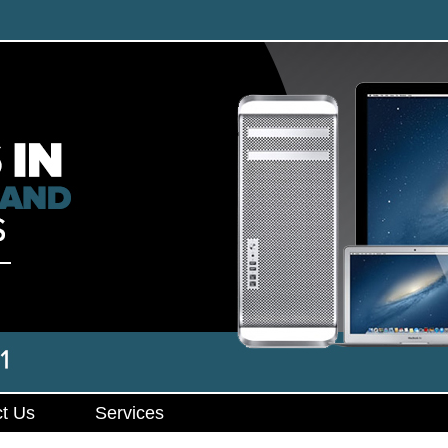
t Us
Services