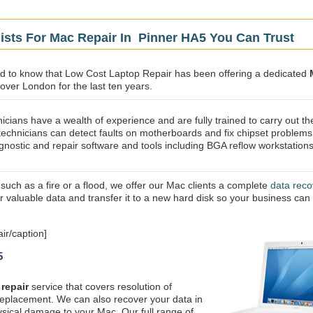
ists For Mac Repair In Pinner HA5 You Can Trust
sed to know that Low Cost Laptop Repair has been offering a dedicated
 over London for the last ten years.
icians have a wealth of experience and are fully trained to carry out th
technicians can detect faults on motherboards and fix chipset problems
gnostic and repair software and tools including BGA reflow workstations
 such as a fire or a flood, we offer our Mac clients a complete
data reco
ur valuable data and transfer it to a new hard disk so your business can
ir/caption]
5
repair
service that covers resolution of
replacement. We can also recover your data in
ysical damage to your Mac. Our full range of