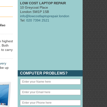
LOW COST LAPTOP REPAIR
10 Greycoat Place
London SW1P 1SB
info@lowcostlaptoprepair.london
Tel:
020 7394 2521
Mac
e highest
. Both
 to carry
very
 be up
COMPUTER PROBLEMS?