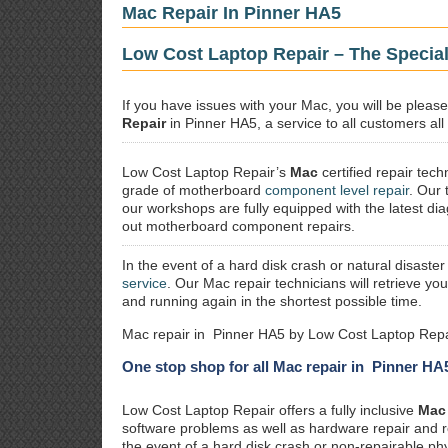
Mac Repair In Pinner HA5
Low Cost Laptop Repair – The Special
If you have issues with your Mac, you will be plea
Repair
in Pinner HA5, a service to all customers all
Low Cost Laptop Repair’s
Mac
certified repair
techn
grade of motherboard
component level repair
. Our 
our workshops are fully equipped with the latest dia
out motherboard component repairs.
In the event of a hard disk crash or natural disaster
service
. Our Mac repair technicians will retrieve yo
and running again in the shortest possible time.
Mac repair in Pinner HA5 by Low Cost Laptop Repa
One stop shop for all Mac repair in Pinner HA
Low Cost Laptop Repair offers a fully inclusive
Mac 
software problems as well as hardware repair and 
the event of a hard disk crash or non-repairable ph