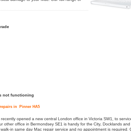
grade
s not functioning
 repairs in Pinner HA5
 recently opened a new central London office in Victoria SW1, to service
r other office in Bermondsey SE1 is handy for the City, Docklands and
a walk-in same day Mac repair service and no appointment is required.