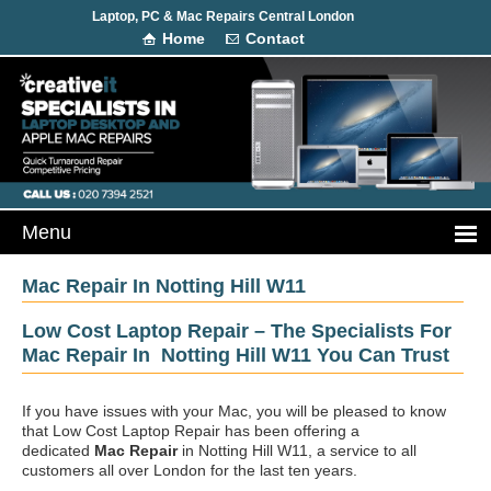
Laptop, PC & Mac Repairs Central London
Home
Contact
Mac Repair In Notting Hill W11
Low Cost Laptop Repair – The Specialists For
Mac Repair In Notting Hill W11 You Can Trust
If you have issues with your Mac, you will be pleased to know
that Low Cost Laptop Repair has been offering a
dedicated
Mac Repair
in Notting Hill W11, a service to all
customers all over London for the last ten years.