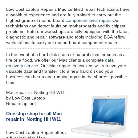
Low Cost Laptop Repair’s
Mac
certified repair
technicians have
a wealth of experience and are fully trained to carry out the
highest grade of motherboard
component level repair
. Our
technicians can detect faults on motherboards and fix chipset
problems. Both our workshops are fully equipped with the latest
diagnostic and repair software and tools including BGA reflow
workstations to carry out motherboard component repairs.
In the event of a hard disk crash or natural disaster such as a
fire or a flood, we offer our Mac clients a complete
data
recovery service
. Our Mac repair technicians will retrieve your
valuable data and transfer it to a new hard disk so your
business can be up and running again in the shortest possible
time.
Mac repair in Notting Hill W11
by Low Cost Laptop
Repair/caption]
One stop shop for all Mac
repair in Notting Hill W11
Low Cost Laptop Repair offers
a fully inclusive
Mac