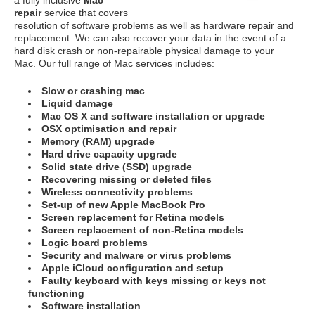
repair
service that covers
resolution of software problems as well as hardware repair and
replacement. We can also recover your data in the event of a
hard disk crash or non-repairable physical damage to your
Mac. Our full range of Mac services includes:
Slow or crashing mac
Liquid damage
Mac OS X and software installation or upgrade
OSX optimisation and repair
Memory (RAM) upgrade
Hard drive capacity upgrade
Solid state drive (SSD) upgrade
Recovering missing or deleted files
Wireless connectivity problems
Set-up of new Apple MacBook Pro
Screen replacement for Retina models
Screen replacement of non-Retina models
Logic board problems
Security and malware or virus problems
Apple iCloud configuration and setup
Faulty keyboard with keys missing or keys not
functioning
Software installation