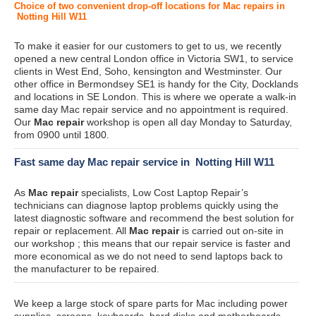
Choice of two convenient drop-off locations for Mac repairs in
Notting Hill W11
To make it easier for our customers to get to us, we recently
opened a new central London office in Victoria SW1, to service
clients in West End, Soho, kensington and Westminster. Our
other office in Bermondsey SE1 is handy for the City, Docklands
and locations in SE London. This is where we operate a walk-in
same day Mac repair service and no appointment is required.
Our
Mac repair
workshop is open all day Monday to Saturday,
from 0900 until 1800.
Fast same day Mac repair service in Notting Hill W11
As
Mac repair
specialists, Low Cost Laptop Repair’s
technicians can diagnose laptop problems quickly using the
latest diagnostic software and recommend the best solution for
repair or replacement. All
Mac repair
is carried out on-site in
our workshop ; this means that our repair service is faster and
more economical as we do not need to send laptops back to
the manufacturer to be repaired.
We keep a large stock of spare parts for Mac including power
supplies, screens, keyboards, hard disks and motherboards.