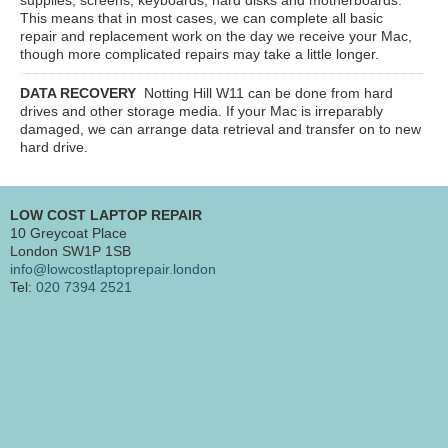
This means that in most cases, we can complete all basic
repair and replacement work on the day we receive your Mac,
though more complicated repairs may take a little longer.
DATA RECOVERY
Notting Hill W11
can be done from hard
drives and other storage media. If your Mac is irreparably
damaged, we can arrange data retrieval and transfer on to new
hard drive.
LOW COST LAPTOP REPAIR
10 Greycoat Place
London SW1P 1SB
info@lowcostlaptoprepair.london
Tel:
020 7394 2521