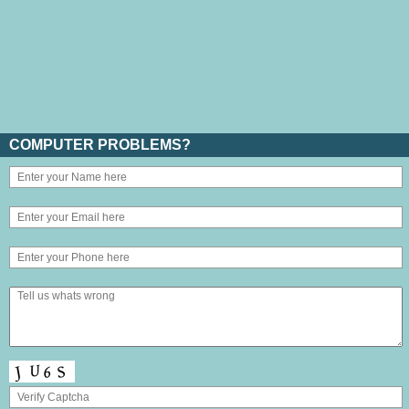
COMPUTER PROBLEMS?