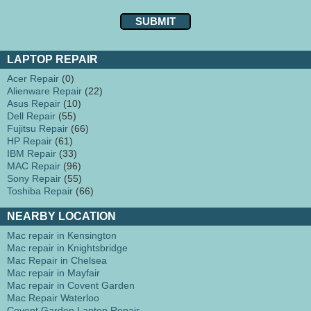
LAPTOP REPAIR
Acer Repair
(0)
Alienware Repair
(22)
Asus Repair
(10)
Dell Repair
(55)
Fujitsu Repair
(66)
HP Repair
(61)
IBM Repair
(33)
MAC Repair
(96)
Sony Repair
(55)
Toshiba Repair
(66)
NEARBY LOCATION
Mac repair in Kensington
Mac repair in Knightsbridge
Mac Repair in Chelsea
Mac repair in Mayfair
Mac repair in Covent Garden
Mac Repair Waterloo
Covent Garden Laptop Repair