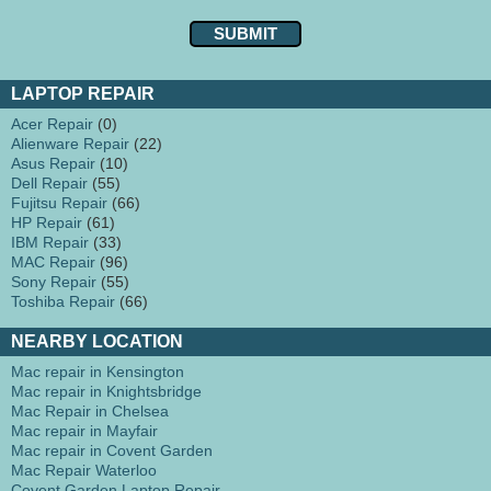
LAPTOP REPAIR
Acer Repair
(0)
Alienware Repair
(22)
Asus Repair
(10)
Dell Repair
(55)
Fujitsu Repair
(66)
HP Repair
(61)
IBM Repair
(33)
MAC Repair
(96)
Sony Repair
(55)
Toshiba Repair
(66)
NEARBY LOCATION
Mac repair in Kensington
Mac repair in Knightsbridge
Mac Repair in Chelsea
Mac repair in Mayfair
Mac repair in Covent Garden
Mac Repair Waterloo
Covent Garden Laptop Repair