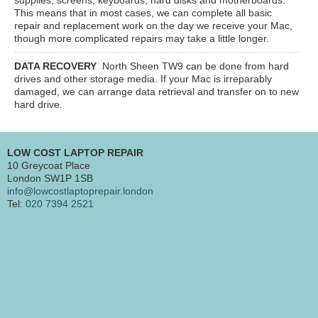
This means that in most cases, we can complete all basic
repair and replacement work on the day we receive your Mac,
though more complicated repairs may take a little longer.
DATA RECOVERY
North Sheen TW9
can be done from hard
drives and other storage media. If your Mac is irreparably
damaged, we can arrange data retrieval and transfer on to new
hard drive.
LOW COST LAPTOP REPAIR
10 Greycoat Place
London SW1P 1SB
info@lowcostlaptoprepair.london
Tel:
020 7394 2521