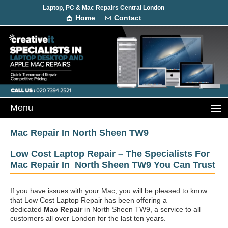
Laptop, PC & Mac Repairs Central London
Home
Contact
Mac Repair In North Sheen TW9
Low Cost Laptop Repair – The Specialists For
Mac Repair In North Sheen TW9 You Can Trust
If you have issues with your Mac, you will be pleased to know
that Low Cost Laptop Repair has been offering a
dedicated
Mac Repair
in North Sheen TW9, a service to all
customers all over London for the last ten years.