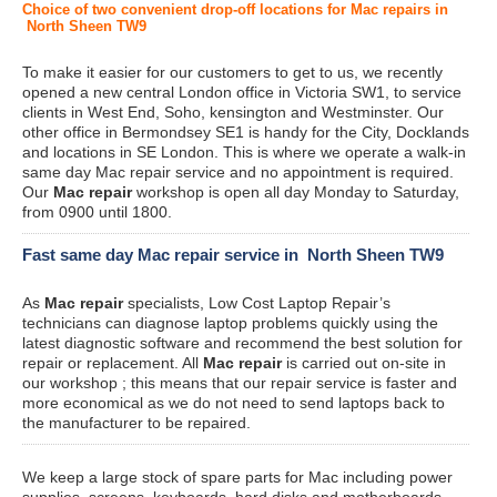
Choice of two convenient drop-off locations for Mac repairs in
North Sheen TW9
To make it easier for our customers to get to us, we recently
opened a new central London office in Victoria SW1, to service
clients in West End, Soho, kensington and Westminster. Our
other office in Bermondsey SE1 is handy for the City, Docklands
and locations in SE London. This is where we operate a walk-in
same day Mac repair service and no appointment is required.
Our
Mac repair
workshop is open all day Monday to Saturday,
from 0900 until 1800.
Fast same day Mac repair service in North Sheen TW9
As
Mac repair
specialists, Low Cost Laptop Repair’s
technicians can diagnose laptop problems quickly using the
latest diagnostic software and recommend the best solution for
repair or replacement. All
Mac repair
is carried out on-site in
our workshop ; this means that our repair service is faster and
more economical as we do not need to send laptops back to
the manufacturer to be repaired.
We keep a large stock of spare parts for Mac including power
supplies, screens, keyboards, hard disks and motherboards.