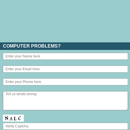
COMPUTER PROBLEMS?