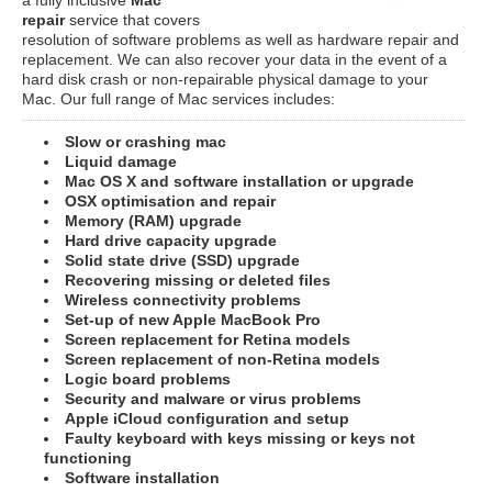
repair
service that covers
resolution of software problems as well as hardware repair and
replacement. We can also recover your data in the event of a
hard disk crash or non-repairable physical damage to your
Mac. Our full range of Mac services includes:
Slow or crashing mac
Liquid damage
Mac OS X and software installation or upgrade
OSX optimisation and repair
Memory (RAM) upgrade
Hard drive capacity upgrade
Solid state drive (SSD) upgrade
Recovering missing or deleted files
Wireless connectivity problems
Set-up of new Apple MacBook Pro
Screen replacement for Retina models
Screen replacement of non-Retina models
Logic board problems
Security and malware or virus problems
Apple iCloud configuration and setup
Faulty keyboard with keys missing or keys not
functioning
Software installation