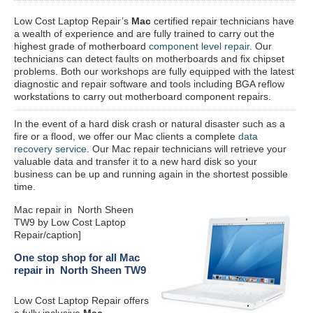
Low Cost Laptop Repair’s
Mac
certified repair
technicians have
a wealth of experience and are fully trained to carry out the
highest grade of motherboard
component level repair
. Our
technicians can detect faults on motherboards and fix chipset
problems. Both our workshops are fully equipped with the latest
diagnostic and repair software and tools including BGA reflow
workstations to carry out motherboard component repairs.
In the event of a hard disk crash or natural disaster such as a
fire or a flood, we offer our Mac clients a complete
data
recovery service
. Our Mac repair technicians will retrieve your
valuable data and transfer it to a new hard disk so your
business can be up and running again in the shortest possible
time.
Mac repair in North Sheen
TW9 by Low Cost Laptop
Repair/caption]
One stop shop for all Mac
repair in North Sheen TW9
Low Cost Laptop Repair offers
a fully inclusive
Mac