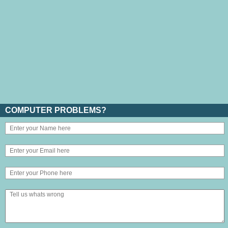
COMPUTER PROBLEMS?