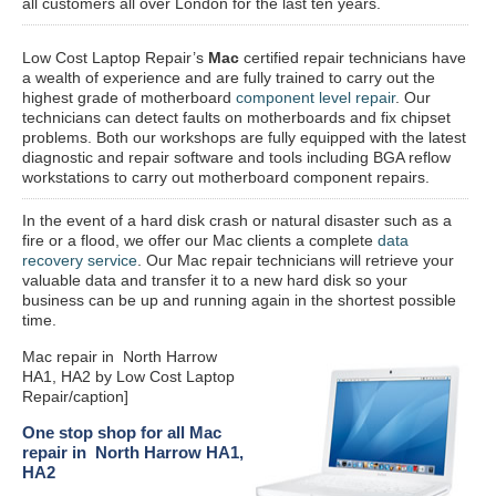
all customers all over London for the last ten years.
Low Cost Laptop Repair’s
Mac
certified repair
technicians have
a wealth of experience and are fully trained to carry out the
highest grade of motherboard
component level repair
. Our
technicians can detect faults on motherboards and fix chipset
problems. Both our workshops are fully equipped with the latest
diagnostic and repair software and tools including BGA reflow
workstations to carry out motherboard component repairs.
In the event of a hard disk crash or natural disaster such as a
fire or a flood, we offer our Mac clients a complete
data
recovery service
. Our Mac repair technicians will retrieve your
valuable data and transfer it to a new hard disk so your
business can be up and running again in the shortest possible
time.
Mac repair in North Harrow
HA1, HA2 by Low Cost Laptop
Repair/caption]
One stop shop for all Mac
repair in North Harrow HA1,
HA2