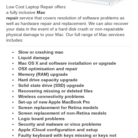
Low Cost Laptop Repair offers
a fully inclusive
Mac
repair
service that covers resolution of software problems as
well as hardware repair and replacement. We can also recover
your data in the event of a hard disk crash or non-repairable
physical damage to your Mac. Our full range of Mac services
includes:
Slow or crashing mac
Liquid damage
Mac OS X and software installation or upgrade
OSX optimisation and repair
Memory (RAM) upgrade
Hard drive capacity upgrade
Solid state drive (SSD) upgrade
Recovering missing or deleted files
Wireless connectivity problems
Set-up of new Apple MacBook Pro
Screen replacement for Retina models
Screen replacement of non-Retina models
Logic board problems
Security and malware or virus problems
Apple iCloud configuration and setup
Faulty keyboard with keys missing or keys not