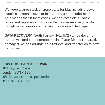
We keep a large stock of spare parts for Mac including power
supplies, screens, keyboards, hard disks and motherboards.
This means that in most cases, we can complete all basic
repair and replacement work on the day we receive your Mac,
though more complicated repairs may take a little longer.
DATA RECOVERY
North Harrow HA1, HA2
can be done from
hard drives and other storage media. If your Mac is irreparably
damaged, we can arrange data retrieval and transfer on to new
hard drive.
LOW COST LAPTOP REPAIR
10 Greycoat Place
London SW1P 1SB
info@lowcostlaptoprepair.london
Tel:
020 7394 2521