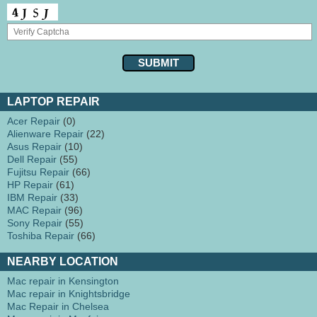
LAPTOP REPAIR
Acer Repair
(0)
Alienware Repair
(22)
Asus Repair
(10)
Dell Repair
(55)
Fujitsu Repair
(66)
HP Repair
(61)
IBM Repair
(33)
MAC Repair
(96)
Sony Repair
(55)
Toshiba Repair
(66)
NEARBY LOCATION
Mac repair in Kensington
Mac repair in Knightsbridge
Mac Repair in Chelsea