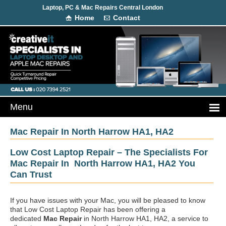
Laptop, PC & Mac Repairs Central London
Home
Contact
Mac Repair In North Harrow HA1, HA2
Low Cost Laptop Repair – The Specialists For
Mac Repair In North Harrow HA1, HA2 You
Can Trust
If you have issues with your Mac, you will be pleased to know
that Low Cost Laptop Repair has been offering a
dedicated
Mac Repair
in North Harrow HA1, HA2, a service to