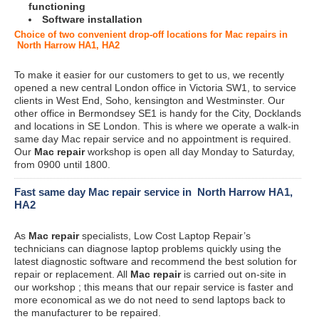
functioning
Software installation
Choice of two convenient drop-off locations for Mac repairs in
North Harrow HA1, HA2
To make it easier for our customers to get to us, we recently
opened a new central London office in Victoria SW1, to service
clients in West End, Soho, kensington and Westminster. Our
other office in Bermondsey SE1 is handy for the City, Docklands
and locations in SE London. This is where we operate a walk-in
same day Mac repair service and no appointment is required.
Our
Mac repair
workshop is open all day Monday to Saturday,
from 0900 until 1800.
Fast same day Mac repair service in North Harrow HA1,
HA2
As
Mac repair
specialists, Low Cost Laptop Repair’s
technicians can diagnose laptop problems quickly using the
latest diagnostic software and recommend the best solution for
repair or replacement. All
Mac repair
is carried out on-site in
our workshop ; this means that our repair service is faster and
more economical as we do not need to send laptops back to
the manufacturer to be repaired.