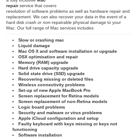
repair
service that covers
resolution of software problems as well as hardware repair and
replacement. We can also recover your data in the event of a
hard disk crash or non-repairable physical damage to your
Mac. Our full range of Mac services includes:
Slow or crashing mac
Liquid damage
Mac OS X and software installation or upgrade
OSX optimisation and repair
Memory (RAM) upgrade
Hard drive capacity upgrade
Solid state drive (SSD) upgrade
Recovering missing or deleted files
Wireless connectivity problems
Set-up of new Apple MacBook Pro
Screen replacement for Retina models
Screen replacement of non-Retina models
Logic board problems
Security and malware or virus problems
Apple iCloud configuration and setup
Faulty keyboard with keys missing or keys not
functioning
Software installation