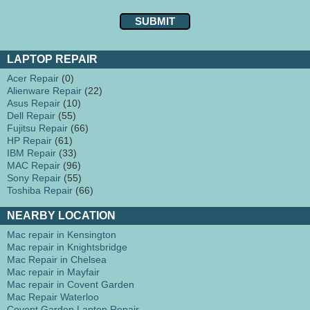
LAPTOP REPAIR
Acer Repair
(0)
Alienware Repair
(22)
Asus Repair
(10)
Dell Repair
(55)
Fujitsu Repair
(66)
HP Repair
(61)
IBM Repair
(33)
MAC Repair
(96)
Sony Repair
(55)
Toshiba Repair
(66)
NEARBY LOCATION
Mac repair in Kensington
Mac repair in Knightsbridge
Mac Repair in Chelsea
Mac repair in Mayfair
Mac repair in Covent Garden
Mac Repair Waterloo
Covent Garden Laptop Repair