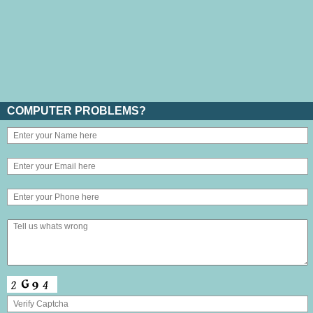
COMPUTER PROBLEMS?