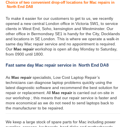
Choice of two convenient drop-off locations for Mac repairs in
North End DA8
To make it easier for our customers to get to us, we recently
opened a new central London office in Victoria SW1, to service
clients in West End, Soho, kensington and Westminster. Our
other office in Bermondsey SE1 is handy for the City, Docklands
and locations in SE London. This is where we operate a walk-in
same day Mac repair service and no appointment is required.
Our
Mac repair
workshop is open all day Monday to Saturday,
from 0900 until 1800.
Fast same day Mac repair service in North End DA8
As
Mac repair
specialists, Low Cost Laptop Repair’s
technicians can diagnose laptop problems quickly using the
latest diagnostic software and recommend the best solution for
repair or replacement. All
Mac repair
is carried out on-site in
our workshop ; this means that our repair service is faster and
more economical as we do not need to send laptops back to
the manufacturer to be repaired.
We keep a large stock of spare parts for Mac including power
supplies, screens, keyboards, hard disks and motherboards.