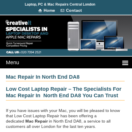
Laptop, PC & Mac Repairs Central London
Home
Contact
Mac Repair In North End DA8
Low Cost Laptop Repair – The Specialists For
Mac Repair In North End DA8 You Can Trust
If you have issues with your Mac, you will be pleased to know
that Low Cost Laptop Repair has been offering a
dedicated
Mac Repair
in North End DA8, a service to all
customers all over London for the last ten years.