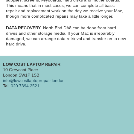
This means that in most cases, we can complete all basic
repair and replacement work on the day we receive your Mac,
though more complicated repairs may take a little longer.
DATA RECOVERY
North End DA8
can be done from hard
drives and other storage media. If your Mac is irreparably
damaged, we can arrange data retrieval and transfer on to new
hard drive.
LOW COST LAPTOP REPAIR
10 Greycoat Place
London SW1P 1SB
info@lowcostlaptoprepair.london
Tel:
020 7394 2521