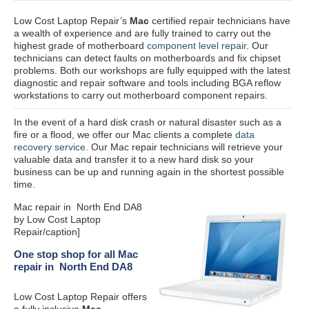
Low Cost Laptop Repair’s
Mac
certified repair
technicians have
a wealth of experience and are fully trained to carry out the
highest grade of motherboard
component level repair
. Our
technicians can detect faults on motherboards and fix chipset
problems. Both our workshops are fully equipped with the latest
diagnostic and repair software and tools including BGA reflow
workstations to carry out motherboard component repairs.
In the event of a hard disk crash or natural disaster such as a
fire or a flood, we offer our Mac clients a complete
data
recovery service
. Our Mac repair technicians will retrieve your
valuable data and transfer it to a new hard disk so your
business can be up and running again in the shortest possible
time.
Mac repair in North End DA8
by Low Cost Laptop
Repair/caption]
One stop shop for all Mac
repair in North End DA8
Low Cost Laptop Repair offers
a fully inclusive
Mac