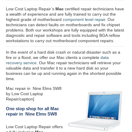
Low Cost Laptop Repair’s
Mac
certified repair
technicians have
a wealth of experience and are fully trained to carry out the
highest grade of motherboard
component level repair
. Our
technicians can detect faults on motherboards and fix chipset
problems. Both our workshops are fully equipped with the latest
diagnostic and repair software and tools including BGA reflow
workstations to carry out motherboard component repairs.
In the event of a hard disk crash or natural disaster such as a
fire or a flood, we offer our Mac clients a complete
data
recovery service
. Our Mac repair technicians will retrieve your
valuable data and transfer it to a new hard disk so your
business can be up and running again in the shortest possible
time.
Mac repair in Nine Elms SW8
by Low Cost Laptop
Repair/caption]
One stop shop for all Mac
repair in Nine Elms SW8
Low Cost Laptop Repair offers
a fully inclusive
Mac