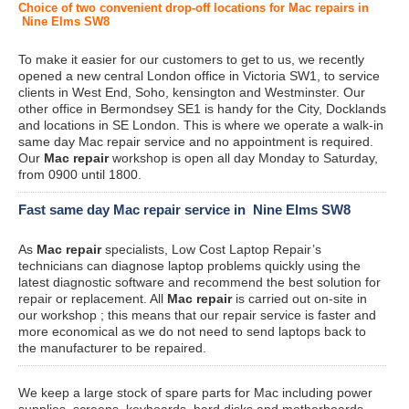
Choice of two convenient drop-off locations for Mac repairs in
Nine Elms SW8
To make it easier for our customers to get to us, we recently
opened a new central London office in Victoria SW1, to service
clients in West End, Soho, kensington and Westminster. Our
other office in Bermondsey SE1 is handy for the City, Docklands
and locations in SE London. This is where we operate a walk-in
same day Mac repair service and no appointment is required.
Our
Mac repair
workshop is open all day Monday to Saturday,
from 0900 until 1800.
Fast same day Mac repair service in Nine Elms SW8
As
Mac repair
specialists, Low Cost Laptop Repair’s
technicians can diagnose laptop problems quickly using the
latest diagnostic software and recommend the best solution for
repair or replacement. All
Mac repair
is carried out on-site in
our workshop ; this means that our repair service is faster and
more economical as we do not need to send laptops back to
the manufacturer to be repaired.
We keep a large stock of spare parts for Mac including power
supplies, screens, keyboards, hard disks and motherboards.