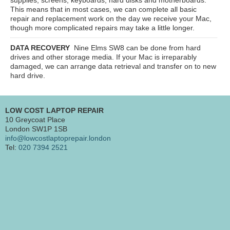
This means that in most cases, we can complete all basic
repair and replacement work on the day we receive your Mac,
though more complicated repairs may take a little longer.
DATA RECOVERY
Nine Elms SW8
can be done from hard
drives and other storage media. If your Mac is irreparably
damaged, we can arrange data retrieval and transfer on to new
hard drive.
LOW COST LAPTOP REPAIR
10 Greycoat Place
London SW1P 1SB
info@lowcostlaptoprepair.london
Tel:
020 7394 2521