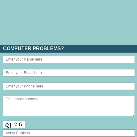
COMPUTER PROBLEMS?