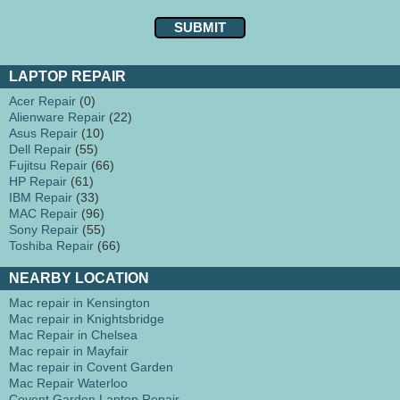
LAPTOP REPAIR
Acer Repair
(0)
Alienware Repair
(22)
Asus Repair
(10)
Dell Repair
(55)
Fujitsu Repair
(66)
HP Repair
(61)
IBM Repair
(33)
MAC Repair
(96)
Sony Repair
(55)
Toshiba Repair
(66)
NEARBY LOCATION
Mac repair in Kensington
Mac repair in Knightsbridge
Mac Repair in Chelsea
Mac repair in Mayfair
Mac repair in Covent Garden
Mac Repair Waterloo
Covent Garden Laptop Repair