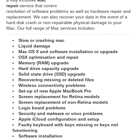
repair
service that covers
resolution of software problems as well as hardware repair and
replacement. We can also recover your data in the event of a
hard disk crash or non-repairable physical damage to your
Mac. Our full range of Mac services includes:
Slow or crashing mac
Liquid damage
Mac OS X and software installation or upgrade
OSX optimisation and repair
Memory (RAM) upgrade
Hard drive capacity upgrade
Solid state drive (SSD) upgrade
Recovering missing or deleted files
Wireless connectivity problems
Set-up of new Apple MacBook Pro
Screen replacement for Retina models
Screen replacement of non-Retina models
Logic board problems
Security and malware or virus problems
Apple iCloud configuration and setup
Faulty keyboard with keys missing or keys not
functioning
Software installation