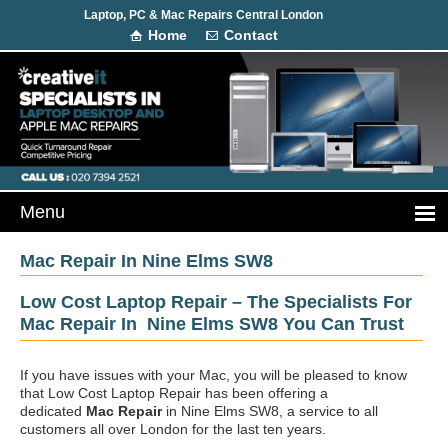
Laptop, PC & Mac Repairs Central London
Home
Contact
Mac Repair In Nine Elms SW8
Low Cost Laptop Repair – The Specialists For
Mac Repair In Nine Elms SW8 You Can Trust
If you have issues with your Mac, you will be pleased to know
that Low Cost Laptop Repair has been offering a
dedicated
Mac Repair
in Nine Elms SW8, a service to all
customers all over London for the last ten years.