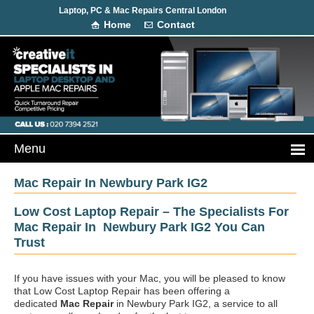
Laptop, PC & Mac Repairs Central London
Home
Contact
Mac Repair In Newbury Park IG2
Low Cost Laptop Repair – The Specialists For
Mac Repair In Newbury Park IG2 You Can
Trust
If you have issues with your Mac, you will be pleased to know
that Low Cost Laptop Repair has been offering a
dedicated
Mac Repair
in Newbury Park IG2, a service to all