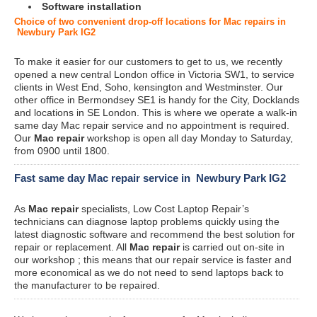
Software installation
Choice of two convenient drop-off locations for Mac repairs in
Newbury Park IG2
To make it easier for our customers to get to us, we recently
opened a new central London office in Victoria SW1, to service
clients in West End, Soho, kensington and Westminster. Our
other office in Bermondsey SE1 is handy for the City, Docklands
and locations in SE London. This is where we operate a walk-in
same day Mac repair service and no appointment is required.
Our
Mac repair
workshop is open all day Monday to Saturday,
from 0900 until 1800.
Fast same day Mac repair service in Newbury Park IG2
As
Mac repair
specialists, Low Cost Laptop Repair’s
technicians can diagnose laptop problems quickly using the
latest diagnostic software and recommend the best solution for
repair or replacement. All
Mac repair
is carried out on-site in
our workshop ; this means that our repair service is faster and
more economical as we do not need to send laptops back to
the manufacturer to be repaired.