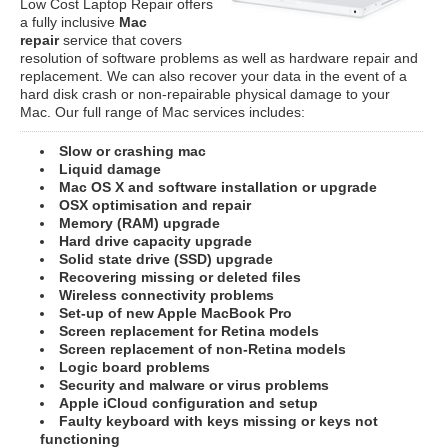
Low Cost Laptop Repair offers
a fully inclusive
Mac
repair
service that covers
resolution of software problems as well as hardware repair and
replacement. We can also recover your data in the event of a
hard disk crash or non-repairable physical damage to your
Mac. Our full range of Mac services includes:
Slow or crashing mac
Liquid damage
Mac OS X and software installation or upgrade
OSX optimisation and repair
Memory (RAM) upgrade
Hard drive capacity upgrade
Solid state drive (SSD) upgrade
Recovering missing or deleted files
Wireless connectivity problems
Set-up of new Apple MacBook Pro
Screen replacement for Retina models
Screen replacement of non-Retina models
Logic board problems
Security and malware or virus problems
Apple iCloud configuration and setup
Faulty keyboard with keys missing or keys not
functioning