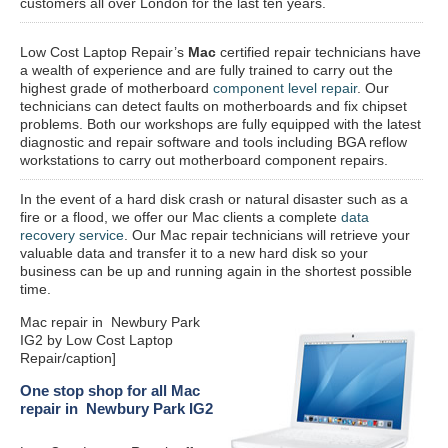
customers all over London for the last ten years.
Low Cost Laptop Repair’s
Mac
certified repair
technicians have
a wealth of experience and are fully trained to carry out the
highest grade of motherboard
component level repair
. Our
technicians can detect faults on motherboards and fix chipset
problems. Both our workshops are fully equipped with the latest
diagnostic and repair software and tools including BGA reflow
workstations to carry out motherboard component repairs.
In the event of a hard disk crash or natural disaster such as a
fire or a flood, we offer our Mac clients a complete
data
recovery service
. Our Mac repair technicians will retrieve your
valuable data and transfer it to a new hard disk so your
business can be up and running again in the shortest possible
time.
Mac repair in Newbury Park
IG2 by Low Cost Laptop
Repair/caption]
One stop shop for all Mac
repair in Newbury Park IG2