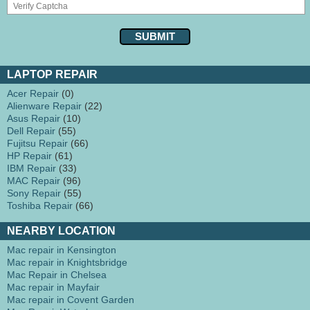
LAPTOP REPAIR
Acer Repair
(0)
Alienware Repair
(22)
Asus Repair
(10)
Dell Repair
(55)
Fujitsu Repair
(66)
HP Repair
(61)
IBM Repair
(33)
MAC Repair
(96)
Sony Repair
(55)
Toshiba Repair
(66)
NEARBY LOCATION
Mac repair in Kensington
Mac repair in Knightsbridge
Mac Repair in Chelsea
Mac repair in Mayfair
Mac repair in Covent Garden