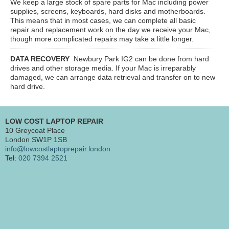
We keep a large stock of spare parts for Mac including power
supplies, screens, keyboards, hard disks and motherboards.
This means that in most cases, we can complete all basic
repair and replacement work on the day we receive your Mac,
though more complicated repairs may take a little longer.
DATA RECOVERY
Newbury Park IG2
can be done from hard
drives and other storage media. If your Mac is irreparably
damaged, we can arrange data retrieval and transfer on to new
hard drive.
LOW COST LAPTOP REPAIR
10 Greycoat Place
London SW1P 1SB
info@lowcostlaptoprepair.london
Tel:
020 7394 2521