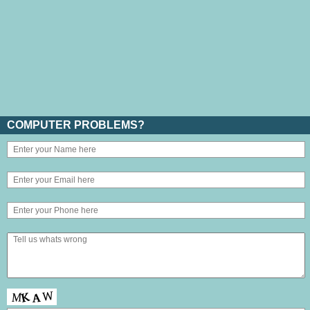
COMPUTER PROBLEMS?