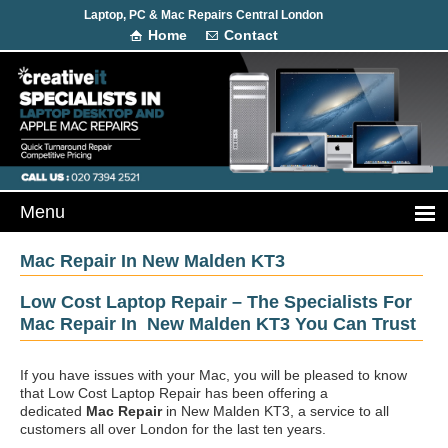
Laptop, PC & Mac Repairs Central London
Home
Contact
Mac Repair In New Malden KT3
Low Cost Laptop Repair – The Specialists For
Mac Repair In New Malden KT3 You Can Trust
If you have issues with your Mac, you will be pleased to know
that Low Cost Laptop Repair has been offering a
dedicated
Mac Repair
in New Malden KT3, a service to all
customers all over London for the last ten years.