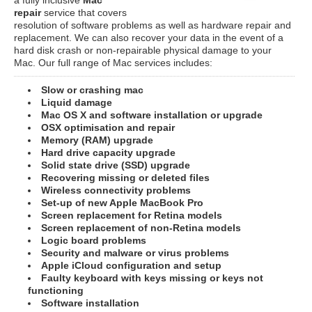
repair
service that covers
resolution of software problems as well as hardware repair and
replacement. We can also recover your data in the event of a
hard disk crash or non-repairable physical damage to your
Mac. Our full range of Mac services includes:
Slow or crashing mac
Liquid damage
Mac OS X and software installation or upgrade
OSX optimisation and repair
Memory (RAM) upgrade
Hard drive capacity upgrade
Solid state drive (SSD) upgrade
Recovering missing or deleted files
Wireless connectivity problems
Set-up of new Apple MacBook Pro
Screen replacement for Retina models
Screen replacement of non-Retina models
Logic board problems
Security and malware or virus problems
Apple iCloud configuration and setup
Faulty keyboard with keys missing or keys not
functioning
Software installation