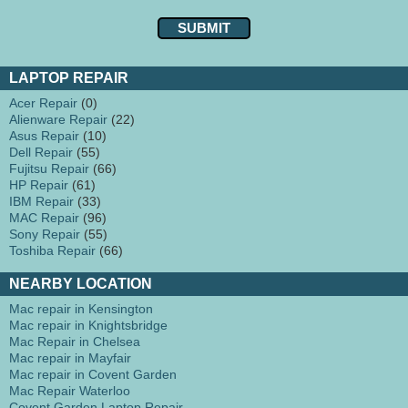
LAPTOP REPAIR
Acer Repair
(0)
Alienware Repair
(22)
Asus Repair
(10)
Dell Repair
(55)
Fujitsu Repair
(66)
HP Repair
(61)
IBM Repair
(33)
MAC Repair
(96)
Sony Repair
(55)
Toshiba Repair
(66)
NEARBY LOCATION
Mac repair in Kensington
Mac repair in Knightsbridge
Mac Repair in Chelsea
Mac repair in Mayfair
Mac repair in Covent Garden
Mac Repair Waterloo
Covent Garden Laptop Repair