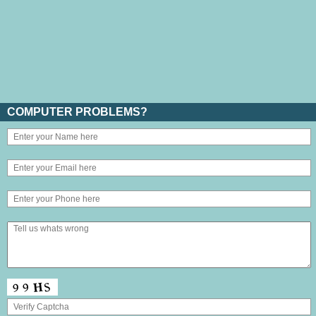
COMPUTER PROBLEMS?