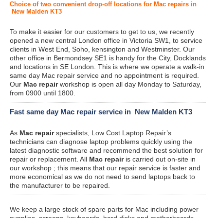
Choice of two convenient drop-off locations for Mac repairs in
New Malden KT3
To make it easier for our customers to get to us, we recently
opened a new central London office in Victoria SW1, to service
clients in West End, Soho, kensington and Westminster. Our
other office in Bermondsey SE1 is handy for the City, Docklands
and locations in SE London. This is where we operate a walk-in
same day Mac repair service and no appointment is required.
Our
Mac repair
workshop is open all day Monday to Saturday,
from 0900 until 1800.
Fast same day Mac repair service in New Malden KT3
As
Mac repair
specialists, Low Cost Laptop Repair’s
technicians can diagnose laptop problems quickly using the
latest diagnostic software and recommend the best solution for
repair or replacement. All
Mac repair
is carried out on-site in
our workshop ; this means that our repair service is faster and
more economical as we do not need to send laptops back to
the manufacturer to be repaired.
We keep a large stock of spare parts for Mac including power
supplies, screens, keyboards, hard disks and motherboards.