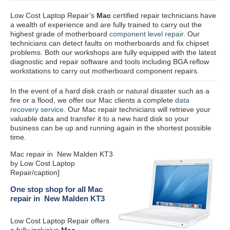
Low Cost Laptop Repair’s
Mac
certified repair
technicians have
a wealth of experience and are fully trained to carry out the
highest grade of motherboard
component level repair
. Our
technicians can detect faults on motherboards and fix chipset
problems. Both our workshops are fully equipped with the latest
diagnostic and repair software and tools including BGA reflow
workstations to carry out motherboard component repairs.
In the event of a hard disk crash or natural disaster such as a
fire or a flood, we offer our Mac clients a complete
data
recovery service
. Our Mac repair technicians will retrieve your
valuable data and transfer it to a new hard disk so your
business can be up and running again in the shortest possible
time.
Mac repair in New Malden KT3
by Low Cost Laptop
Repair/caption]
One stop shop for all Mac
repair in New Malden KT3
Low Cost Laptop Repair offers
a fully inclusive
Mac