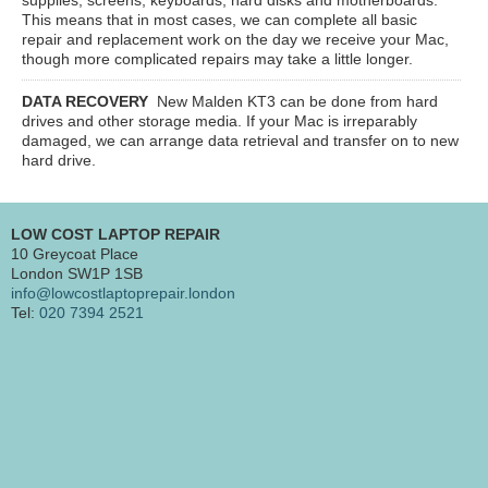
This means that in most cases, we can complete all basic
repair and replacement work on the day we receive your Mac,
though more complicated repairs may take a little longer.
DATA RECOVERY
New Malden KT3
can be done from hard
drives and other storage media. If your Mac is irreparably
damaged, we can arrange data retrieval and transfer on to new
hard drive.
LOW COST LAPTOP REPAIR
10 Greycoat Place
London SW1P 1SB
info@lowcostlaptoprepair.london
Tel:
020 7394 2521