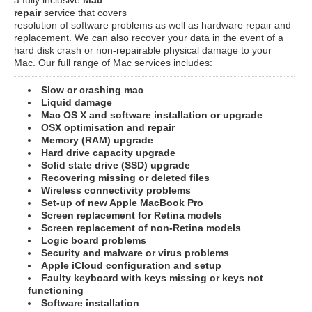
repair
service that covers
resolution of software problems as well as hardware repair and
replacement. We can also recover your data in the event of a
hard disk crash or non-repairable physical damage to your
Mac. Our full range of Mac services includes:
Slow or crashing mac
Liquid damage
Mac OS X and software installation or upgrade
OSX optimisation and repair
Memory (RAM) upgrade
Hard drive capacity upgrade
Solid state drive (SSD) upgrade
Recovering missing or deleted files
Wireless connectivity problems
Set-up of new Apple MacBook Pro
Screen replacement for Retina models
Screen replacement of non-Retina models
Logic board problems
Security and malware or virus problems
Apple iCloud configuration and setup
Faulty keyboard with keys missing or keys not
functioning
Software installation