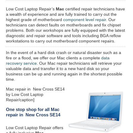
Low Cost Laptop Repair’s
Mac
certified repair
technicians have
a wealth of experience and are fully trained to carry out the
highest grade of motherboard
component level repair
. Our
technicians can detect faults on motherboards and fix chipset
problems. Both our workshops are fully equipped with the latest
diagnostic and repair software and tools including BGA reflow
workstations to carry out motherboard component repairs.
In the event of a hard disk crash or natural disaster such as a
fire or a flood, we offer our Mac clients a complete
data
recovery service
. Our Mac repair technicians will retrieve your
valuable data and transfer it to a new hard disk so your
business can be up and running again in the shortest possible
time.
Mac repair in New Cross SE14
by Low Cost Laptop
Repair/caption]
One stop shop for all Mac
repair in New Cross SE14
Low Cost Laptop Repair offers
a fully inclusive
Mac