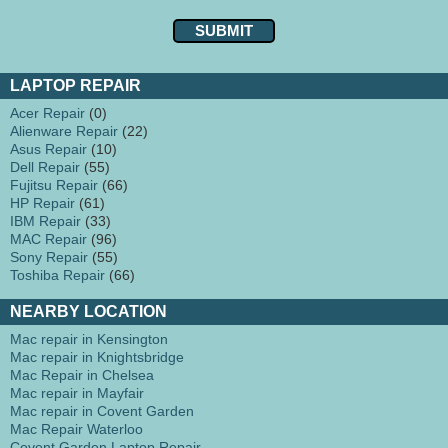
LAPTOP REPAIR
Acer Repair
(0)
Alienware Repair
(22)
Asus Repair
(10)
Dell Repair
(55)
Fujitsu Repair
(66)
HP Repair
(61)
IBM Repair
(33)
MAC Repair
(96)
Sony Repair
(55)
Toshiba Repair
(66)
NEARBY LOCATION
Mac repair in Kensington
Mac repair in Knightsbridge
Mac Repair in Chelsea
Mac repair in Mayfair
Mac repair in Covent Garden
Mac Repair Waterloo
Covent Garden Laptop Repair