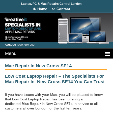
Laptop, PC & Mac Repairs Central London
Home
Contact
Mac Repair In New Cross SE14
Low Cost Laptop Repair – The Specialists For
Mac Repair In New Cross SE14 You Can Trust
If you have issues with your Mac, you will be pleased to know
that Low Cost Laptop Repair has been offering a
dedicated
Mac Repair
in New Cross SE14, a service to all
customers all over London for the last ten years.