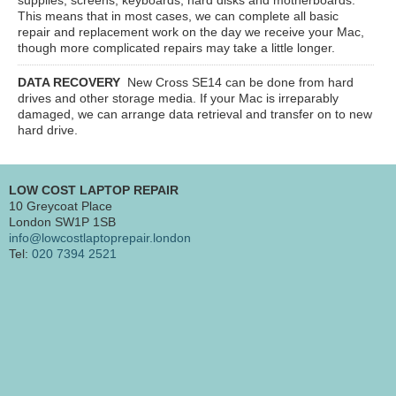
This means that in most cases, we can complete all basic
repair and replacement work on the day we receive your Mac,
though more complicated repairs may take a little longer.
DATA RECOVERY
New Cross SE14
can be done from hard
drives and other storage media. If your Mac is irreparably
damaged, we can arrange data retrieval and transfer on to new
hard drive.
LOW COST LAPTOP REPAIR
10 Greycoat Place
London SW1P 1SB
info@lowcostlaptoprepair.london
Tel:
020 7394 2521