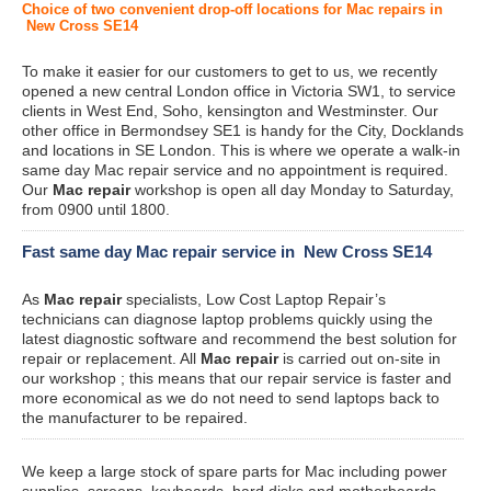
Choice of two convenient drop-off locations for Mac repairs in
New Cross SE14
To make it easier for our customers to get to us, we recently
opened a new central London office in Victoria SW1, to service
clients in West End, Soho, kensington and Westminster. Our
other office in Bermondsey SE1 is handy for the City, Docklands
and locations in SE London. This is where we operate a walk-in
same day Mac repair service and no appointment is required.
Our
Mac repair
workshop is open all day Monday to Saturday,
from 0900 until 1800.
Fast same day Mac repair service in New Cross SE14
As
Mac repair
specialists, Low Cost Laptop Repair’s
technicians can diagnose laptop problems quickly using the
latest diagnostic software and recommend the best solution for
repair or replacement. All
Mac repair
is carried out on-site in
our workshop ; this means that our repair service is faster and
more economical as we do not need to send laptops back to
the manufacturer to be repaired.
We keep a large stock of spare parts for Mac including power
supplies, screens, keyboards, hard disks and motherboards.