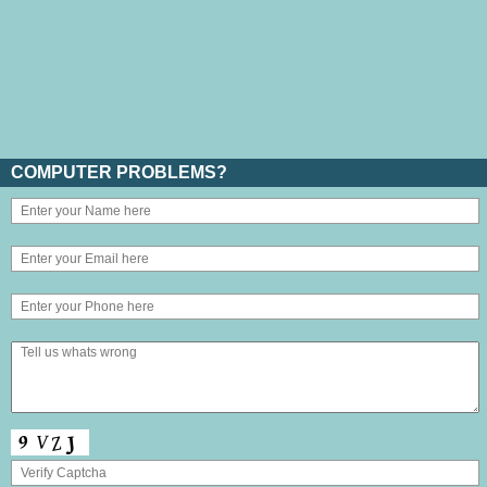
COMPUTER PROBLEMS?