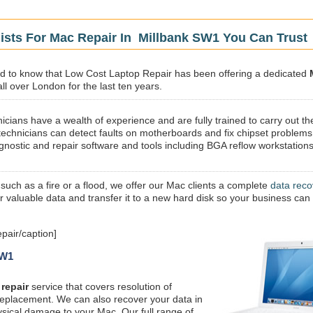
ists For Mac Repair In Millbank SW1 You Can Trust
sed to know that Low Cost Laptop Repair has been offering a dedicated
ll over London for the last ten years.
icians have a wealth of experience and are fully trained to carry out th
technicians can detect faults on motherboards and fix chipset problems
gnostic and repair software and tools including BGA reflow workstations
 such as a fire or a flood, we offer our Mac clients a complete
data reco
ur valuable data and transfer it to a new hard disk so your business can
pair/caption]
SW1
repair
service that covers resolution of
replacement. We can also recover your data in
ysical damage to your Mac. Our full range of