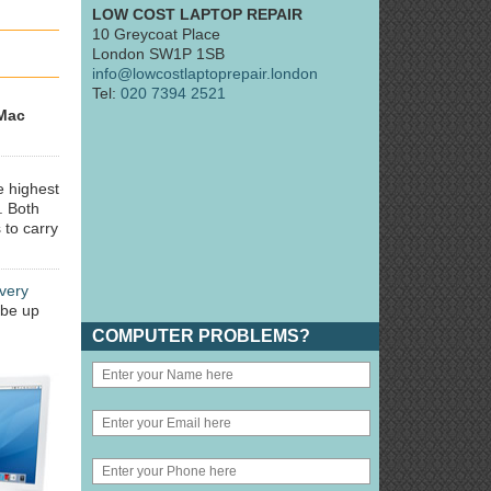
LOW COST LAPTOP REPAIR
10 Greycoat Place
London SW1P 1SB
info@lowcostlaptoprepair.london
Tel:
020 7394 2521
Mac
e highest
. Both
 to carry
very
 be up
COMPUTER PROBLEMS?