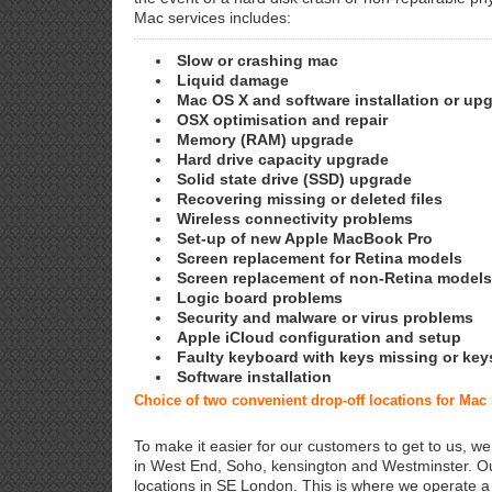
Mac services includes:
Slow or crashing mac
Liquid damage
Mac OS X and software installation or up
OSX optimisation and repair
Memory (RAM) upgrade
Hard drive capacity upgrade
Solid state drive (SSD) upgrade
Recovering missing or deleted files
Wireless connectivity problems
Set-up of new Apple MacBook Pro
Screen replacement for Retina models
Screen replacement of non-Retina models
Logic board problems
Security and malware or virus problems
Apple iCloud configuration and setup
Faulty keyboard with keys missing or key
Software installation
Choice of two convenient drop-off locations for Mac
To make it easier for our customers to get to us, we
in West End, Soho, kensington and Westminster. Ou
locations in SE London. This is where we operate 