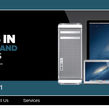
t Us
Services