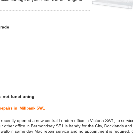
grade
s not functioning
 repairs in Millbank SW1
 recently opened a new central London office in Victoria SW1, to service
r other office in Bermondsey SE1 is handy for the City, Docklands and
a walk-in same day Mac repair service and no appointment is required.