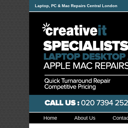
Laptop, PC & Mac Repairs Central London
Home
About Us
Contac