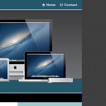
Home
Contact