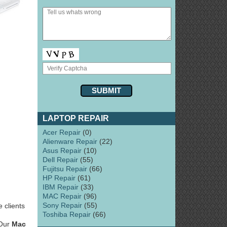
LAPTOP REPAIR
Acer Repair
(0)
Alienware Repair
(22)
Asus Repair
(10)
Dell Repair
(55)
Fujitsu Repair
(66)
HP Repair
(61)
IBM Repair
(33)
MAC Repair
(96)
Sony Repair
(55)
 clients
Toshiba Repair
(66)
 Our
Mac