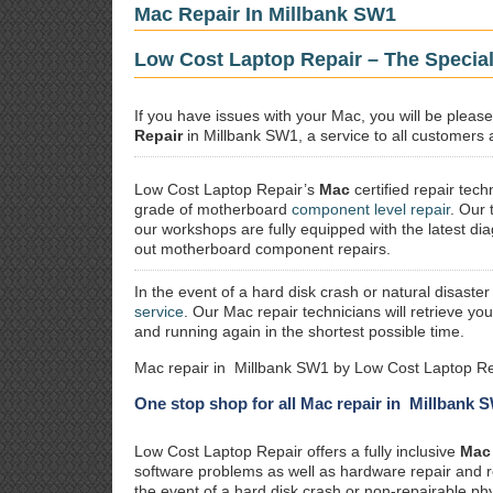
Mac Repair In Millbank SW1
Low Cost Laptop Repair – The Special
If you have issues with your Mac, you will be plea
Repair
in Millbank SW1, a service to all customers a
Low Cost Laptop Repair’s
Mac
certified repair
techn
grade of motherboard
component level repair
. Our 
our workshops are fully equipped with the latest dia
out motherboard component repairs.
In the event of a hard disk crash or natural disaster
service
. Our Mac repair technicians will retrieve yo
and running again in the shortest possible time.
Mac repair in Millbank SW1 by Low Cost Laptop Re
One stop shop for all Mac repair in Millbank 
Low Cost Laptop Repair offers a fully inclusive
Mac 
software problems as well as hardware repair and 
the event of a hard disk crash or non-repairable ph