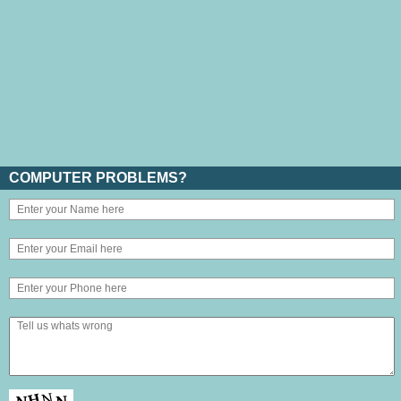
COMPUTER PROBLEMS?