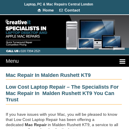
Laptop, PC & Mac Repairs Central London
Home
Contact
Mac Repair In Malden Rushett KT9
Low Cost Laptop Repair – The Specialists For
Mac Repair In Malden Rushett KT9 You Can
Trust
If you have issues with your Mac, you will be pleased to know
that Low Cost Laptop Repair has been offering a
dedicated
Mac Repair
in Malden Rushett KT9, a service to all