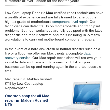
customers all over London for the last ten years.
Low Cost Laptop Repair’s
Mac
certified repair
technicians have
a wealth of experience and are fully trained to carry out the
highest grade of motherboard
component level repair
. Our
technicians can detect faults on motherboards and fix chipset
problems. Both our workshops are fully equipped with the latest
diagnostic and repair software and tools including BGA reflow
workstations to carry out motherboard component repairs.
In the event of a hard disk crash or natural disaster such as a
fire or a flood, we offer our Mac clients a complete
data
recovery service
. Our Mac repair technicians will retrieve your
valuable data and transfer it to a new hard disk so your
business can be up and running again in the shortest possible
time.
Mac repair in Malden Rushett
KT9 by Low Cost Laptop
Repair/caption]
One stop shop for all Mac
repair in Malden Rushett
KT9