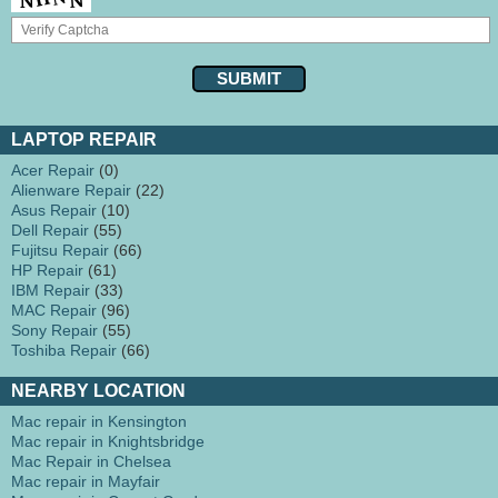
LAPTOP REPAIR
Acer Repair
(0)
Alienware Repair
(22)
Asus Repair
(10)
Dell Repair
(55)
Fujitsu Repair
(66)
HP Repair
(61)
IBM Repair
(33)
MAC Repair
(96)
Sony Repair
(55)
Toshiba Repair
(66)
NEARBY LOCATION
Mac repair in Kensington
Mac repair in Knightsbridge
Mac Repair in Chelsea
Mac repair in Mayfair