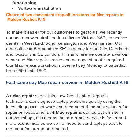
functioning
Software installation
Choice of two convenient drop-off locations for Mac repairs in
Malden Rushett KT9
To make it easier for our customers to get to us, we recently
opened a new central London office in Victoria SW1, to service
clients in West End, Soho, kensington and Westminster. Our
other office in Bermondsey SE1 is handy for the City, Docklands
and locations in SE London. This is where we operate a walk-in
same day Mac repair service and no appointment is required.
Our
Mac repair
workshop is open all day Monday to Saturday,
from 0900 until 1800.
Fast same day Mac repair service in Malden Rushett KT9
As
Mac repair
specialists, Low Cost Laptop Repair’s
technicians can diagnose laptop problems quickly using the
latest diagnostic software and recommend the best solution for
repair or replacement. All
Mac repair
is carried out on-site in
our workshop ; this means that our repair service is faster and
more economical as we do not need to send laptops back to
the manufacturer to be repaired.