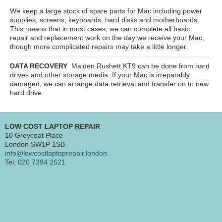
We keep a large stock of spare parts for Mac including power
supplies, screens, keyboards, hard disks and motherboards.
This means that in most cases, we can complete all basic
repair and replacement work on the day we receive your Mac,
though more complicated repairs may take a little longer.
DATA RECOVERY
Malden Rushett KT9
can be done from hard
drives and other storage media. If your Mac is irreparably
damaged, we can arrange data retrieval and transfer on to new
hard drive.
LOW COST LAPTOP REPAIR
10 Greycoat Place
London SW1P 1SB
info@lowcostlaptoprepair.london
Tel:
020 7394 2521