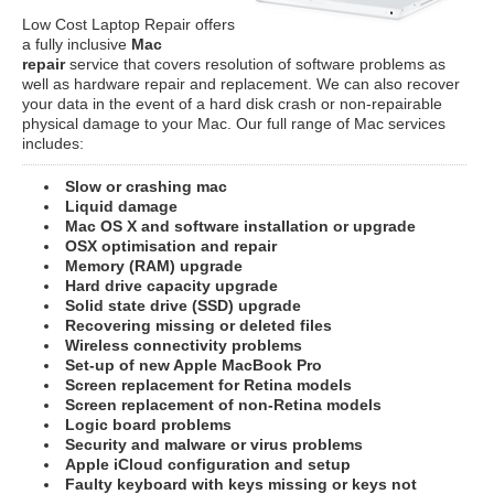
Low Cost Laptop Repair offers
a fully inclusive
Mac
repair
service that covers resolution of software problems as
well as hardware repair and replacement. We can also recover
your data in the event of a hard disk crash or non-repairable
physical damage to your Mac. Our full range of Mac services
includes:
Slow or crashing mac
Liquid damage
Mac OS X and software installation or upgrade
OSX optimisation and repair
Memory (RAM) upgrade
Hard drive capacity upgrade
Solid state drive (SSD) upgrade
Recovering missing or deleted files
Wireless connectivity problems
Set-up of new Apple MacBook Pro
Screen replacement for Retina models
Screen replacement of non-Retina models
Logic board problems
Security and malware or virus problems
Apple iCloud configuration and setup
Faulty keyboard with keys missing or keys not