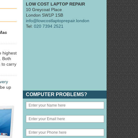
LOW COST LAPTOP REPAIR
10 Greycoat Place
London SW1P 1SB
info@lowcostlaptoprepair.london
Tel:
020 7394 2521
Mac
e highest
. Both
 to carry
very
 be up
COMPUTER PROBLEMS?