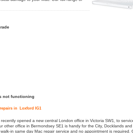
grade
s not functioning
 repairs in Loxford IG1
 recently opened a new central London office in Victoria SW1, to service
r other office in Bermondsey SE1 is handy for the City, Docklands and
a walk-in same day Mac repair service and no appointment is required.