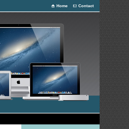
Home
Contact