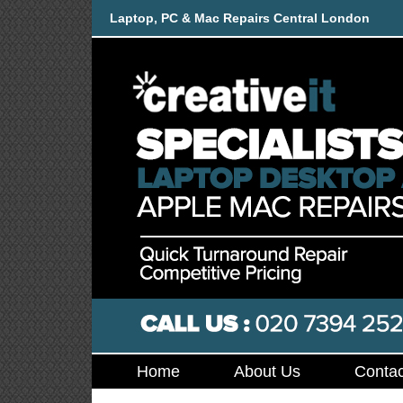
Laptop, PC & Mac Repairs Central London
Home
About Us
Contac