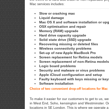
Mac services includes:
Slow or crashing mac
Liquid damage
Mac OS X and software installation or up
OSX optimisation and repair
Memory (RAM) upgrade
Hard drive capacity upgrade
Solid state drive (SSD) upgrade
Recovering missing or deleted files
Wireless connectivity problems
Set-up of new Apple MacBook Pro
Screen replacement for Retina models
Screen replacement of non-Retina models
Logic board problems
Security and malware or virus problems
Apple iCloud configuration and setup
Faulty keyboard with keys missing or key
Software installation
Choice of two convenient drop-off locations for Mac
To make it easier for our customers to get to us, we
in West End, Soho, kensington and Westminster. Ou
locations in SE London. This is where we operate 