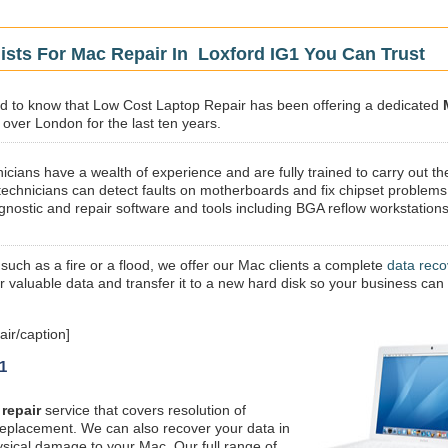
ists For Mac Repair In Loxford IG1 You Can Trust
sed to know that Low Cost Laptop Repair has been offering a dedicated
l over London for the last ten years.
icians have a wealth of experience and are fully trained to carry out th
technicians can detect faults on motherboards and fix chipset problems
gnostic and repair software and tools including BGA reflow workstations
 such as a fire or a flood, we offer our Mac clients a complete
data reco
ur valuable data and transfer it to a new hard disk so your business can
ir/caption]
1
repair
service that covers resolution of
replacement. We can also recover your data in
ysical damage to your Mac. Our full range of