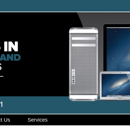
t Us
Services