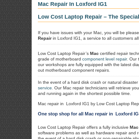
Mac Repair In Loxford IG1
Low Cost Laptop Repair – The Special
If you have issues with your Mac, you will be plea
Repair
in Loxford IG1, a service to all customers al
Low Cost Laptop Repair’s
Mac
certified repair
techn
grade of motherboard
component level repair
. Our 
our workshops are fully equipped with the latest dia
out motherboard component repairs.
In the event of a hard disk crash or natural disaster
service
. Our Mac repair technicians will retrieve yo
and running again in the shortest possible time.
Mac repair in Loxford IG1 by Low Cost Laptop Repa
One stop shop for all Mac repair in Loxford IG
Low Cost Laptop Repair offers a fully inclusive
Mac 
software problems as well as hardware repair and 
the event of a hard disk crash or non-repairable ph