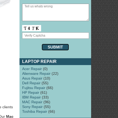
LAPTOP REPAIR
Acer Repair
(0)
Alienware Repair
(22)
Asus Repair
(10)
Dell Repair
(55)
Fujitsu Repair
(66)
HP Repair
(61)
IBM Repair
(33)
MAC Repair
(96)
Sony Repair
(55)
 clients
Toshiba Repair
(66)
 Our
Mac