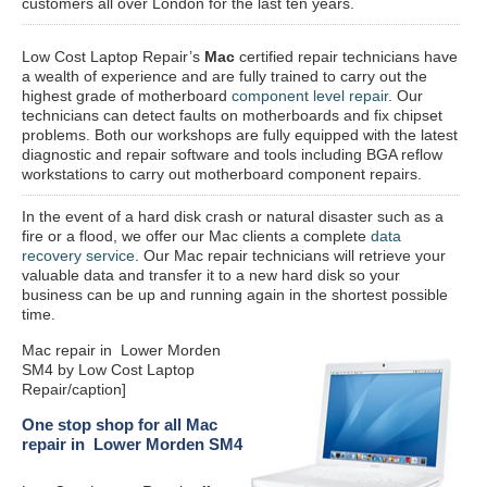
customers all over London for the last ten years.
Low Cost Laptop Repair’s
Mac
certified repair
technicians have
a wealth of experience and are fully trained to carry out the
highest grade of motherboard
component level repair
. Our
technicians can detect faults on motherboards and fix chipset
problems. Both our workshops are fully equipped with the latest
diagnostic and repair software and tools including BGA reflow
workstations to carry out motherboard component repairs.
In the event of a hard disk crash or natural disaster such as a
fire or a flood, we offer our Mac clients a complete
data
recovery service
. Our Mac repair technicians will retrieve your
valuable data and transfer it to a new hard disk so your
business can be up and running again in the shortest possible
time.
Mac repair in Lower Morden
SM4 by Low Cost Laptop
Repair/caption]
One stop shop for all Mac
repair in Lower Morden SM4