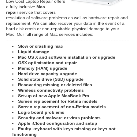
Low Cost Laptop Repair offers
a fully inclusive
Mac
repair
service that covers
resolution of software problems as well as hardware repair and
replacement. We can also recover your data in the event of a
hard disk crash or non-repairable physical damage to your
Mac. Our full range of Mac services includes:
Slow or crashing mac
Liquid damage
Mac OS X and software installation or upgrade
OSX optimisation and repair
Memory (RAM) upgrade
Hard drive capacity upgrade
Solid state drive (SSD) upgrade
Recovering missing or deleted files
Wireless connectivity problems
Set-up of new Apple MacBook Pro
Screen replacement for Retina models
Screen replacement of non-Retina models
Logic board problems
Security and malware or virus problems
Apple iCloud configuration and setup
Faulty keyboard with keys missing or keys not
functioning