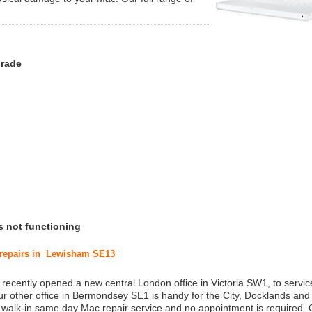
grade
s not functioning
c repairs in Lewisham SE13
 recently opened a new central London office in Victoria SW1, to service
r other office in Bermondsey SE1 is handy for the City, Docklands and
a walk-in same day Mac repair service and no appointment is required.