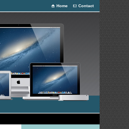
Home
Contact