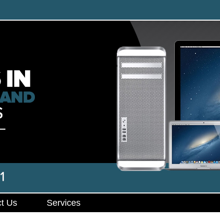
t Us
Services