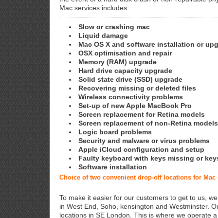
Mac services includes:
Slow or crashing mac
Liquid damage
Mac OS X and software installation or up
OSX optimisation and repair
Memory (RAM) upgrade
Hard drive capacity upgrade
Solid state drive (SSD) upgrade
Recovering missing or deleted files
Wireless connectivity problems
Set-up of new Apple MacBook Pro
Screen replacement for Retina models
Screen replacement of non-Retina models
Logic board problems
Security and malware or virus problems
Apple iCloud configuration and setup
Faulty keyboard with keys missing or key
Software installation
Choice of two convenient drop-off locations for Ma
To make it easier for our customers to get to us, we
in West End, Soho, kensington and Westminster. Ou
locations in SE London. This is where we operate 