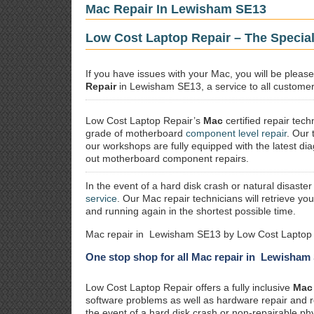
Mac Repair In Lewisham SE13
Low Cost Laptop Repair – The Specia
If you have issues with your Mac, you will be plea
Repair
in Lewisham SE13, a service to all customers
Low Cost Laptop Repair’s
Mac
certified repair
techn
grade of motherboard
component level repair
. Our 
our workshops are fully equipped with the latest dia
out motherboard component repairs.
In the event of a hard disk crash or natural disaster
service
. Our Mac repair technicians will retrieve yo
and running again in the shortest possible time.
Mac repair in Lewisham SE13 by Low Cost Laptop 
One stop shop for all Mac repair in Lewisham
Low Cost Laptop Repair offers a fully inclusive
Mac 
software problems as well as hardware repair and 
the event of a hard disk crash or non-repairable ph