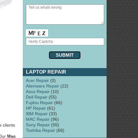
LAPTOP REPAIR
Acer Repair
(0)
Alienware Repair
(22)
Asus Repair
(10)
Dell Repair
(55)
Fujitsu Repair
(66)
HP Repair
(61)
IBM Repair
(33)
MAC Repair
(96)
Sony Repair
(55)
 clients
Toshiba Repair
(66)
 Our
Mac