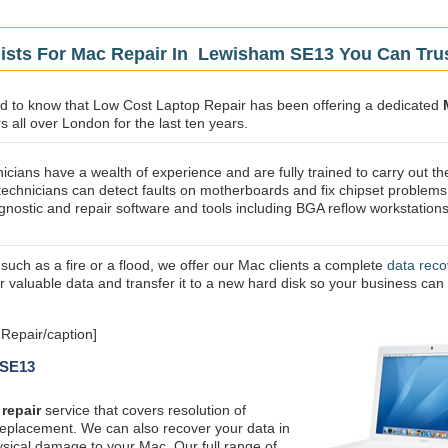
lists For Mac Repair In Lewisham SE13 You Can Tru
sed to know that Low Cost Laptop Repair has been offering a dedicated
 all over London for the last ten years.
icians have a wealth of experience and are fully trained to carry out th
technicians can detect faults on motherboards and fix chipset problems
gnostic and repair software and tools including BGA reflow workstations
 such as a fire or a flood, we offer our Mac clients a complete
data reco
ur valuable data and transfer it to a new hard disk so your business can
Repair/caption]
 SE13
repair
service that covers resolution of
replacement. We can also recover your data in
ysical damage to your Mac. Our full range of