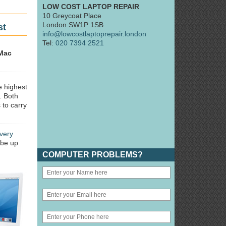
LOW COST LAPTOP REPAIR
10 Greycoat Place
London SW1P 1SB
st
info@lowcostlaptoprepair.london
Tel:
020 7394 2521
Mac
e highest
. Both
 to carry
very
 be up
COMPUTER PROBLEMS?