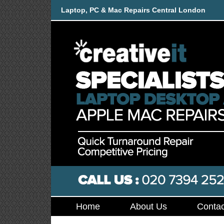
Laptop, PC & Mac Repairs Central London
Home
About Us
Contac