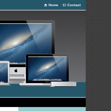
Home
Contact