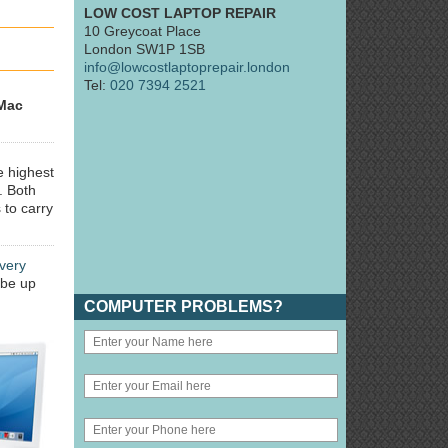
LOW COST LAPTOP REPAIR
10 Greycoat Place
London SW1P 1SB
info@lowcostlaptoprepair.london
Tel:
020 7394 2521
Mac
e highest
. Both
 to carry
very
 be up
COMPUTER PROBLEMS?