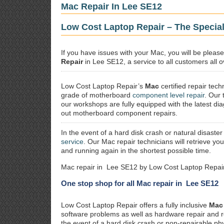
Mac Repair In Lee SE12
Low Cost Laptop Repair – The Special
If you have issues with your Mac, you will be plea
Repair
in Lee SE12, a service to all customers all o
Low Cost Laptop Repair’s
Mac
certified repair
techn
grade of motherboard
component level repair
. Our 
our workshops are fully equipped with the latest dia
out motherboard component repairs.
In the event of a hard disk crash or natural disaster
service
. Our Mac repair technicians will retrieve yo
and running again in the shortest possible time.
Mac repair in Lee SE12 by Low Cost Laptop Repair
One stop shop for all Mac repair in Lee SE12
Low Cost Laptop Repair offers a fully inclusive
Mac 
software problems as well as hardware repair and 
the event of a hard disk crash or non-repairable ph