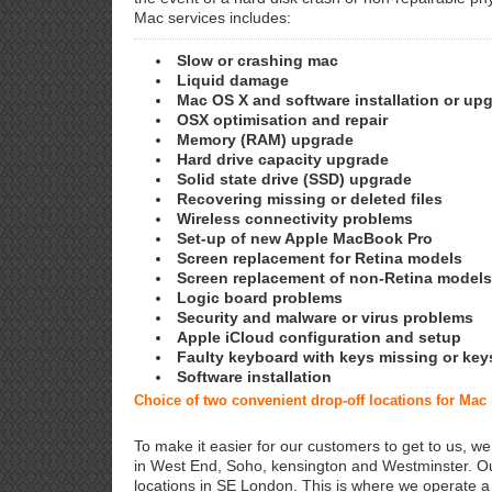
Mac services includes:
Slow or crashing mac
Liquid damage
Mac OS X and software installation or up
OSX optimisation and repair
Memory (RAM) upgrade
Hard drive capacity upgrade
Solid state drive (SSD) upgrade
Recovering missing or deleted files
Wireless connectivity problems
Set-up of new Apple MacBook Pro
Screen replacement for Retina models
Screen replacement of non-Retina models
Logic board problems
Security and malware or virus problems
Apple iCloud configuration and setup
Faulty keyboard with keys missing or key
Software installation
Choice of two convenient drop-off locations for Mac
To make it easier for our customers to get to us, we
in West End, Soho, kensington and Westminster. Ou
locations in SE London. This is where we operate 