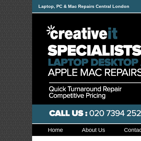
Laptop, PC & Mac Repairs Central London
Home
About Us
Contac