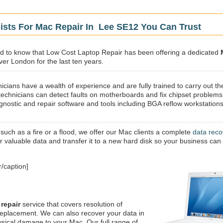
ists For Mac Repair In Lee SE12 You Can Trust
sed to know that Low Cost Laptop Repair has been offering a dedicated
ver London for the last ten years.
icians have a wealth of experience and are fully trained to carry out th
technicians can detect faults on motherboards and fix chipset problems
gnostic and repair software and tools including BGA reflow workstations
 such as a fire or a flood, we offer our Mac clients a complete
data reco
ur valuable data and transfer it to a new hard disk so your business can
/caption]
repair
service that covers resolution of
replacement. We can also recover your data in
ysical damage to your Mac. Our full range of