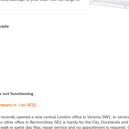
grade
s not functioning
 repairs in Lee SE12
 recently opened a new central London office in Victoria SW1, to service
r other office in Bermondsey SE1 is handy for the City, Docklands and
a walk-in same day Mac repair service and no appointment is required.