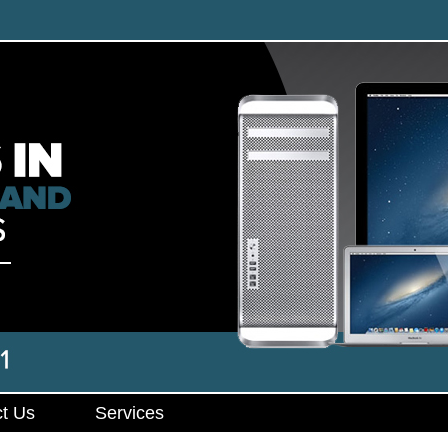
t Us
Services