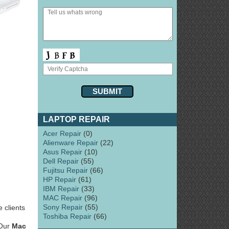
LAPTOP REPAIR
Acer Repair
(0)
Alienware Repair
(22)
Asus Repair
(10)
Dell Repair
(55)
Fujitsu Repair
(66)
HP Repair
(61)
IBM Repair
(33)
MAC Repair
(96)
Sony Repair
(55)
 clients
Toshiba Repair
(66)
 Our
Mac