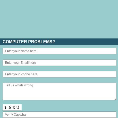
COMPUTER PROBLEMS?