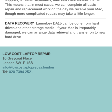
This means that in most cases, we can complete all basic
repair and replacement work on the day we receive your Mac,
though more complicated repairs may take a little longer.
DATA RECOVERY
Lamorbey DA15
can be done from hard
drives and other storage media. If your Mac is irreparably
damaged, we can arrange data retrieval and transfer on to new
hard drive.
LOW COST LAPTOP REPAIR
10 Greycoat Place
London SW1P 1SB
info@lowcostlaptoprepair.london
Tel:
020 7394 2521