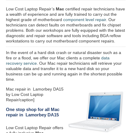
Low Cost Laptop Repair’s
Mac
certified repair
technicians have
a wealth of experience and are fully trained to carry out the
highest grade of motherboard
component level repair
. Our
technicians can detect faults on motherboards and fix chipset
problems. Both our workshops are fully equipped with the latest
diagnostic and repair software and tools including BGA reflow
workstations to carry out motherboard component repairs.
In the event of a hard disk crash or natural disaster such as a
fire or a flood, we offer our Mac clients a complete
data
recovery service
. Our Mac repair technicians will retrieve your
valuable data and transfer it to a new hard disk so your
business can be up and running again in the shortest possible
time.
Mac repair in Lamorbey DA15
by Low Cost Laptop
Repair/caption]
One stop shop for all Mac
repair in Lamorbey DA15
Low Cost Laptop Repair offers
a fully inclusive
Mac