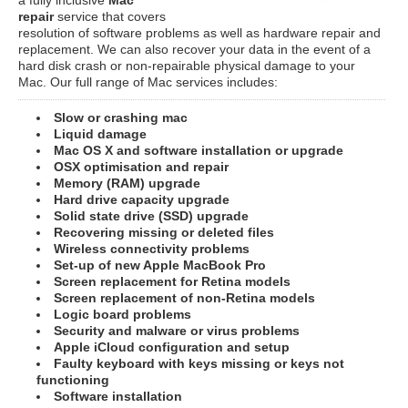
repair
service that covers
resolution of software problems as well as hardware repair and
replacement. We can also recover your data in the event of a
hard disk crash or non-repairable physical damage to your
Mac. Our full range of Mac services includes:
Slow or crashing mac
Liquid damage
Mac OS X and software installation or upgrade
OSX optimisation and repair
Memory (RAM) upgrade
Hard drive capacity upgrade
Solid state drive (SSD) upgrade
Recovering missing or deleted files
Wireless connectivity problems
Set-up of new Apple MacBook Pro
Screen replacement for Retina models
Screen replacement of non-Retina models
Logic board problems
Security and malware or virus problems
Apple iCloud configuration and setup
Faulty keyboard with keys missing or keys not
functioning
Software installation