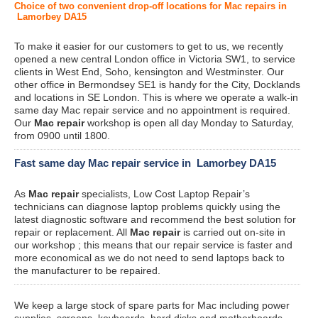
Choice of two convenient drop-off locations for Mac repairs in
Lamorbey DA15
To make it easier for our customers to get to us, we recently
opened a new central London office in Victoria SW1, to service
clients in West End, Soho, kensington and Westminster. Our
other office in Bermondsey SE1 is handy for the City, Docklands
and locations in SE London. This is where we operate a walk-in
same day Mac repair service and no appointment is required.
Our
Mac repair
workshop is open all day Monday to Saturday,
from 0900 until 1800.
Fast same day Mac repair service in Lamorbey DA15
As
Mac repair
specialists, Low Cost Laptop Repair’s
technicians can diagnose laptop problems quickly using the
latest diagnostic software and recommend the best solution for
repair or replacement. All
Mac repair
is carried out on-site in
our workshop ; this means that our repair service is faster and
more economical as we do not need to send laptops back to
the manufacturer to be repaired.
We keep a large stock of spare parts for Mac including power
supplies, screens, keyboards, hard disks and motherboards.