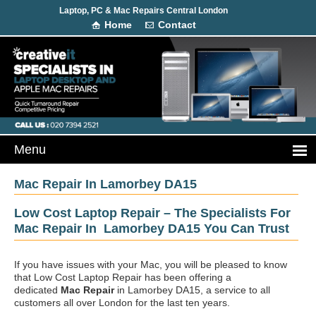
Laptop, PC & Mac Repairs Central London
Home
Contact
Mac Repair In Lamorbey DA15
Low Cost Laptop Repair – The Specialists For
Mac Repair In Lamorbey DA15 You Can Trust
If you have issues with your Mac, you will be pleased to know
that Low Cost Laptop Repair has been offering a
dedicated
Mac Repair
in Lamorbey DA15, a service to all
customers all over London for the last ten years.