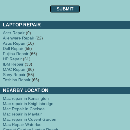
LAPTOP REPAIR
Acer Repair
(0)
Alienware Repair
(22)
Asus Repair
(10)
Dell Repair
(55)
Fujitsu Repair
(66)
HP Repair
(61)
IBM Repair
(33)
MAC Repair
(96)
Sony Repair
(55)
Toshiba Repair
(66)
NEARBY LOCATION
Mac repair in Kensington
Mac repair in Knightsbridge
Mac Repair in Chelsea
Mac repair in Mayfair
Mac repair in Covent Garden
Mac Repair Waterloo
Covent Garden Laptop Repair