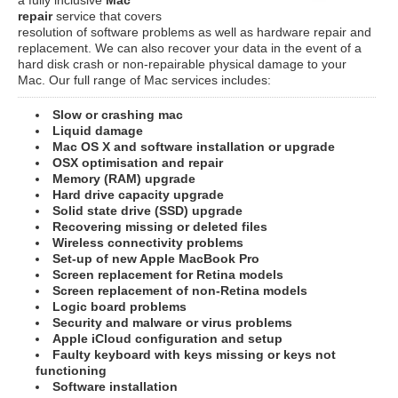
repair
service that covers
resolution of software problems as well as hardware repair and
replacement. We can also recover your data in the event of a
hard disk crash or non-repairable physical damage to your
Mac. Our full range of Mac services includes:
Slow or crashing mac
Liquid damage
Mac OS X and software installation or upgrade
OSX optimisation and repair
Memory (RAM) upgrade
Hard drive capacity upgrade
Solid state drive (SSD) upgrade
Recovering missing or deleted files
Wireless connectivity problems
Set-up of new Apple MacBook Pro
Screen replacement for Retina models
Screen replacement of non-Retina models
Logic board problems
Security and malware or virus problems
Apple iCloud configuration and setup
Faulty keyboard with keys missing or keys not
functioning
Software installation