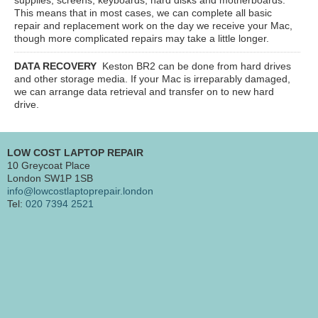
This means that in most cases, we can complete all basic
repair and replacement work on the day we receive your Mac,
though more complicated repairs may take a little longer.
DATA RECOVERY
Keston BR2
can be done from hard drives
and other storage media. If your Mac is irreparably damaged,
we can arrange data retrieval and transfer on to new hard
drive.
LOW COST LAPTOP REPAIR
10 Greycoat Place
London SW1P 1SB
info@lowcostlaptoprepair.london
Tel:
020 7394 2521