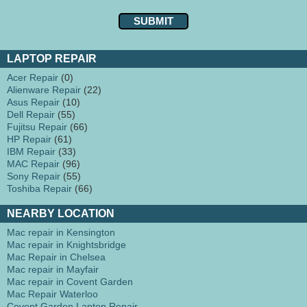
LAPTOP REPAIR
Acer Repair
(0)
Alienware Repair
(22)
Asus Repair
(10)
Dell Repair
(55)
Fujitsu Repair
(66)
HP Repair
(61)
IBM Repair
(33)
MAC Repair
(96)
Sony Repair
(55)
Toshiba Repair
(66)
NEARBY LOCATION
Mac repair in Kensington
Mac repair in Knightsbridge
Mac Repair in Chelsea
Mac repair in Mayfair
Mac repair in Covent Garden
Mac Repair Waterloo
Covent Garden Laptop Repair