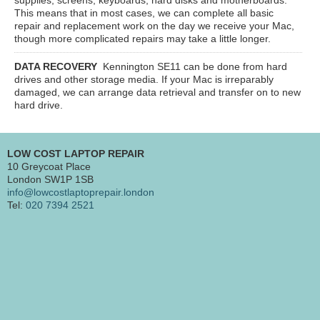
This means that in most cases, we can complete all basic
repair and replacement work on the day we receive your Mac,
though more complicated repairs may take a little longer.
DATA RECOVERY
Kennington SE11
can be done from hard
drives and other storage media. If your Mac is irreparably
damaged, we can arrange data retrieval and transfer on to new
hard drive.
LOW COST LAPTOP REPAIR
10 Greycoat Place
London SW1P 1SB
info@lowcostlaptoprepair.london
Tel:
020 7394 2521