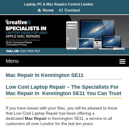
Laptop, PC & Mac Repairs Central London
Home
Contact
Mac Repair In Kennington SE11
Low Cost Laptop Repair – The Specialists For
Mac Repair In Kennington SE11 You Can Trust
If you have issues with your Mac, you will be pleased to know
that Low Cost Laptop Repair has been offering a
dedicated
Mac Repair
in Kennington SE11, a service to all
customers all over London for the last ten years.