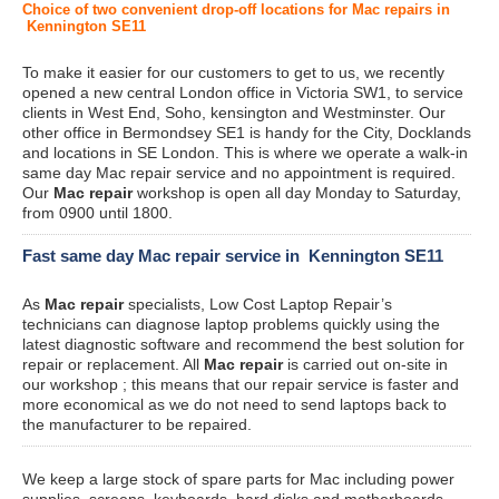
Choice of two convenient drop-off locations for Mac repairs in
Kennington SE11
To make it easier for our customers to get to us, we recently
opened a new central London office in Victoria SW1, to service
clients in West End, Soho, kensington and Westminster. Our
other office in Bermondsey SE1 is handy for the City, Docklands
and locations in SE London. This is where we operate a walk-in
same day Mac repair service and no appointment is required.
Our
Mac repair
workshop is open all day Monday to Saturday,
from 0900 until 1800.
Fast same day Mac repair service in Kennington SE11
As
Mac repair
specialists, Low Cost Laptop Repair’s
technicians can diagnose laptop problems quickly using the
latest diagnostic software and recommend the best solution for
repair or replacement. All
Mac repair
is carried out on-site in
our workshop ; this means that our repair service is faster and
more economical as we do not need to send laptops back to
the manufacturer to be repaired.
We keep a large stock of spare parts for Mac including power
supplies, screens, keyboards, hard disks and motherboards.