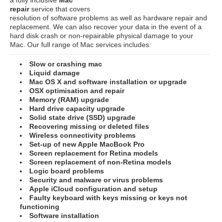
repair
service that covers
resolution of software problems as well as hardware repair and
replacement. We can also recover your data in the event of a
hard disk crash or non-repairable physical damage to your
Mac. Our full range of Mac services includes:
Slow or crashing mac
Liquid damage
Mac OS X and software installation or upgrade
OSX optimisation and repair
Memory (RAM) upgrade
Hard drive capacity upgrade
Solid state drive (SSD) upgrade
Recovering missing or deleted files
Wireless connectivity problems
Set-up of new Apple MacBook Pro
Screen replacement for Retina models
Screen replacement of non-Retina models
Logic board problems
Security and malware or virus problems
Apple iCloud configuration and setup
Faulty keyboard with keys missing or keys not
functioning
Software installation