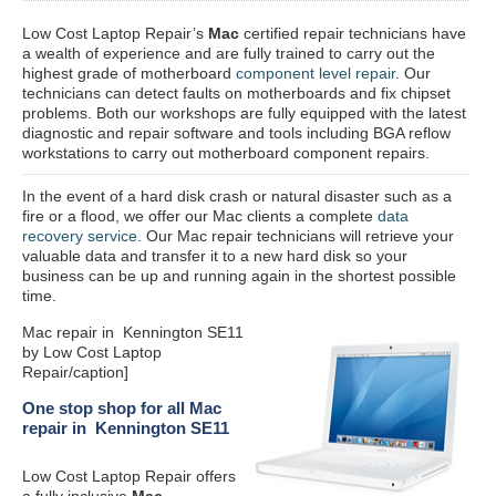
Low Cost Laptop Repair’s
Mac
certified repair
technicians have
a wealth of experience and are fully trained to carry out the
highest grade of motherboard
component level repair
. Our
technicians can detect faults on motherboards and fix chipset
problems. Both our workshops are fully equipped with the latest
diagnostic and repair software and tools including BGA reflow
workstations to carry out motherboard component repairs.
In the event of a hard disk crash or natural disaster such as a
fire or a flood, we offer our Mac clients a complete
data
recovery service
. Our Mac repair technicians will retrieve your
valuable data and transfer it to a new hard disk so your
business can be up and running again in the shortest possible
time.
Mac repair in Kennington SE11
by Low Cost Laptop
Repair/caption]
One stop shop for all Mac
repair in Kennington SE11
Low Cost Laptop Repair offers
a fully inclusive
Mac