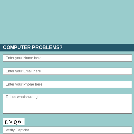
COMPUTER PROBLEMS?