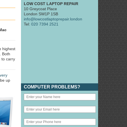
LOW COST LAPTOP REPAIR
10 Greycoat Place
London SW1P 1SB
info@lowcostlaptoprepair.london
Tel:
020 7394 2521
Mac
e highest
. Both
 to carry
very
 be up
COMPUTER PROBLEMS?