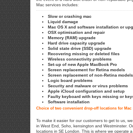
Mac services includes:
Slow or crashing mac
Liquid damage
Mac OS X and software installation or up
OSX optimisation and repair
Memory (RAM) upgrade
Hard drive capacity upgrade
Solid state drive (SSD) upgrade
Recovering missing or deleted files
Wireless connectivity problems
Set-up of new Apple MacBook Pro
Screen replacement for Retina models
Screen replacement of non-Retina models
Logic board problems
Security and malware or virus problems
Apple iCloud configuration and setup
Faulty keyboard with keys missing or key
Software installation
Choice of two convenient drop-off locations for Mac 
To make it easier for our customers to get to us, we
in West End, Soho, kensington and Westminster. Ou
locations in SE London. This is where we operate 