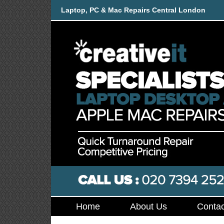
Laptop, PC & Mac Repairs Central London
Home
About Us
Contac