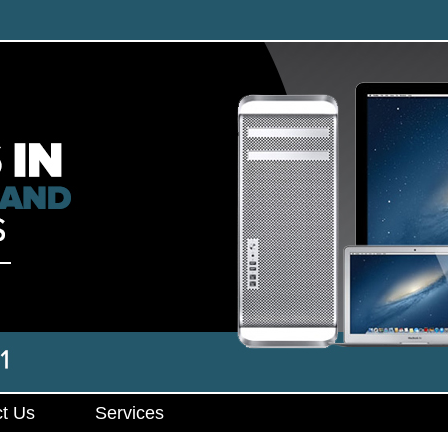
t Us
Services