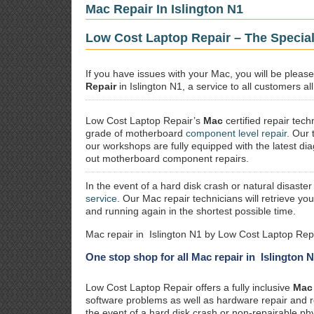
Mac Repair In Islington N1
Low Cost Laptop Repair – The Special
If you have issues with your Mac, you will be plea
Repair
in Islington N1, a service to all customers al
Low Cost Laptop Repair’s
Mac
certified repair
techn
grade of motherboard
component level repair
. Our 
our workshops are fully equipped with the latest dia
out motherboard component repairs.
In the event of a hard disk crash or natural disaster
service
. Our Mac repair technicians will retrieve yo
and running again in the shortest possible time.
Mac repair in Islington N1 by Low Cost Laptop Repa
One stop shop for all Mac repair in Islington 
Low Cost Laptop Repair offers a fully inclusive
Mac 
software problems as well as hardware repair and 
the event of a hard disk crash or non-repairable ph