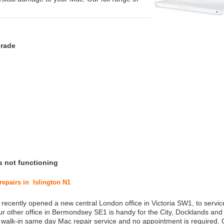
grade
s not functioning
repairs in Islington N1
 recently opened a new central London office in Victoria SW1, to service
r other office in Bermondsey SE1 is handy for the City, Docklands and
a walk-in same day Mac repair service and no appointment is required.