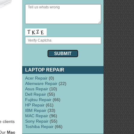
LAPTOP REPAIR
Acer Repair
(0)
Alienware Repair
(22)
Asus Repair
(10)
Dell Repair
(55)
Fujitsu Repair
(66)
HP Repair
(61)
IBM Repair
(33)
MAC Repair
(96)
Sony Repair
(55)
 clients
Toshiba Repair
(66)
 Our
Mac