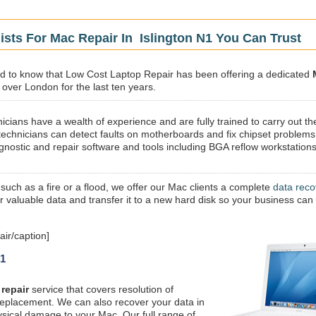
ists For Mac Repair In Islington N1 You Can Trust
sed to know that Low Cost Laptop Repair has been offering a dedicated
l over London for the last ten years.
icians have a wealth of experience and are fully trained to carry out th
technicians can detect faults on motherboards and fix chipset problems
gnostic and repair software and tools including BGA reflow workstations
 such as a fire or a flood, we offer our Mac clients a complete
data reco
ur valuable data and transfer it to a new hard disk so your business can
ir/caption]
N1
repair
service that covers resolution of
replacement. We can also recover your data in
ysical damage to your Mac. Our full range of