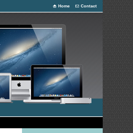
Home
Contact