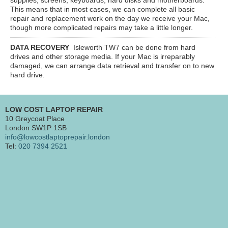
This means that in most cases, we can complete all basic
repair and replacement work on the day we receive your Mac,
though more complicated repairs may take a little longer.
DATA RECOVERY
Isleworth TW7
can be done from hard
drives and other storage media. If your Mac is irreparably
damaged, we can arrange data retrieval and transfer on to new
hard drive.
LOW COST LAPTOP REPAIR
10 Greycoat Place
London SW1P 1SB
info@lowcostlaptoprepair.london
Tel:
020 7394 2521