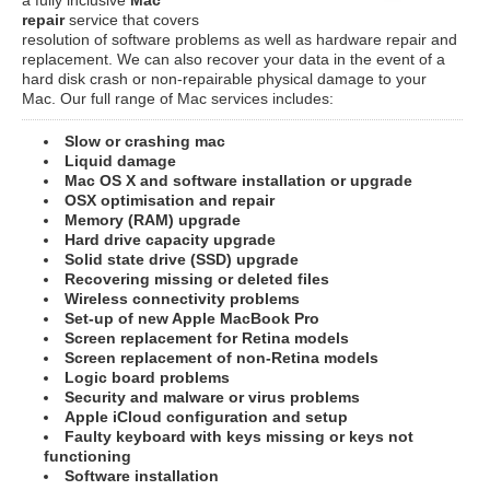
repair
service that covers
resolution of software problems as well as hardware repair and
replacement. We can also recover your data in the event of a
hard disk crash or non-repairable physical damage to your
Mac. Our full range of Mac services includes:
Slow or crashing mac
Liquid damage
Mac OS X and software installation or upgrade
OSX optimisation and repair
Memory (RAM) upgrade
Hard drive capacity upgrade
Solid state drive (SSD) upgrade
Recovering missing or deleted files
Wireless connectivity problems
Set-up of new Apple MacBook Pro
Screen replacement for Retina models
Screen replacement of non-Retina models
Logic board problems
Security and malware or virus problems
Apple iCloud configuration and setup
Faulty keyboard with keys missing or keys not
functioning
Software installation