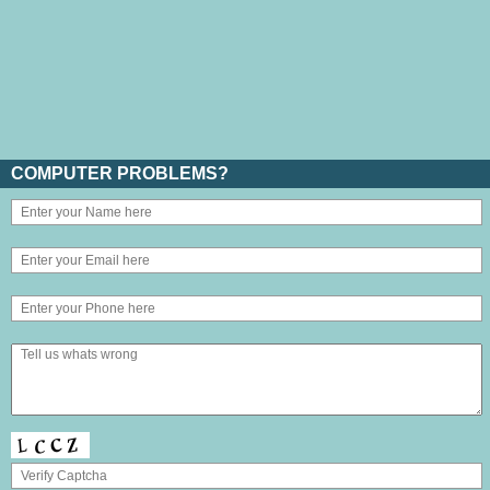
COMPUTER PROBLEMS?