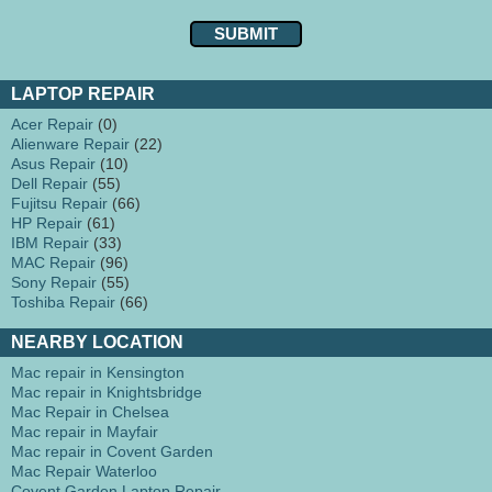
LAPTOP REPAIR
Acer Repair
(0)
Alienware Repair
(22)
Asus Repair
(10)
Dell Repair
(55)
Fujitsu Repair
(66)
HP Repair
(61)
IBM Repair
(33)
MAC Repair
(96)
Sony Repair
(55)
Toshiba Repair
(66)
NEARBY LOCATION
Mac repair in Kensington
Mac repair in Knightsbridge
Mac Repair in Chelsea
Mac repair in Mayfair
Mac repair in Covent Garden
Mac Repair Waterloo
Covent Garden Laptop Repair