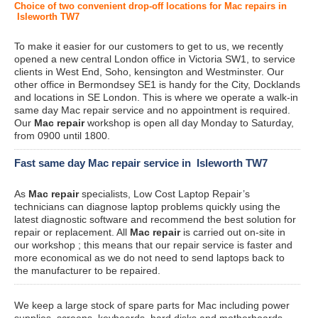
Choice of two convenient drop-off locations for Mac repairs in
Isleworth TW7
To make it easier for our customers to get to us, we recently
opened a new central London office in Victoria SW1, to service
clients in West End, Soho, kensington and Westminster. Our
other office in Bermondsey SE1 is handy for the City, Docklands
and locations in SE London. This is where we operate a walk-in
same day Mac repair service and no appointment is required.
Our
Mac repair
workshop is open all day Monday to Saturday,
from 0900 until 1800.
Fast same day Mac repair service in Isleworth TW7
As
Mac repair
specialists, Low Cost Laptop Repair’s
technicians can diagnose laptop problems quickly using the
latest diagnostic software and recommend the best solution for
repair or replacement. All
Mac repair
is carried out on-site in
our workshop ; this means that our repair service is faster and
more economical as we do not need to send laptops back to
the manufacturer to be repaired.
We keep a large stock of spare parts for Mac including power
supplies, screens, keyboards, hard disks and motherboards.