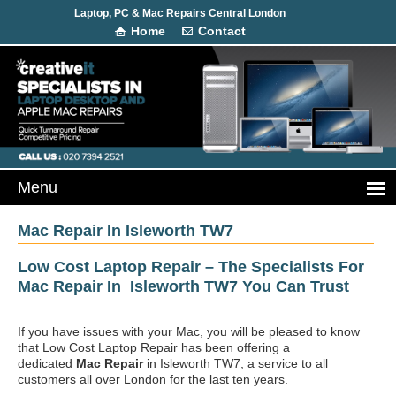
Laptop, PC & Mac Repairs Central London
Home
Contact
Mac Repair In Isleworth TW7
Low Cost Laptop Repair – The Specialists For
Mac Repair In Isleworth TW7 You Can Trust
If you have issues with your Mac, you will be pleased to know
that Low Cost Laptop Repair has been offering a
dedicated
Mac Repair
in Isleworth TW7, a service to all
customers all over London for the last ten years.