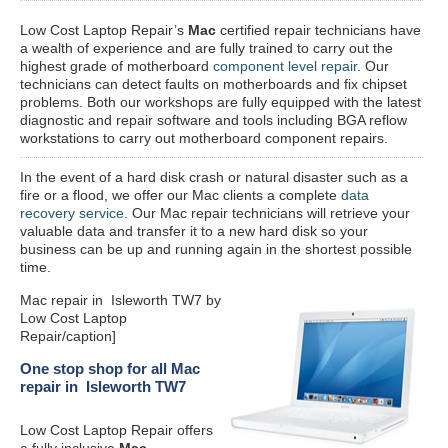
Low Cost Laptop Repair’s
Mac
certified repair
technicians have
a wealth of experience and are fully trained to carry out the
highest grade of motherboard
component level repair
. Our
technicians can detect faults on motherboards and fix chipset
problems. Both our workshops are fully equipped with the latest
diagnostic and repair software and tools including BGA reflow
workstations to carry out motherboard component repairs.
In the event of a hard disk crash or natural disaster such as a
fire or a flood, we offer our Mac clients a complete
data
recovery service
. Our Mac repair technicians will retrieve your
valuable data and transfer it to a new hard disk so your
business can be up and running again in the shortest possible
time.
Mac repair in Isleworth TW7 by
Low Cost Laptop
Repair/caption]
One stop shop for all Mac
repair in Isleworth TW7
Low Cost Laptop Repair offers
a fully inclusive
Mac