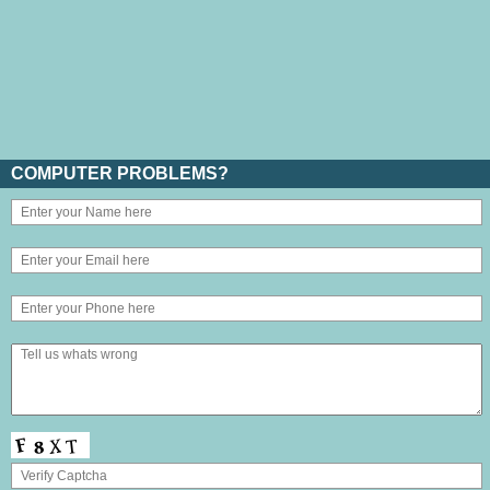
COMPUTER PROBLEMS?