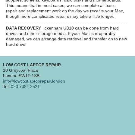
This means that in most cases, we can complete all basic
repair and replacement work on the day we receive your Mac,
though more complicated repairs may take a little longer.
DATA RECOVERY
Ickenham UB10
can be done from hard
drives and other storage media. If your Mac is irreparably
damaged, we can arrange data retrieval and transfer on to new
hard drive.
LOW COST LAPTOP REPAIR
10 Greycoat Place
London SW1P 1SB
info@lowcostlaptoprepair.london
Tel:
020 7394 2521