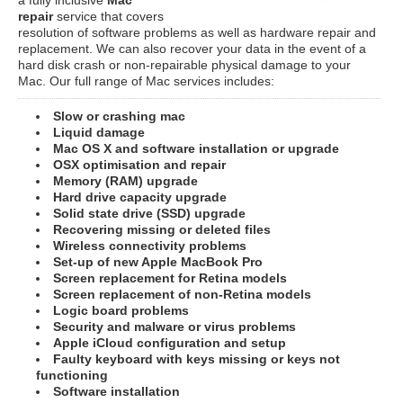
repair
service that covers
resolution of software problems as well as hardware repair and
replacement. We can also recover your data in the event of a
hard disk crash or non-repairable physical damage to your
Mac. Our full range of Mac services includes:
Slow or crashing mac
Liquid damage
Mac OS X and software installation or upgrade
OSX optimisation and repair
Memory (RAM) upgrade
Hard drive capacity upgrade
Solid state drive (SSD) upgrade
Recovering missing or deleted files
Wireless connectivity problems
Set-up of new Apple MacBook Pro
Screen replacement for Retina models
Screen replacement of non-Retina models
Logic board problems
Security and malware or virus problems
Apple iCloud configuration and setup
Faulty keyboard with keys missing or keys not
functioning
Software installation