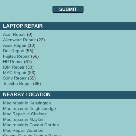
LAPTOP REPAIR
Acer Repair
(0)
Alienware Repair
(22)
Asus Repair
(10)
Dell Repair
(55)
Fujitsu Repair
(66)
HP Repair
(61)
IBM Repair
(33)
MAC Repair
(96)
Sony Repair
(55)
Toshiba Repair
(66)
NEARBY LOCATION
Mac repair in Kensington
Mac repair in Knightsbridge
Mac Repair in Chelsea
Mac repair in Mayfair
Mac repair in Covent Garden
Mac Repair Waterloo
Covent Garden Laptop Repair