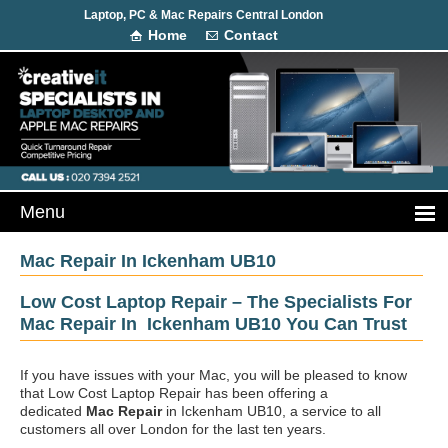
Laptop, PC & Mac Repairs Central London
Home
Contact
Mac Repair In Ickenham UB10
Low Cost Laptop Repair – The Specialists For
Mac Repair In Ickenham UB10 You Can Trust
If you have issues with your Mac, you will be pleased to know
that Low Cost Laptop Repair has been offering a
dedicated
Mac Repair
in Ickenham UB10, a service to all
customers all over London for the last ten years.