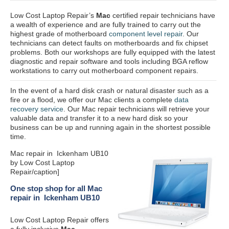
Low Cost Laptop Repair’s
Mac
certified repair
technicians have
a wealth of experience and are fully trained to carry out the
highest grade of motherboard
component level repair
. Our
technicians can detect faults on motherboards and fix chipset
problems. Both our workshops are fully equipped with the latest
diagnostic and repair software and tools including BGA reflow
workstations to carry out motherboard component repairs.
In the event of a hard disk crash or natural disaster such as a
fire or a flood, we offer our Mac clients a complete
data
recovery service
. Our Mac repair technicians will retrieve your
valuable data and transfer it to a new hard disk so your
business can be up and running again in the shortest possible
time.
Mac repair in Ickenham UB10
by Low Cost Laptop
Repair/caption]
One stop shop for all Mac
repair in Ickenham UB10
Low Cost Laptop Repair offers
a fully inclusive
Mac