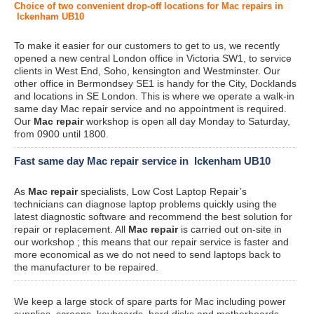
Choice of two convenient drop-off locations for Mac repairs in
Ickenham UB10
To make it easier for our customers to get to us, we recently
opened a new central London office in Victoria SW1, to service
clients in West End, Soho, kensington and Westminster. Our
other office in Bermondsey SE1 is handy for the City, Docklands
and locations in SE London. This is where we operate a walk-in
same day Mac repair service and no appointment is required.
Our
Mac repair
workshop is open all day Monday to Saturday,
from 0900 until 1800.
Fast same day Mac repair service in Ickenham UB10
As
Mac repair
specialists, Low Cost Laptop Repair’s
technicians can diagnose laptop problems quickly using the
latest diagnostic software and recommend the best solution for
repair or replacement. All
Mac repair
is carried out on-site in
our workshop ; this means that our repair service is faster and
more economical as we do not need to send laptops back to
the manufacturer to be repaired.
We keep a large stock of spare parts for Mac including power
supplies, screens, keyboards, hard disks and motherboards.