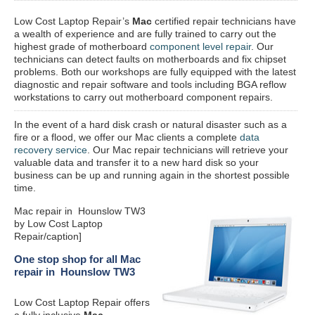
Low Cost Laptop Repair’s
Mac
certified repair
technicians have
a wealth of experience and are fully trained to carry out the
highest grade of motherboard
component level repair
. Our
technicians can detect faults on motherboards and fix chipset
problems. Both our workshops are fully equipped with the latest
diagnostic and repair software and tools including BGA reflow
workstations to carry out motherboard component repairs.
In the event of a hard disk crash or natural disaster such as a
fire or a flood, we offer our Mac clients a complete
data
recovery service
. Our Mac repair technicians will retrieve your
valuable data and transfer it to a new hard disk so your
business can be up and running again in the shortest possible
time.
Mac repair in Hounslow TW3
by Low Cost Laptop
Repair/caption]
One stop shop for all Mac
repair in Hounslow TW3
Low Cost Laptop Repair offers
a fully inclusive
Mac