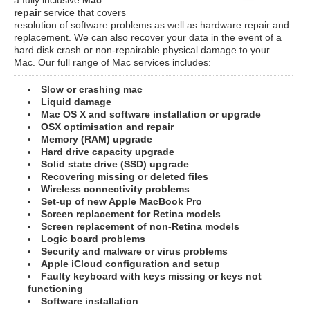
repair
service that covers
resolution of software problems as well as hardware repair and
replacement. We can also recover your data in the event of a
hard disk crash or non-repairable physical damage to your
Mac. Our full range of Mac services includes:
Slow or crashing mac
Liquid damage
Mac OS X and software installation or upgrade
OSX optimisation and repair
Memory (RAM) upgrade
Hard drive capacity upgrade
Solid state drive (SSD) upgrade
Recovering missing or deleted files
Wireless connectivity problems
Set-up of new Apple MacBook Pro
Screen replacement for Retina models
Screen replacement of non-Retina models
Logic board problems
Security and malware or virus problems
Apple iCloud configuration and setup
Faulty keyboard with keys missing or keys not
functioning
Software installation