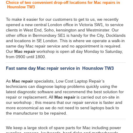
Choice of two convenient drop-off locations for Mac repairs in
Hounslow TW3
To make it easier for our customers to get to us, we recently
opened a new central London office in Victoria SW1, to service
clients in West End, Soho, kensington and Westminster. Our
other office in Bermondsey SE1 is handy for the City, Docklands
and locations in SE London. This is where we operate a walk-in
same day Mac repair service and no appointment is required.
Our
Mac repair
workshop is open all day Monday to Saturday,
from 0900 until 1800.
Fast same day Mac repair service in Hounslow TW3
As
Mac repair
specialists, Low Cost Laptop Repair’s
technicians can diagnose laptop problems quickly using the
latest diagnostic software and recommend the best solution for
repair or replacement. All
Mac repair
is carried out on-site in
our workshop ; this means that our repair service is faster and
more economical as we do not need to send laptops back to
the manufacturer to be repaired.
We keep a large stock of spare parts for Mac including power
supplies, screens, keyboards, hard disks and motherboards.