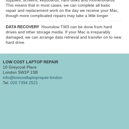
This means that in most cases, we can complete all basic
repair and replacement work on the day we receive your Mac,
though more complicated repairs may take a little longer.
DATA RECOVERY
Hounslow TW3
can be done from hard
drives and other storage media. If your Mac is irreparably
damaged, we can arrange data retrieval and transfer on to new
hard drive.
LOW COST LAPTOP REPAIR
10 Greycoat Place
London SW1P 1SB
info@lowcostlaptoprepair.london
Tel:
020 7394 2521