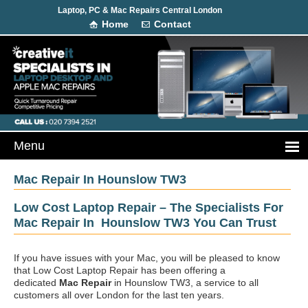
Laptop, PC & Mac Repairs Central London
Home
Contact
Mac Repair In Hounslow TW3
Low Cost Laptop Repair – The Specialists For
Mac Repair In Hounslow TW3 You Can Trust
If you have issues with your Mac, you will be pleased to know
that Low Cost Laptop Repair has been offering a
dedicated
Mac Repair
in Hounslow TW3, a service to all
customers all over London for the last ten years.