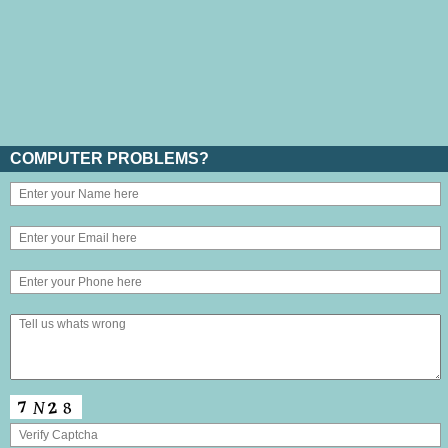
COMPUTER PROBLEMS?