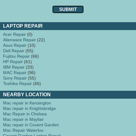
LAPTOP REPAIR
Acer Repair
(0)
Alienware Repair
(22)
Asus Repair
(10)
Dell Repair
(55)
Fujitsu Repair
(66)
HP Repair
(61)
IBM Repair
(33)
MAC Repair
(96)
Sony Repair
(55)
Toshiba Repair
(66)
NEARBY LOCATION
Mac repair in Kensington
Mac repair in Knightsbridge
Mac Repair in Chelsea
Mac repair in Mayfair
Mac repair in Covent Garden
Mac Repair Waterloo
Covent Garden Laptop Repair