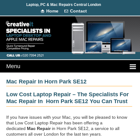
Laptop, PC & Mac Repairs Central London
Home
Contact
Mac Repair In Horn Park SE12
Low Cost Laptop Repair – The Specialists For
Mac Repair In Horn Park SE12 You Can Trust
If you have issues with your Mac, you will be pleased to know
that Low Cost Laptop Repair has been offering a
dedicated
Mac Repair
in Horn Park SE12, a service to all
customers all over London for the last ten years.