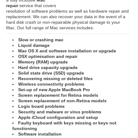
repair
service that covers
resolution of software problems as well as hardware repair and
replacement. We can also recover your data in the event of a
hard disk crash or non-repairable physical damage to your
Mac. Our full range of Mac services includes:
Slow or crashing mac
Liquid damage
Mac OS X and software installation or upgrade
OSX optimisation and repair
Memory (RAM) upgrade
Hard drive capacity upgrade
Solid state drive (SSD) upgrade
Recovering missing or deleted files
Wireless connectivity problems
Set-up of new Apple MacBook Pro
Screen replacement for Retina models
Screen replacement of non-Retina models
Logic board problems
Security and malware or virus problems
Apple iCloud configuration and setup
Faulty keyboard with keys missing or keys not
functioning
Software installation