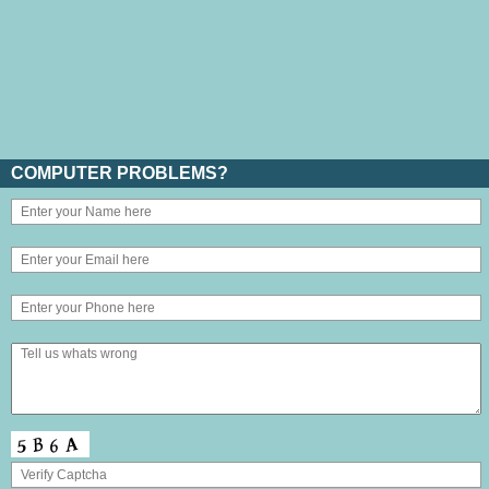
COMPUTER PROBLEMS?