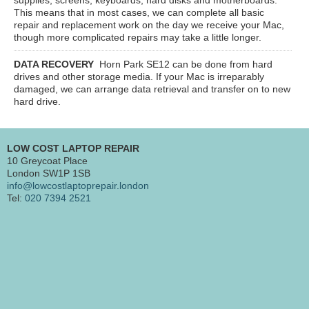
This means that in most cases, we can complete all basic
repair and replacement work on the day we receive your Mac,
though more complicated repairs may take a little longer.
DATA RECOVERY
Horn Park SE12
can be done from hard
drives and other storage media. If your Mac is irreparably
damaged, we can arrange data retrieval and transfer on to new
hard drive.
LOW COST LAPTOP REPAIR
10 Greycoat Place
London SW1P 1SB
info@lowcostlaptoprepair.london
Tel:
020 7394 2521