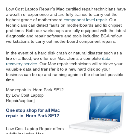
Low Cost Laptop Repair’s
Mac
certified repair
technicians have
a wealth of experience and are fully trained to carry out the
highest grade of motherboard
component level repair
. Our
technicians can detect faults on motherboards and fix chipset
problems. Both our workshops are fully equipped with the latest
diagnostic and repair software and tools including BGA reflow
workstations to carry out motherboard component repairs.
In the event of a hard disk crash or natural disaster such as a
fire or a flood, we offer our Mac clients a complete
data
recovery service
. Our Mac repair technicians will retrieve your
valuable data and transfer it to a new hard disk so your
business can be up and running again in the shortest possible
time.
Mac repair in Horn Park SE12
by Low Cost Laptop
Repair/caption]
One stop shop for all Mac
repair in Horn Park SE12
Low Cost Laptop Repair offers
a fully inclusive
Mac