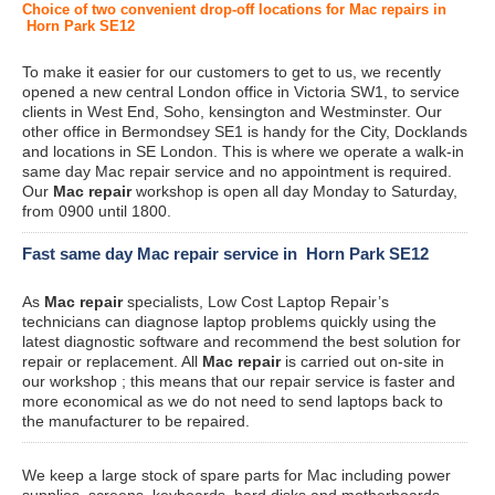
Choice of two convenient drop-off locations for Mac repairs in
Horn Park SE12
To make it easier for our customers to get to us, we recently
opened a new central London office in Victoria SW1, to service
clients in West End, Soho, kensington and Westminster. Our
other office in Bermondsey SE1 is handy for the City, Docklands
and locations in SE London. This is where we operate a walk-in
same day Mac repair service and no appointment is required.
Our
Mac repair
workshop is open all day Monday to Saturday,
from 0900 until 1800.
Fast same day Mac repair service in Horn Park SE12
As
Mac repair
specialists, Low Cost Laptop Repair’s
technicians can diagnose laptop problems quickly using the
latest diagnostic software and recommend the best solution for
repair or replacement. All
Mac repair
is carried out on-site in
our workshop ; this means that our repair service is faster and
more economical as we do not need to send laptops back to
the manufacturer to be repaired.
We keep a large stock of spare parts for Mac including power
supplies, screens, keyboards, hard disks and motherboards.