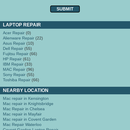
LAPTOP REPAIR
Acer Repair
(0)
Alienware Repair
(22)
Asus Repair
(10)
Dell Repair
(55)
Fujitsu Repair
(66)
HP Repair
(61)
IBM Repair
(33)
MAC Repair
(96)
Sony Repair
(55)
Toshiba Repair
(66)
NEARBY LOCATION
Mac repair in Kensington
Mac repair in Knightsbridge
Mac Repair in Chelsea
Mac repair in Mayfair
Mac repair in Covent Garden
Mac Repair Waterloo
Covent Garden Laptop Repair