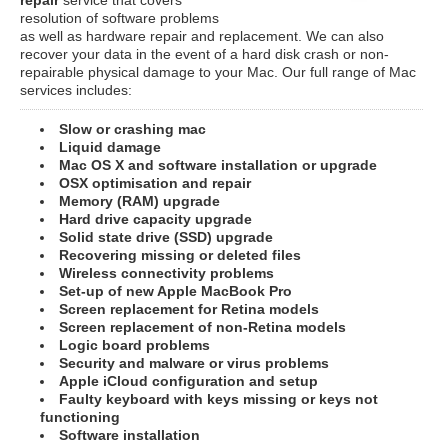
resolution of software problems
as well as hardware repair and replacement. We can also
recover your data in the event of a hard disk crash or non-
repairable physical damage to your Mac. Our full range of Mac
services includes:
Slow or crashing mac
Liquid damage
Mac OS X and software installation or upgrade
OSX optimisation and repair
Memory (RAM) upgrade
Hard drive capacity upgrade
Solid state drive (SSD) upgrade
Recovering missing or deleted files
Wireless connectivity problems
Set-up of new Apple MacBook Pro
Screen replacement for Retina models
Screen replacement of non-Retina models
Logic board problems
Security and malware or virus problems
Apple iCloud configuration and setup
Faulty keyboard with keys missing or keys not
functioning
Software installation