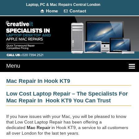
Laptop, PC & Mac Repairs Central London
Home
Contact
Mac Repair In Hook KT9
Low Cost Laptop Repair – The Specialists For
Mac Repair In Hook KT9 You Can Trust
If you have issues with your Mac, you will be pleased to know
that Low Cost Laptop Repair has been offering a
dedicated
Mac Repair
in Hook KT9, a service to all customers
all over London for the last ten years.