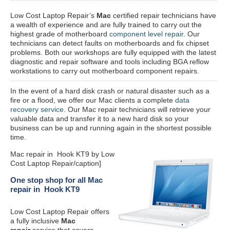
Low Cost Laptop Repair’s
Mac
certified repair
technicians have
a wealth of experience and are fully trained to carry out the
highest grade of motherboard
component level repair
. Our
technicians can detect faults on motherboards and fix chipset
problems. Both our workshops are fully equipped with the latest
diagnostic and repair software and tools including BGA reflow
workstations to carry out motherboard component repairs.
In the event of a hard disk crash or natural disaster such as a
fire or a flood, we offer our Mac clients a complete
data
recovery service
. Our Mac repair technicians will retrieve your
valuable data and transfer it to a new hard disk so your
business can be up and running again in the shortest possible
time.
Mac repair in Hook KT9 by Low
Cost Laptop Repair/caption]
One stop shop for all Mac
repair in Hook KT9
Low Cost Laptop Repair offers
a fully inclusive
Mac
repair
service that covers