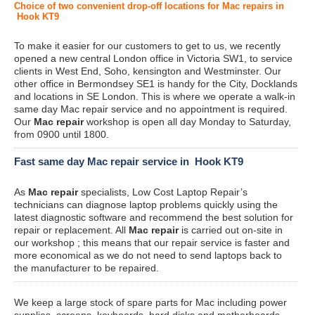
Choice of two convenient drop-off locations for Mac repairs in
Hook KT9
To make it easier for our customers to get to us, we recently
opened a new central London office in Victoria SW1, to service
clients in West End, Soho, kensington and Westminster. Our
other office in Bermondsey SE1 is handy for the City, Docklands
and locations in SE London. This is where we operate a walk-in
same day Mac repair service and no appointment is required.
Our
Mac repair
workshop is open all day Monday to Saturday,
from 0900 until 1800.
Fast same day Mac repair service in Hook KT9
As
Mac repair
specialists, Low Cost Laptop Repair’s
technicians can diagnose laptop problems quickly using the
latest diagnostic software and recommend the best solution for
repair or replacement. All
Mac repair
is carried out on-site in
our workshop ; this means that our repair service is faster and
more economical as we do not need to send laptops back to
the manufacturer to be repaired.
We keep a large stock of spare parts for Mac including power
supplies, screens, keyboards, hard disks and motherboards.