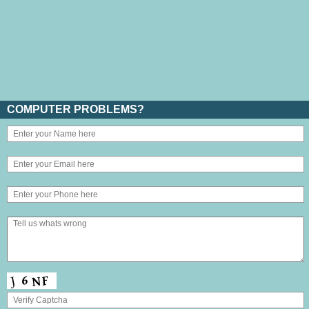
COMPUTER PROBLEMS?