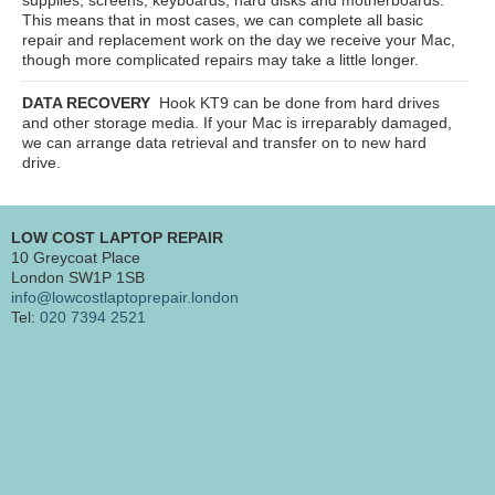
This means that in most cases, we can complete all basic
repair and replacement work on the day we receive your Mac,
though more complicated repairs may take a little longer.
DATA RECOVERY
Hook KT9
can be done from hard drives
and other storage media. If your Mac is irreparably damaged,
we can arrange data retrieval and transfer on to new hard
drive.
LOW COST LAPTOP REPAIR
10 Greycoat Place
London SW1P 1SB
info@lowcostlaptoprepair.london
Tel:
020 7394 2521