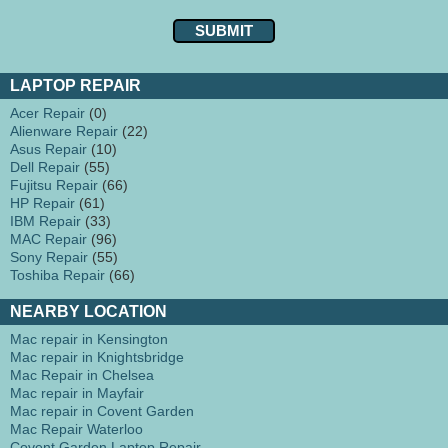
LAPTOP REPAIR
Acer Repair
(0)
Alienware Repair
(22)
Asus Repair
(10)
Dell Repair
(55)
Fujitsu Repair
(66)
HP Repair
(61)
IBM Repair
(33)
MAC Repair
(96)
Sony Repair
(55)
Toshiba Repair
(66)
NEARBY LOCATION
Mac repair in Kensington
Mac repair in Knightsbridge
Mac Repair in Chelsea
Mac repair in Mayfair
Mac repair in Covent Garden
Mac Repair Waterloo
Covent Garden Laptop Repair