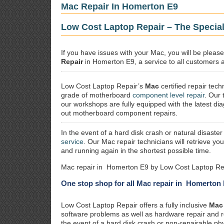
Mac Repair In Homerton E9
Low Cost Laptop Repair – The Specia
If you have issues with your Mac, you will be plea
Repair
in Homerton E9, a service to all customers al
Low Cost Laptop Repair’s
Mac
certified repair
techn
grade of motherboard
component level repair
. Our 
our workshops are fully equipped with the latest dia
out motherboard component repairs.
In the event of a hard disk crash or natural disaster
service
. Our Mac repair technicians will retrieve yo
and running again in the shortest possible time.
Mac repair in Homerton E9 by Low Cost Laptop Rep
One stop shop for all Mac repair in Homerton
Low Cost Laptop Repair offers a fully inclusive
Mac 
software problems as well as hardware repair and 
the event of a hard disk crash or non-repairable ph