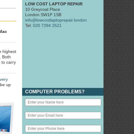
LOW COST LAPTOP REPAIR
10 Greycoat Place
London SW1P 1SB
info@lowcostlaptoprepair.london
Tel:
020 7394 2521
Mac
e highest
. Both
 to carry
very
 be up
COMPUTER PROBLEMS?