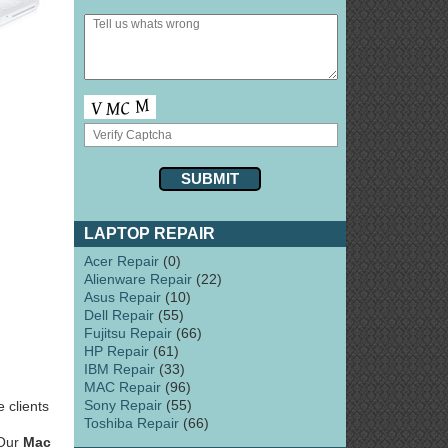
LAPTOP REPAIR
Acer Repair
(0)
Alienware Repair
(22)
Asus Repair
(10)
Dell Repair
(55)
Fujitsu Repair
(66)
HP Repair
(61)
IBM Repair
(33)
MAC Repair
(96)
Sony Repair
(55)
 clients
Toshiba Repair
(66)
 Our
Mac