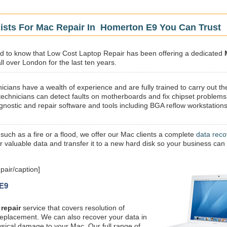
lists For Mac Repair In Homerton E9 You Can Trust
sed to know that Low Cost Laptop Repair has been offering a dedicated
l over London for the last ten years.
icians have a wealth of experience and are fully trained to carry out th
technicians can detect faults on motherboards and fix chipset problems
gnostic and repair software and tools including BGA reflow workstations
 such as a fire or a flood, we offer our Mac clients a complete
data reco
ur valuable data and transfer it to a new hard disk so your business can
air/caption]
 E9
repair
service that covers resolution of
replacement. We can also recover your data in
ysical damage to your Mac. Our full range of