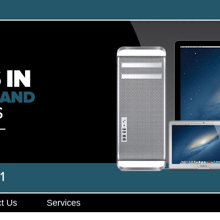
t Us
Services