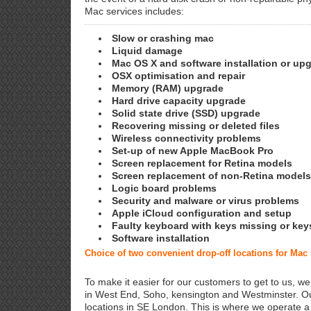
Mac services includes:
Slow or crashing mac
Liquid damage
Mac OS X and software installation or up
OSX optimisation and repair
Memory (RAM) upgrade
Hard drive capacity upgrade
Solid state drive (SSD) upgrade
Recovering missing or deleted files
Wireless connectivity problems
Set-up of new Apple MacBook Pro
Screen replacement for Retina models
Screen replacement of non-Retina models
Logic board problems
Security and malware or virus problems
Apple iCloud configuration and setup
Faulty keyboard with keys missing or key
Software installation
Choice of two convenient drop-off locations for Mac
To make it easier for our customers to get to us, we
in West End, Soho, kensington and Westminster. Ou
locations in SE London. This is where we operate 