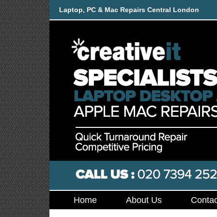
Laptop, PC & Mac Repairs Central London
Home
About Us
Contac