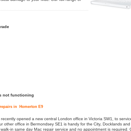
grade
s not functioning
 repairs in Homerton E9
 recently opened a new central London office in Victoria SW1, to service
r other office in Bermondsey SE1 is handy for the City, Docklands and
a walk-in same day Mac repair service and no appointment is required.