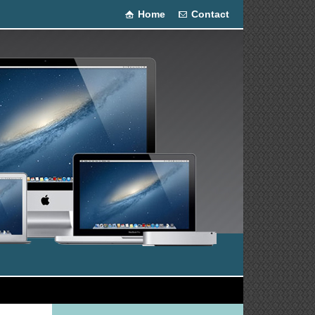
Home
Contact