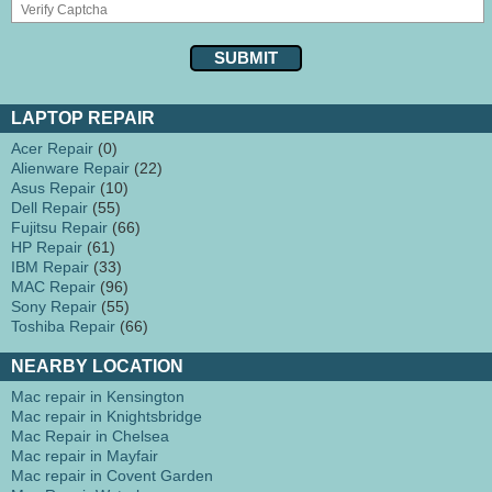
LAPTOP REPAIR
Acer Repair
(0)
Alienware Repair
(22)
Asus Repair
(10)
Dell Repair
(55)
Fujitsu Repair
(66)
HP Repair
(61)
IBM Repair
(33)
MAC Repair
(96)
Sony Repair
(55)
Toshiba Repair
(66)
NEARBY LOCATION
Mac repair in Kensington
Mac repair in Knightsbridge
Mac Repair in Chelsea
Mac repair in Mayfair
Mac repair in Covent Garden