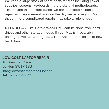
We keep a large stock of spare parts for Mac including power
supplies, screens, keyboards, hard disks and motherboards.
This means that in most cases, we can complete all basic
repair and replacement work on the day we receive your Mac,
though more complicated repairs may take a little longer.
DATA RECOVERY
Harold Wood RM3
can be done from hard
drives and other storage media. If your Mac is irreparably
damaged, we can arrange data retrieval and transfer on to new
hard drive.
LOW COST LAPTOP REPAIR
10 Greycoat Place
London SW1P 1SB
info@lowcostlaptoprepair.london
Tel:
020 7394 2521