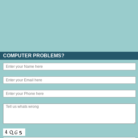
COMPUTER PROBLEMS?