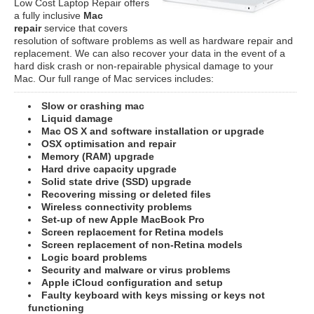
Low Cost Laptop Repair offers
a fully inclusive
Mac
repair
service that covers
resolution of software problems as well as hardware repair and
replacement. We can also recover your data in the event of a
hard disk crash or non-repairable physical damage to your
Mac. Our full range of Mac services includes:
Slow or crashing mac
Liquid damage
Mac OS X and software installation or upgrade
OSX optimisation and repair
Memory (RAM) upgrade
Hard drive capacity upgrade
Solid state drive (SSD) upgrade
Recovering missing or deleted files
Wireless connectivity problems
Set-up of new Apple MacBook Pro
Screen replacement for Retina models
Screen replacement of non-Retina models
Logic board problems
Security and malware or virus problems
Apple iCloud configuration and setup
Faulty keyboard with keys missing or keys not
functioning