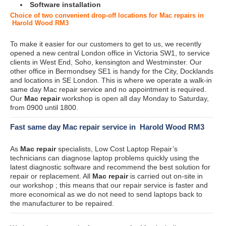
Software installation
Choice of two convenient drop-off locations for Mac repairs in
Harold Wood RM3
To make it easier for our customers to get to us, we recently
opened a new central London office in Victoria SW1, to service
clients in West End, Soho, kensington and Westminster. Our
other office in Bermondsey SE1 is handy for the City, Docklands
and locations in SE London. This is where we operate a walk-in
same day Mac repair service and no appointment is required.
Our
Mac repair
workshop is open all day Monday to Saturday,
from 0900 until 1800.
Fast same day Mac repair service in Harold Wood RM3
As
Mac repair
specialists, Low Cost Laptop Repair’s
technicians can diagnose laptop problems quickly using the
latest diagnostic software and recommend the best solution for
repair or replacement. All
Mac repair
is carried out on-site in
our workshop ; this means that our repair service is faster and
more economical as we do not need to send laptops back to
the manufacturer to be repaired.