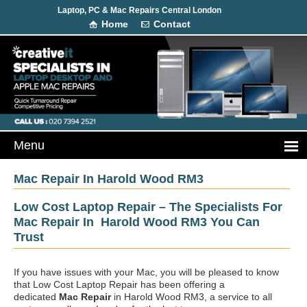
Laptop, PC & Mac Repairs Central London
Home
Contact
Mac Repair In Harold Wood RM3
Low Cost Laptop Repair – The Specialists For
Mac Repair In Harold Wood RM3 You Can
Trust
If you have issues with your Mac, you will be pleased to know
that Low Cost Laptop Repair has been offering a
dedicated
Mac Repair
in Harold Wood RM3, a service to all