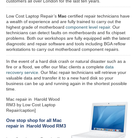
customers all over London for the last ten years.
Low Cost Laptop Repair’s
Mac
certified repair
technicians have
a wealth of experience and are fully trained to carry out the
highest grade of motherboard
component level repair
. Our
technicians can detect faults on motherboards and fix chipset
problems. Both our workshops are fully equipped with the latest
diagnostic and repair software and tools including BGA reflow
workstations to carry out motherboard component repairs.
In the event of a hard disk crash or natural disaster such as a
fire or a flood, we offer our Mac clients a complete
data
recovery service
. Our Mac repair technicians will retrieve your
valuable data and transfer it to a new hard disk so your
business can be up and running again in the shortest possible
time.
Mac repair in Harold Wood
RM3 by Low Cost Laptop
Repair/caption]
One stop shop for all Mac
repair in Harold Wood RM3