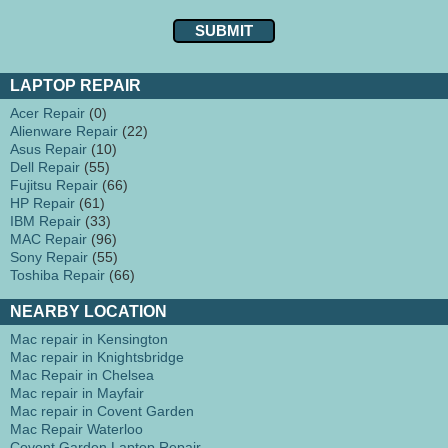
LAPTOP REPAIR
Acer Repair
(0)
Alienware Repair
(22)
Asus Repair
(10)
Dell Repair
(55)
Fujitsu Repair
(66)
HP Repair
(61)
IBM Repair
(33)
MAC Repair
(96)
Sony Repair
(55)
Toshiba Repair
(66)
NEARBY LOCATION
Mac repair in Kensington
Mac repair in Knightsbridge
Mac Repair in Chelsea
Mac repair in Mayfair
Mac repair in Covent Garden
Mac Repair Waterloo
Covent Garden Laptop Repair