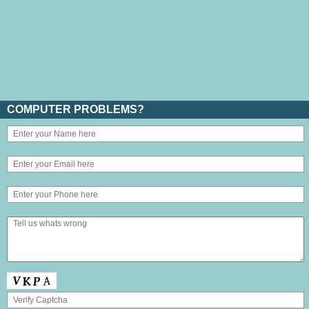
COMPUTER PROBLEMS?