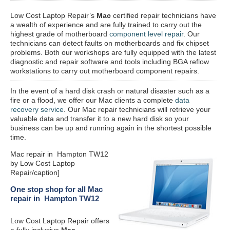
Low Cost Laptop Repair’s
Mac
certified repair
technicians have
a wealth of experience and are fully trained to carry out the
highest grade of motherboard
component level repair
. Our
technicians can detect faults on motherboards and fix chipset
problems. Both our workshops are fully equipped with the latest
diagnostic and repair software and tools including BGA reflow
workstations to carry out motherboard component repairs.
In the event of a hard disk crash or natural disaster such as a
fire or a flood, we offer our Mac clients a complete
data
recovery service
. Our Mac repair technicians will retrieve your
valuable data and transfer it to a new hard disk so your
business can be up and running again in the shortest possible
time.
Mac repair in Hampton TW12
by Low Cost Laptop
Repair/caption]
One stop shop for all Mac
repair in Hampton TW12
Low Cost Laptop Repair offers
a fully inclusive
Mac