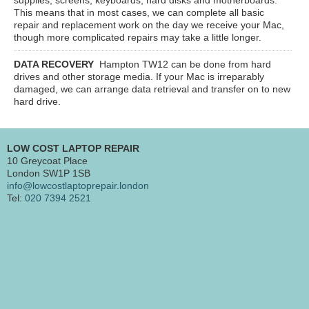
This means that in most cases, we can complete all basic
repair and replacement work on the day we receive your Mac,
though more complicated repairs may take a little longer.
DATA RECOVERY
Hampton TW12
can be done from hard
drives and other storage media. If your Mac is irreparably
damaged, we can arrange data retrieval and transfer on to new
hard drive.
LOW COST LAPTOP REPAIR
10 Greycoat Place
London SW1P 1SB
info@lowcostlaptoprepair.london
Tel:
020 7394 2521