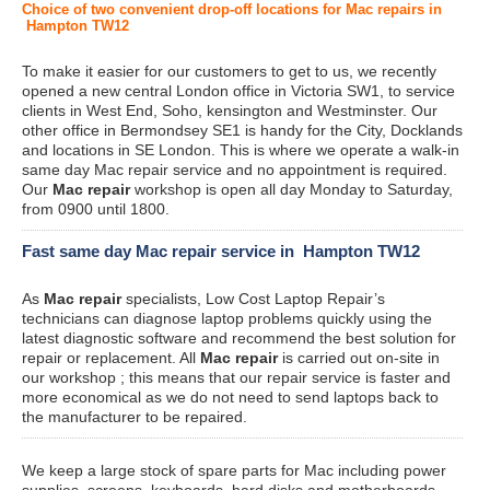
Choice of two convenient drop-off locations for Mac repairs in
Hampton TW12
To make it easier for our customers to get to us, we recently
opened a new central London office in Victoria SW1, to service
clients in West End, Soho, kensington and Westminster. Our
other office in Bermondsey SE1 is handy for the City, Docklands
and locations in SE London. This is where we operate a walk-in
same day Mac repair service and no appointment is required.
Our
Mac repair
workshop is open all day Monday to Saturday,
from 0900 until 1800.
Fast same day Mac repair service in Hampton TW12
As
Mac repair
specialists, Low Cost Laptop Repair’s
technicians can diagnose laptop problems quickly using the
latest diagnostic software and recommend the best solution for
repair or replacement. All
Mac repair
is carried out on-site in
our workshop ; this means that our repair service is faster and
more economical as we do not need to send laptops back to
the manufacturer to be repaired.
We keep a large stock of spare parts for Mac including power
supplies, screens, keyboards, hard disks and motherboards.