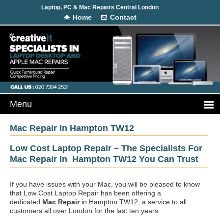
Laptop, PC & Mac Repairs Central London
Home
Contact
Mac Repair In Hampton TW12
Low Cost Laptop Repair – The Specialists For
Mac Repair In Hampton TW12 You Can Trust
If you have issues with your Mac, you will be pleased to know
that Low Cost Laptop Repair has been offering a
dedicated
Mac Repair
in Hampton TW12, a service to all
customers all over London for the last ten years.