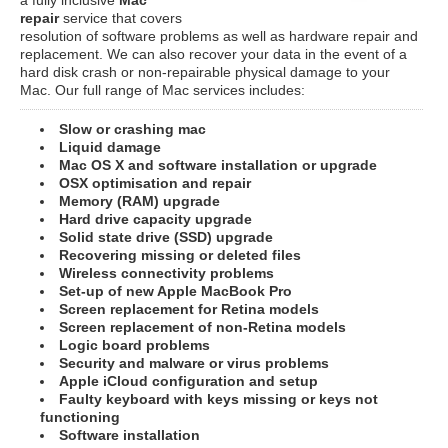
repair
service that covers
resolution of software problems as well as hardware repair and
replacement. We can also recover your data in the event of a
hard disk crash or non-repairable physical damage to your
Mac. Our full range of Mac services includes:
Slow or crashing mac
Liquid damage
Mac OS X and software installation or upgrade
OSX optimisation and repair
Memory (RAM) upgrade
Hard drive capacity upgrade
Solid state drive (SSD) upgrade
Recovering missing or deleted files
Wireless connectivity problems
Set-up of new Apple MacBook Pro
Screen replacement for Retina models
Screen replacement of non-Retina models
Logic board problems
Security and malware or virus problems
Apple iCloud configuration and setup
Faulty keyboard with keys missing or keys not
functioning
Software installation