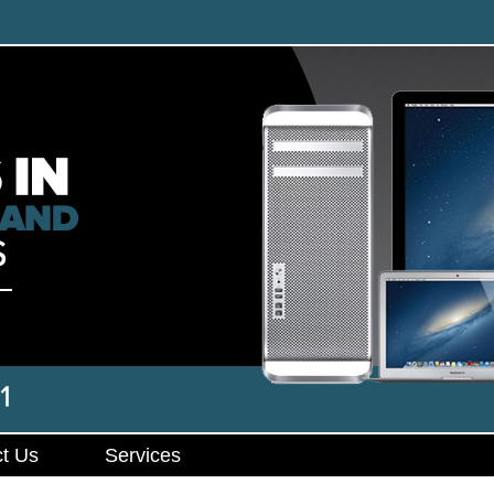
t Us
Services