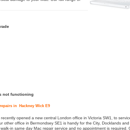
grade
s not functioning
 repairs in Hackney Wick E9
 recently opened a new central London office in Victoria SW1, to service
r other office in Bermondsey SE1 is handy for the City, Docklands and
a walk-in same day Mac repair service and no appointment is required.