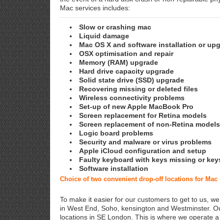
Mac services includes:
Slow or crashing mac
Liquid damage
Mac OS X and software installation or up
OSX optimisation and repair
Memory (RAM) upgrade
Hard drive capacity upgrade
Solid state drive (SSD) upgrade
Recovering missing or deleted files
Wireless connectivity problems
Set-up of new Apple MacBook Pro
Screen replacement for Retina models
Screen replacement of non-Retina models
Logic board problems
Security and malware or virus problems
Apple iCloud configuration and setup
Faulty keyboard with keys missing or key
Software installation
Choice of two convenient drop-off locations for Mac
To make it easier for our customers to get to us, we
in West End, Soho, kensington and Westminster. Ou
locations in SE London. This is where we operate 