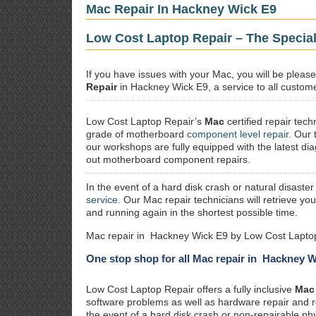
Mac Repair In Hackney Wick E9
Low Cost Laptop Repair – The Specia
If you have issues with your Mac, you will be plea
Repair
in Hackney Wick E9, a service to all customer
Low Cost Laptop Repair’s
Mac
certified repair
techn
grade of motherboard
component level repair
. Our 
our workshops are fully equipped with the latest dia
out motherboard component repairs.
In the event of a hard disk crash or natural disaster
service
. Our Mac repair technicians will retrieve yo
and running again in the shortest possible time.
Mac repair in Hackney Wick E9 by Low Cost Laptop
One stop shop for all Mac repair in Hackney 
Low Cost Laptop Repair offers a fully inclusive
Mac 
software problems as well as hardware repair and 
the event of a hard disk crash or non-repairable ph