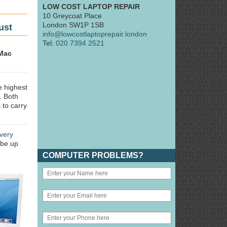
LOW COST LAPTOP REPAIR
10 Greycoat Place
London SW1P 1SB
ust
info@lowcostlaptoprepair.london
Tel:
020 7394 2521
Mac
e highest
. Both
 to carry
very
 be up
COMPUTER PROBLEMS?