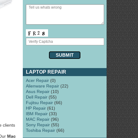
LAPTOP REPAIR
Acer Repair
(0)
Alienware Repair
(22)
Asus Repair
(10)
Dell Repair
(55)
Fujitsu Repair
(66)
HP Repair
(61)
IBM Repair
(33)
MAC Repair
(96)
Sony Repair
(55)
 clients
Toshiba Repair
(66)
 Our
Mac