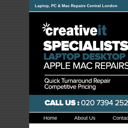
Laptop, PC & Mac Repairs Central London
Home
About Us
Contac