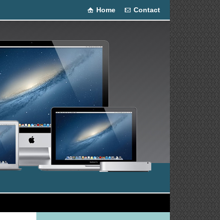
Home
Contact