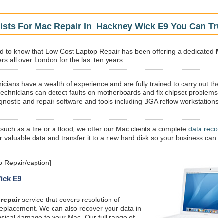
lists For Mac Repair In Hackney Wick E9 You Can Tr
sed to know that Low Cost Laptop Repair has been offering a dedicated
s all over London for the last ten years.
icians have a wealth of experience and are fully trained to carry out th
technicians can detect faults on motherboards and fix chipset problems
gnostic and repair software and tools including BGA reflow workstations
 such as a fire or a flood, we offer our Mac clients a complete
data reco
ur valuable data and transfer it to a new hard disk so your business can
 Repair/caption]
Wick E9
repair
service that covers resolution of
replacement. We can also recover your data in
ysical damage to your Mac. Our full range of