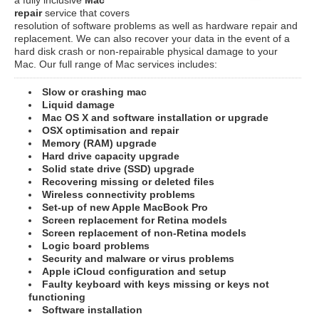
repair
service that covers
resolution of software problems as well as hardware repair and
replacement. We can also recover your data in the event of a
hard disk crash or non-repairable physical damage to your
Mac. Our full range of Mac services includes:
Slow or crashing mac
Liquid damage
Mac OS X and software installation or upgrade
OSX optimisation and repair
Memory (RAM) upgrade
Hard drive capacity upgrade
Solid state drive (SSD) upgrade
Recovering missing or deleted files
Wireless connectivity problems
Set-up of new Apple MacBook Pro
Screen replacement for Retina models
Screen replacement of non-Retina models
Logic board problems
Security and malware or virus problems
Apple iCloud configuration and setup
Faulty keyboard with keys missing or keys not
functioning
Software installation