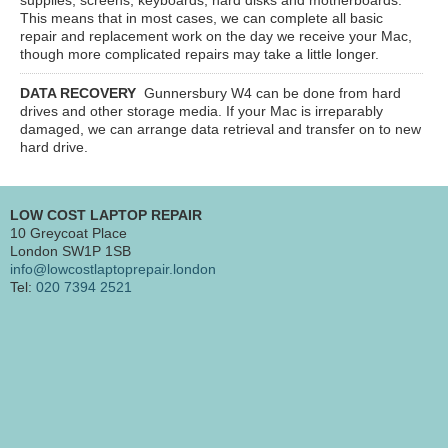
This means that in most cases, we can complete all basic
repair and replacement work on the day we receive your Mac,
though more complicated repairs may take a little longer.
DATA RECOVERY
Gunnersbury W4
can be done from hard
drives and other storage media. If your Mac is irreparably
damaged, we can arrange data retrieval and transfer on to new
hard drive.
LOW COST LAPTOP REPAIR
10 Greycoat Place
London SW1P 1SB
info@lowcostlaptoprepair.london
Tel:
020 7394 2521