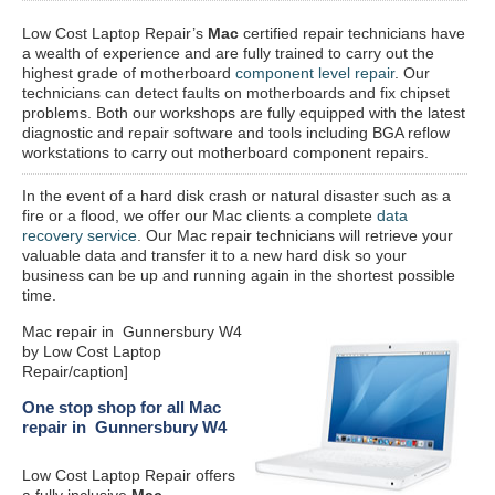
Low Cost Laptop Repair’s
Mac
certified repair
technicians have
a wealth of experience and are fully trained to carry out the
highest grade of motherboard
component level repair
. Our
technicians can detect faults on motherboards and fix chipset
problems. Both our workshops are fully equipped with the latest
diagnostic and repair software and tools including BGA reflow
workstations to carry out motherboard component repairs.
In the event of a hard disk crash or natural disaster such as a
fire or a flood, we offer our Mac clients a complete
data
recovery service
. Our Mac repair technicians will retrieve your
valuable data and transfer it to a new hard disk so your
business can be up and running again in the shortest possible
time.
Mac repair in Gunnersbury W4
by Low Cost Laptop
Repair/caption]
One stop shop for all Mac
repair in Gunnersbury W4
Low Cost Laptop Repair offers
a fully inclusive
Mac