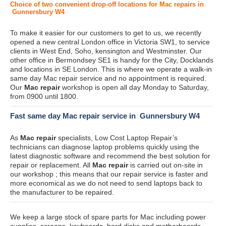
Choice of two convenient drop-off locations for Mac repairs in
Gunnersbury W4
To make it easier for our customers to get to us, we recently
opened a new central London office in Victoria SW1, to service
clients in West End, Soho, kensington and Westminster. Our
other office in Bermondsey SE1 is handy for the City, Docklands
and locations in SE London. This is where we operate a walk-in
same day Mac repair service and no appointment is required.
Our
Mac repair
workshop is open all day Monday to Saturday,
from 0900 until 1800.
Fast same day Mac repair service in Gunnersbury W4
As
Mac repair
specialists, Low Cost Laptop Repair’s
technicians can diagnose laptop problems quickly using the
latest diagnostic software and recommend the best solution for
repair or replacement. All
Mac repair
is carried out on-site in
our workshop ; this means that our repair service is faster and
more economical as we do not need to send laptops back to
the manufacturer to be repaired.
We keep a large stock of spare parts for Mac including power
supplies, screens, keyboards, hard disks and motherboards.