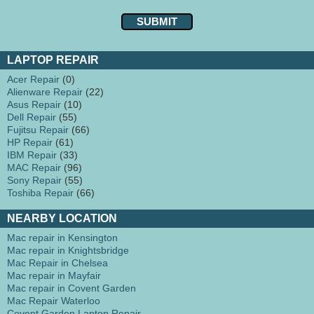
LAPTOP REPAIR
Acer Repair
(0)
Alienware Repair
(22)
Asus Repair
(10)
Dell Repair
(55)
Fujitsu Repair
(66)
HP Repair
(61)
IBM Repair
(33)
MAC Repair
(96)
Sony Repair
(55)
Toshiba Repair
(66)
NEARBY LOCATION
Mac repair in Kensington
Mac repair in Knightsbridge
Mac Repair in Chelsea
Mac repair in Mayfair
Mac repair in Covent Garden
Mac Repair Waterloo
Covent Garden Laptop Repair