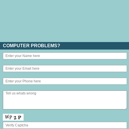
COMPUTER PROBLEMS?