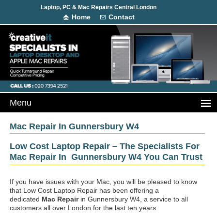
Laptop, PC & Mac Repairs Central London
Home
Contact
Mac Repair In Gunnersbury W4
Low Cost Laptop Repair – The Specialists For
Mac Repair In Gunnersbury W4 You Can Trust
If you have issues with your Mac, you will be pleased to know
that Low Cost Laptop Repair has been offering a
dedicated
Mac Repair
in Gunnersbury W4, a service to all
customers all over London for the last ten years.