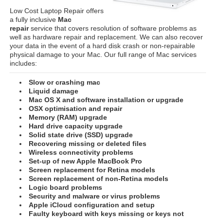
Low Cost Laptop Repair offers
a fully inclusive
Mac
repair
service that covers resolution of software problems as
well as hardware repair and replacement. We can also recover
your data in the event of a hard disk crash or non-repairable
physical damage to your Mac. Our full range of Mac services
includes:
Slow or crashing mac
Liquid damage
Mac OS X and software installation or upgrade
OSX optimisation and repair
Memory (RAM) upgrade
Hard drive capacity upgrade
Solid state drive (SSD) upgrade
Recovering missing or deleted files
Wireless connectivity problems
Set-up of new Apple MacBook Pro
Screen replacement for Retina models
Screen replacement of non-Retina models
Logic board problems
Security and malware or virus problems
Apple iCloud configuration and setup
Faulty keyboard with keys missing or keys not