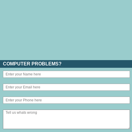
COMPUTER PROBLEMS?