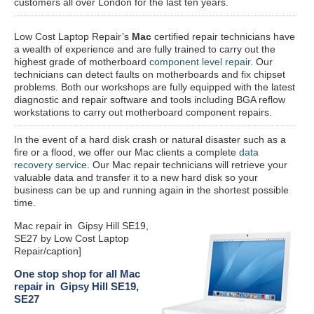
customers all over London for the last ten years.
Low Cost Laptop Repair’s
Mac
certified repair
technicians have
a wealth of experience and are fully trained to carry out the
highest grade of motherboard
component level repair
. Our
technicians can detect faults on motherboards and fix chipset
problems. Both our workshops are fully equipped with the latest
diagnostic and repair software and tools including BGA reflow
workstations to carry out motherboard component repairs.
In the event of a hard disk crash or natural disaster such as a
fire or a flood, we offer our Mac clients a complete
data
recovery service
. Our Mac repair technicians will retrieve your
valuable data and transfer it to a new hard disk so your
business can be up and running again in the shortest possible
time.
Mac repair in Gipsy Hill SE19,
SE27 by Low Cost Laptop
Repair/caption]
One stop shop for all Mac
repair in Gipsy Hill SE19,
SE27