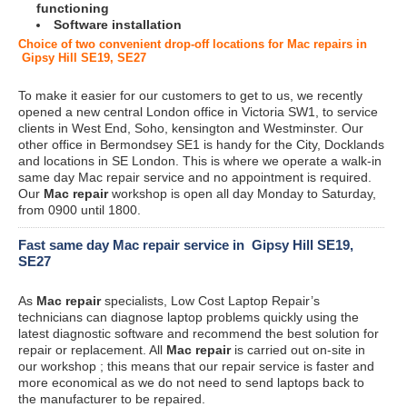
functioning
Software installation
Choice of two convenient drop-off locations for Mac repairs in
Gipsy Hill SE19, SE27
To make it easier for our customers to get to us, we recently
opened a new central London office in Victoria SW1, to service
clients in West End, Soho, kensington and Westminster. Our
other office in Bermondsey SE1 is handy for the City, Docklands
and locations in SE London. This is where we operate a walk-in
same day Mac repair service and no appointment is required.
Our
Mac repair
workshop is open all day Monday to Saturday,
from 0900 until 1800.
Fast same day Mac repair service in Gipsy Hill SE19,
SE27
As
Mac repair
specialists, Low Cost Laptop Repair’s
technicians can diagnose laptop problems quickly using the
latest diagnostic software and recommend the best solution for
repair or replacement. All
Mac repair
is carried out on-site in
our workshop ; this means that our repair service is faster and
more economical as we do not need to send laptops back to
the manufacturer to be repaired.