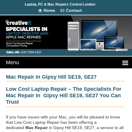
Laptop, PC & Mac Repairs Central London
Home
Contact
Mac Repair In Gipsy Hill SE19, SE27
Low Cost Laptop Repair – The Specialists For
Mac Repair In Gipsy Hill SE19, SE27 You Can
Trust
If you have issues with your Mac, you will be pleased to know
that Low Cost Laptop Repair has been offering a
dedicated
Mac Repair
in Gipsy Hill SE19, SE27, a service to all