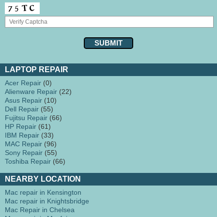
LAPTOP REPAIR
Acer Repair
(0)
Alienware Repair
(22)
Asus Repair
(10)
Dell Repair
(55)
Fujitsu Repair
(66)
HP Repair
(61)
IBM Repair
(33)
MAC Repair
(96)
Sony Repair
(55)
Toshiba Repair
(66)
NEARBY LOCATION
Mac repair in Kensington
Mac repair in Knightsbridge
Mac Repair in Chelsea