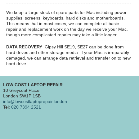
We keep a large stock of spare parts for Mac including power
supplies, screens, keyboards, hard disks and motherboards.
This means that in most cases, we can complete all basic
repair and replacement work on the day we receive your Mac,
though more complicated repairs may take a little longer.
DATA RECOVERY
Gipsy Hill SE19, SE27
can be done from
hard drives and other storage media. If your Mac is irreparably
damaged, we can arrange data retrieval and transfer on to new
hard drive.
LOW COST LAPTOP REPAIR
10 Greycoat Place
London SW1P 1SB
info@lowcostlaptoprepair.london
Tel:
020 7394 2521